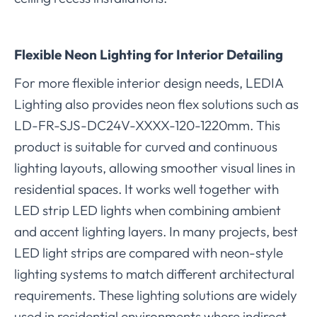
Flexible Neon Lighting for Interior Detailing
For more flexible interior design needs, LEDIA
Lighting also provides neon flex solutions such as
LD-FR-SJS-DC24V-XXXX-120-1220mm. This
product is suitable for curved and continuous
lighting layouts, allowing smoother visual lines in
residential spaces. It works well together with
LED strip LED lights when combining ambient
and accent lighting layers. In many projects, best
LED light strips are compared with neon-style
lighting systems to match different architectural
requirements. These lighting solutions are widely
used in residential environments where indirect