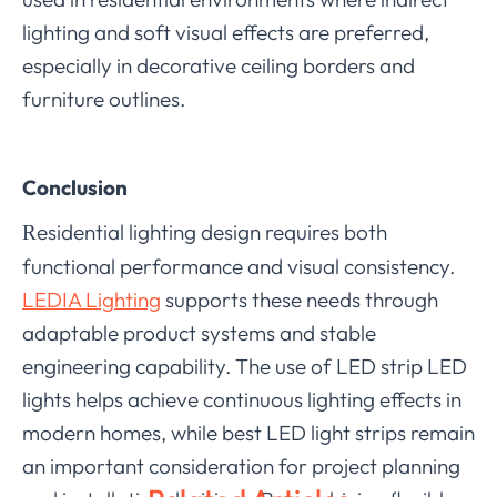
lighting and soft visual effects are preferred,
especially in decorative ceiling borders and
furniture outlines.
Conclusion
esidential lighting design requires both
R
functional performance and visual consistency.
LEDIA Lighting
supports these needs through
adaptable product systems and stable
engineering capability. The use of LED strip LED
lights helps achieve continuous lighting effects in
modern homes, while best LED light strips remain
an important consideration for project planning