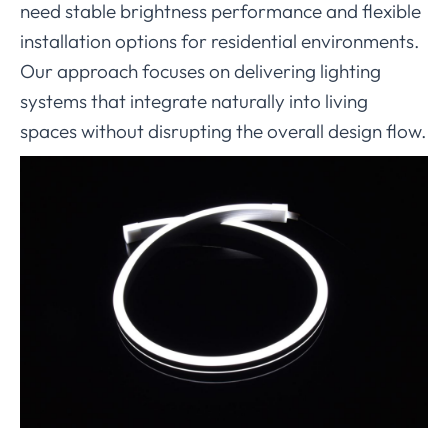
need stable brightness performance and flexible
installation options for residential environments.
Our approach focuses on delivering lighting
systems that integrate naturally into living
spaces without disrupting the overall design flow.