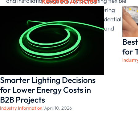
Related Articles
and installation decisions. By combining flexible
product design and reliable manufacturing
standards, we continue to support residential
interior lighting projects with practical and
consistent solutions.
Best
for 
Industr
Smarter Lighting Decisions
for Lower Energy Costs in
B2B Projects
Industry Information
/
April 10, 2026