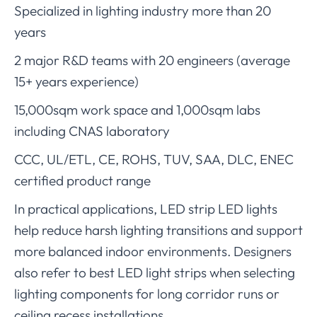
Specialized in lighting industry more than 20
years
2 major R&D teams with 20 engineers (average
15+ years experience)
15,000sqm work space and 1,000sqm labs
including CNAS laboratory
CCC, UL/ETL, CE, ROHS, TUV, SAA, DLC, ENEC
certified product range
In practical applications, LED strip LED lights
help reduce harsh lighting transitions and support
more balanced indoor environments. Designers
also refer to best LED light strips when selecting
lighting components for long corridor runs or
ceiling recess installations.