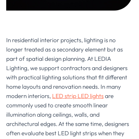
In residential interior projects, lighting is no
longer treated as a secondary element but as
part of spatial design planning. At LEDIA
Lighting, we support contractors and designers
with practical lighting solutions that fit different
home layouts and renovation needs. In many
modern interiors,
LED strip LED lights
are
commonly used to create smooth linear
illumination along ceilings, walls, and
architectural edges. At the same time, designers
often evaluate best LED light strips when they