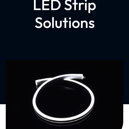
LED Strip
Solutions