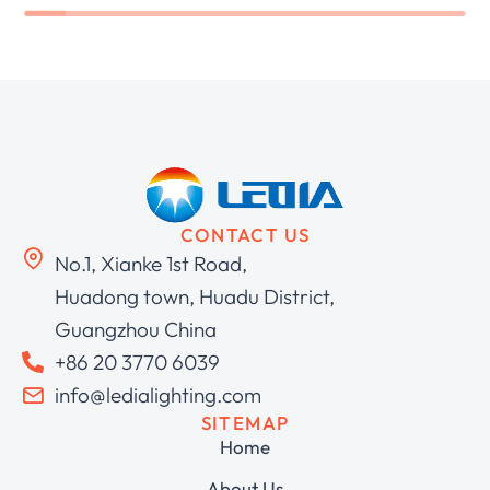
CONTACT US
No.1, Xianke 1st Road,
Huadong town, Huadu District,
Guangzhou China
+86 20 3770 6039
info@ledialighting.com
SITEMAP
Home
About Us