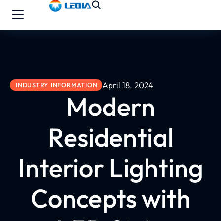
April 18, 2024
INDUSTRY INFORMATION
Modern
Residential
Interior Lighting
Concepts with