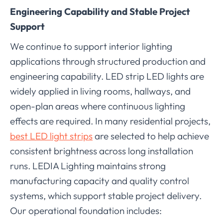
Engineering Capability and Stable Project
Support
We continue to support interior lighting
applications through structured production and
engineering capability. LED strip LED lights are
widely applied in living rooms, hallways, and
open-plan areas where continuous lighting
effects are required. In many residential projects,
best LED light strips
are selected to help achieve
consistent brightness across long installation
runs. LEDIA Lighting maintains strong
manufacturing capacity and quality control
systems, which support stable project delivery.
Our operational foundation includes: