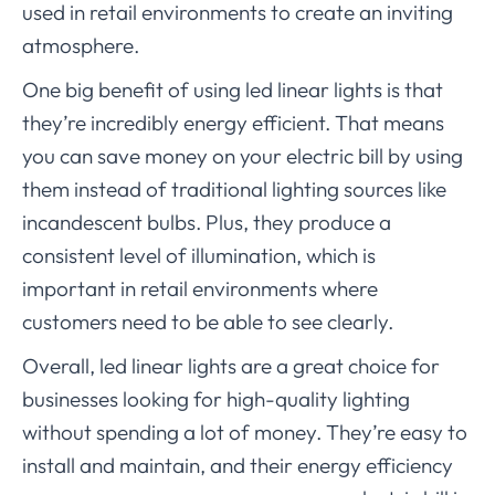
used in retail environments to create an inviting
atmosphere.
One big benefit of using led linear lights is that
they’re incredibly energy efficient. That means
you can save money on your electric bill by using
them instead of traditional lighting sources like
incandescent bulbs. Plus, they produce a
consistent level of illumination, which is
important in retail environments where
customers need to be able to see clearly.
Overall, led linear lights are a great choice for
businesses looking for high-quality lighting
without spending a lot of money. They’re easy to
install and maintain, and their energy efficiency