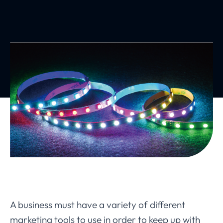
A business must have a variety of different
marketing tools to use in order to keep up with