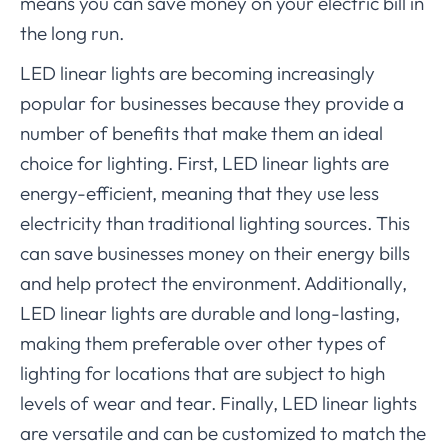
means you can save money on your electric bill in
the long run.
LED linear lights are becoming increasingly
popular for businesses because they provide a
number of benefits that make them an ideal
choice for lighting. First, LED linear lights are
energy-efficient, meaning that they use less
electricity than traditional lighting sources. This
can save businesses money on their energy bills
and help protect the environment. Additionally,
LED linear lights are durable and long-lasting,
making them preferable over other types of
lighting for locations that are subject to high
levels of wear and tear. Finally, LED linear lights
are versatile and can be customized to match the