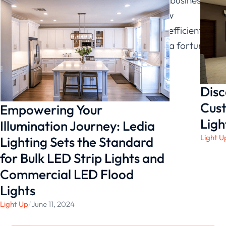
look more professional and attract new
customers. Plus, they are very energy efficient,
which means you won’t have to spend a fortune
on electricity bills.
Disc
Cust
Empowering Your
Ligh
Illumination Journey: Ledia
Light U
Lighting Sets the Standard
for Bulk LED Strip Lights and
Commercial LED Flood
Lights
Light Up
/
June 11, 2024