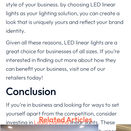
style of your business. by choosing LED linear
lights as your lighting solution, you can create a
look that is uniquely yours and reflect your brand
identity.
Given all these reasons, LED linear lights are a
great choice for businesses of all sizes. If you’re
interested in finding out more about how they
can benefit your business, visit one of our
retailers today!
Conclusion
If you’re in business and looking for ways to set
yourself apart from the competition, consider
Related Articles
investing in
Ledia Lighting
linear lights. These
high-quality lights can help make your business