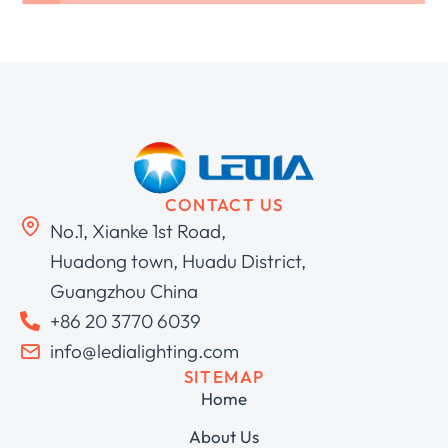
CONTACT US
No.1, Xianke 1st Road,
Huadong town, Huadu District,
Guangzhou China
+86 20 3770 6039
info@ledialighting.com
SITEMAP
Home
About Us