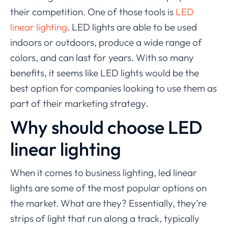
their competition. One of those tools is
LED
linear lighting
. LED lights are able to be used
indoors or outdoors, produce a wide range of
colors, and can last for years. With so many
benefits, it seems like LED lights would be the
best option for companies looking to use them as
part of their marketing strategy.
Why should choose LED
linear lighting
When it comes to business lighting, led linear
lights are some of the most popular options on
the market. What are they? Essentially, they’re
strips of light that run along a track, typically