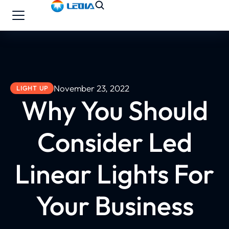
November 23, 2022
LIGHT UP
Why You Should
Consider Led
Linear Lights For
Your Business