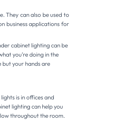
e. They can also be used to
on business applications for
nder cabinet lighting can be
what you’re doing in the
e but your hands are
ghts is in offices and
inet lighting can help you
 glow throughout the room.