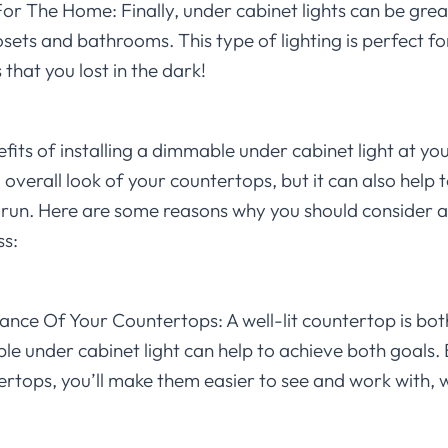
r The Home: Finally, under cabinet lights can be great
osets and bathrooms. This type of lighting is perfect for
that you lost in the dark!
ts of installing a dimmable under cabinet light at your 
 overall look of your countertops, but it can also help
 run. Here are some reasons why you should consider
ss:
nce Of Your Countertops: A well-lit countertop is bot
e under cabinet light can help to achieve both goals. 
rtops, you’ll make them easier to see and work with, w