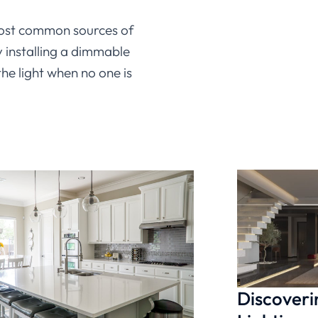
most common sources of
 installing a dimmable
he light when no one is
ur work. A dimmable under
keeping your office
et today, it’s easy to find
ghting
a try?
Discoveri