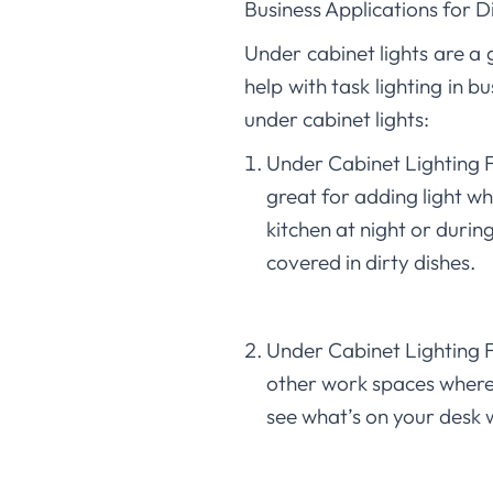
Business Applications for 
Under cabinet lights are a
help with task lighting in 
under cabinet lights:
Under Cabinet Lighting Fo
great for adding light wh
kitchen at night or dur
covered in dirty dishes.
Under Cabinet Lighting F
other work spaces where i
see what’s on your desk 