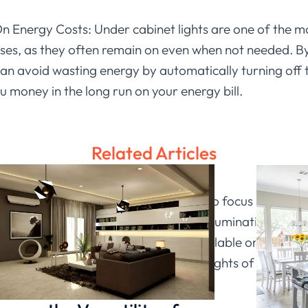
n Energy Costs: Under cabinet lights are one of the 
ses, as they often remain on even when not needed. By
can avoid wasting energy by automatically turning off t
u money in the long run on your energy bill.
Related Articles
dark office, especially if you’re trying to focus on yo
e this problem by providing adequate illumination while 
s, with so many different options available on the mark
usiness. So why not give one of these lights of
Ledia Li