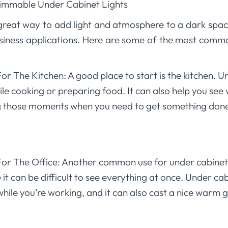
Dimmable Under Cabinet Lights
 great way to add light and atmosphere to a dark spac
business applications. Here are some of the most comm
r The Kitchen: A good place to start is the kitchen. U
ile cooking or preparing food. It can also help you see 
ing those moments when you need to get something don
or The Office: Another common use for under cabinet li
t can be difficult to see everything at once. Under cab
while you’re working, and it can also cast a nice warm