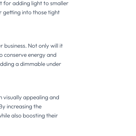
 for adding light to smaller
 getting into those tight
business. Not only will it
 to conserve energy and
 adding a dimmable under
h visually appealing and
By increasing the
hile also boosting their