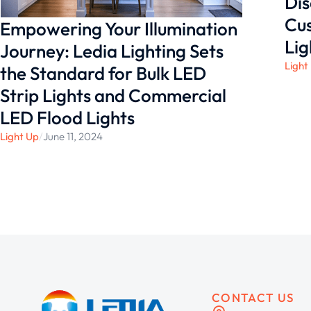
Dis
Cus
Empowering Your Illumination
Lig
Journey: Ledia Lighting Sets
Light
the Standard for Bulk LED
Strip Lights and Commercial
LED Flood Lights
Light Up
/
June 11, 2024
CONTACT US