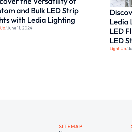
cover the Versatility of
tom and Bulk LED Strip
Discov
hts with Ledia Lighting
Ledia 
 Up
/
June 11, 2024
LED Fl
LED St
Light Up
/
Ju
SITEMAP