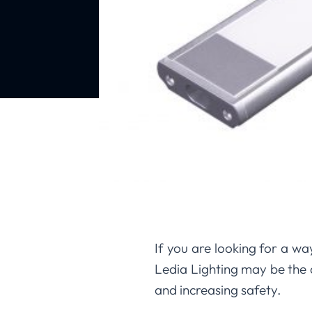
If you are looking for a wa
Ledia Lighting may be the 
and increasing safety.