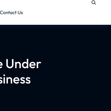
Contact Us
e Under
siness