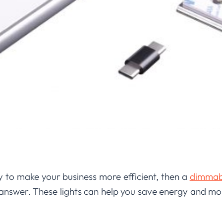
y to make your business more efficient, then a
dimmabl
answer. These lights can help you save energy and mo