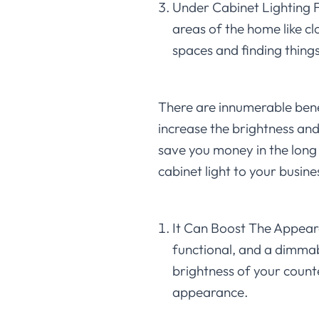
Under Cabinet Lighting Fo
areas of the home like cl
spaces and finding things 
There are innumerable benefi
increase the brightness and
save you money in the long
cabinet light to your busine
It Can Boost The Appeara
functional, and a dimmabl
brightness of your counte
appearance.