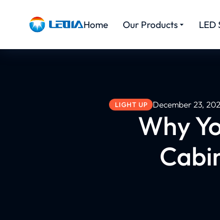
Home
Our Products
LED 
December 23, 20
LIGHT UP
Why Yo
Cabin