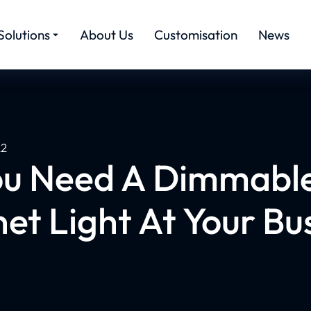
Solutions
About Us
Customisation
News
22
u Need A Dimmabl
et Light At Your Bu