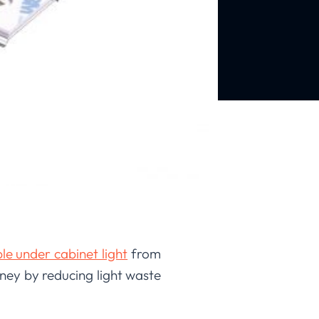
e under cabinet light
from
ney by reducing light waste