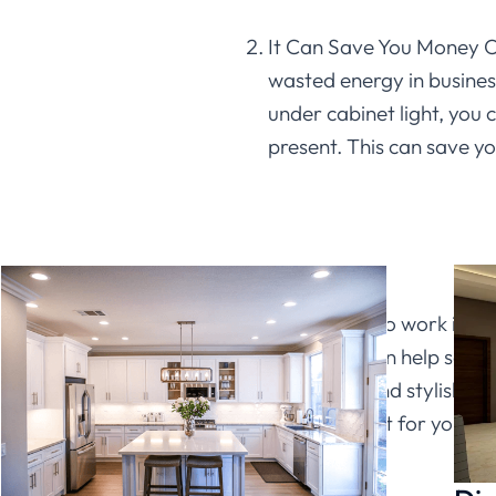
It Can Save You Money O
wasted energy in busines
under cabinet light, you 
present. This can save yo
Conclusion
It can be hard to work in a 
cabinet light can help solv
comfortable and stylish. Plu
the perfect light for your b