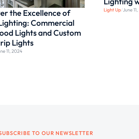
Lighting 
Light Up
/
June 11
er the Excellence of
Lighting: Commercial
ood Lights and Custom
rip Lights
ne 11, 2024
SUBSCRIBE TO OUR NEWSLETTER