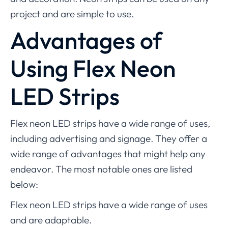
project and are simple to use.
Advantages of
Using Flex Neon
LED Strips
Flex neon LED strips have a wide range of uses,
including advertising and signage. They offer a
wide range of advantages that might help any
endeavor. The most notable ones are listed
below:
Flex neon LED strips have a wide range of uses
and are adaptable.