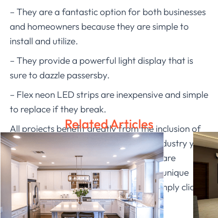
– They are a fantastic option for both businesses
and homeowners because they are simple to
install and utilize.
– They provide a powerful light display that is
sure to dazzle passersby.
– Flex neon LED strips are inexpensive and simple
to replace if they break.
Related Articles
All projects benefit greatly from the inclusion of
flex neon led strips. No matter what industry you
are in, you can draw more clients that are
interested in learning more about this unique
lighting solution. To request a price, simply click
on
Ledia Lighting
.