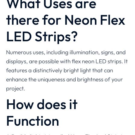
What Uses are
there for Neon Flex
LED Strips?
Numerous uses, including illumination, signs, and
displays, are possible with flex neon LED strips. It
features a distinctively bright light that can
enhance the uniqueness and brightness of your
project.
How does it
Function