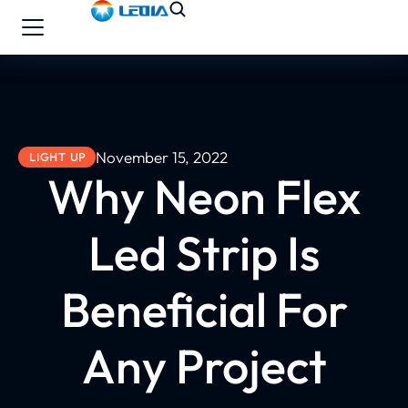
November 15, 2022
LIGHT UP
Why Neon Flex
Led Strip Is
Beneficial For
Any Project