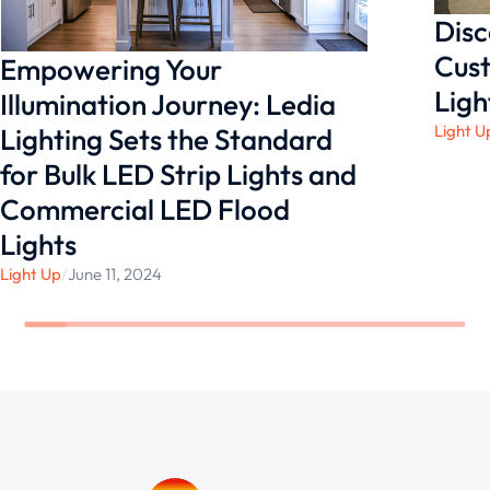
Disc
Cust
Empowering Your
Ligh
Illumination Journey: Ledia
Light U
Lighting Sets the Standard
for Bulk LED Strip Lights and
Commercial LED Flood
Lights
Light Up
/
June 11, 2024