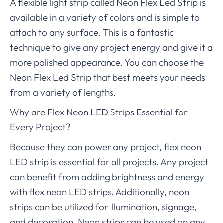
A flexible light strip called Neon Flex Led Strip is
available in a variety of colors and is simple to
attach to any surface. This is a fantastic
technique to give any project energy and give it a
more polished appearance. You can choose the
Neon Flex Led Strip that best meets your needs
from a variety of lengths.
Why are Flex Neon LED Strips Essential for
Every Project?
Because they can power any project, flex neon
LED strip is essential for all projects. Any project
can benefit from adding brightness and energy
with flex neon LED strips. Additionally, neon
strips can be utilized for illumination, signage,
and decoration. Neon strips can be used on any