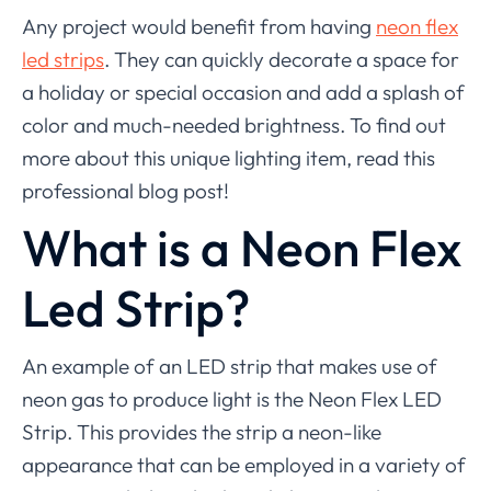
Any project would benefit from having
neon flex
led strips
. They can quickly decorate a space for
a holiday or special occasion and add a splash of
color and much-needed brightness. To find out
more about this unique lighting item, read this
professional blog post!
What is a Neon Flex
Led Strip?
An example of an LED strip that makes use of
neon gas to produce light is the Neon Flex LED
Strip. This provides the strip a neon-like
appearance that can be employed in a variety of