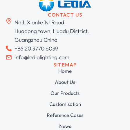
CONTACT US
No.1, Xianke 1st Road,
Huadong town, Huadu District,
Guangzhou China
+86 20 3770 6039
info@ledialighting.com
SITEMAP
Home
About Us
Our Products
Customisation
Reference Cases
News