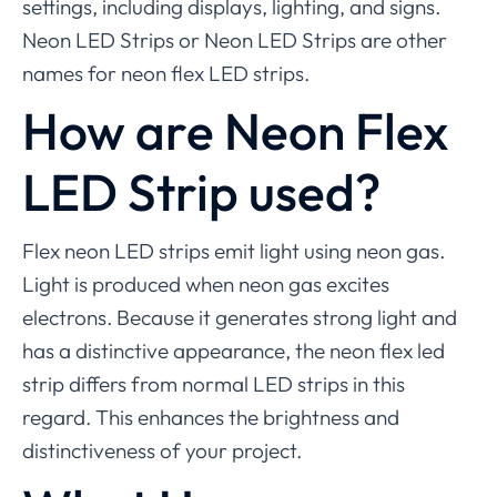
settings, including displays, lighting, and signs.
Neon LED Strips or Neon LED Strips are other
names for neon flex LED strips.
How are Neon Flex
LED Strip used?
Flex neon LED strips emit light using neon gas.
Light is produced when neon gas excites
electrons. Because it generates strong light and
has a distinctive appearance, the neon flex led
strip differs from normal LED strips in this
regard. This enhances the brightness and
distinctiveness of your project.