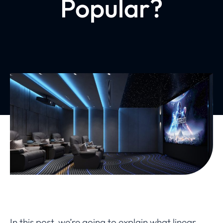
Popular?
In this post, we’re going to explain what linear