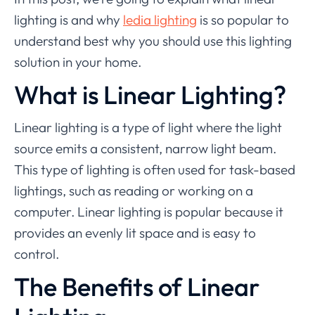
lighting is and why
ledia lighting
is so popular to
understand best why you should use this lighting
solution in your home.
What is Linear Lighting?
Linear lighting is a type of light where the light
source emits a consistent, narrow light beam.
This type of lighting is often used for task-based
lightings, such as reading or working on a
computer. Linear lighting is popular because it
provides an evenly lit space and is easy to
control.
The Benefits of Linear