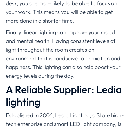
desk, you are more likely to be able to focus on
your work. This means you will be able to get
more done in a shorter time.
Finally, linear lighting can improve your mood
and mental health. Having consistent levels of
light throughout the room creates an
environment that is conducive to relaxation and
happiness. This lighting can also help boost your
energy levels during the day.
A Reliable Supplier: Ledia
lighting
Established in 2004, Ledia Lighting, a State high-
tech enterprise and smart LED light company, is