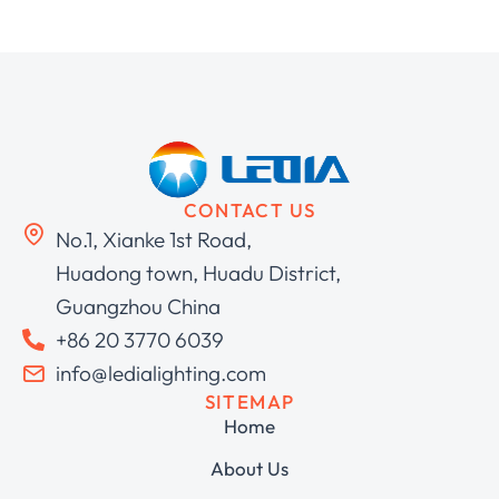
CONTACT US
No.1, Xianke 1st Road,
Huadong town, Huadu District,
Guangzhou China
+86 20 3770 6039
info@ledialighting.com
SITEMAP
Home
About Us