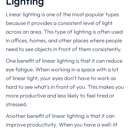
Lighting
Linear lighting is one of the most popular types
because it provides a consistent level of light
across an area. This type of lighting is often used
in offices, homes, and other places where people
need to see objects in front of them consistently.
One benefit of linear lighting is that it can reduce
eye fatigue. When working in a space with a lot
of linear light, your eyes don’t have to work as
hard to see what’s in front of you. This makes you
more productive and less likely to feel tired or
stressed.
Another benefit of linear lighting is that it can
improve productivity. When you have a well-lit