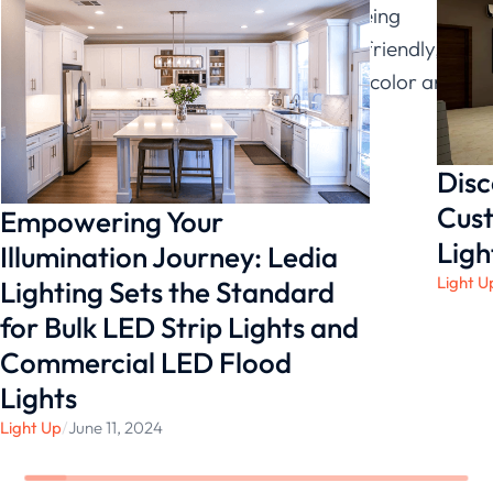
traditional light bulbs. In addition to being
energy-efficient and environmentally friendly,
linear lights also offer a wide range of color and
shade options.
Disc
Cust
Empowering Your
Ligh
Illumination Journey: Ledia
Light U
Lighting Sets the Standard
for Bulk LED Strip Lights and
Commercial LED Flood
Lights
Light Up
/
June 11, 2024