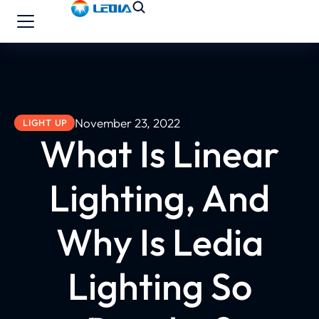
November 23, 2022
LIGHT UP
What Is Linear
Lighting, And
Why Is Ledia
Lighting So