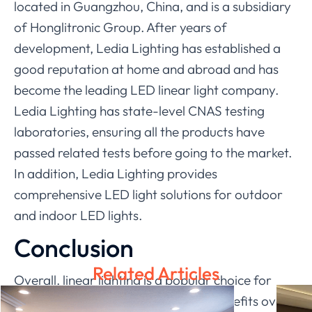
located in Guangzhou, China, and is a subsidiary
of Honglitronic Group. After years of
development, Ledia Lighting has established a
good reputation at home and abroad and has
become the leading LED linear light company.
Ledia Lighting has state-level CNAS testing
laboratories, ensuring all the products have
passed related tests before going to the market.
In addition, Ledia Lighting provides
comprehensive LED light solutions for outdoor
and indoor LED lights.
Conclusion
Related Articles
Overall, linear lighting is a popular choice for
consumers because it offers many benefits over