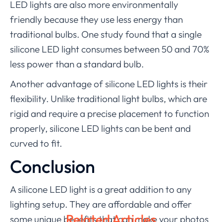
LED lights are also more environmentally
friendly because they use less energy than
traditional bulbs. One study found that a single
silicone LED light consumes between 50 and 70%
less power than a standard bulb.
Another advantage of silicone LED lights is their
flexibility. Unlike traditional light bulbs, which are
rigid and require a precise placement to function
properly, silicone LED lights can be bent and
curved to fit.
Conclusion
A silicone LED light is a great addition to any
lighting setup. They are affordable and offer
Related Articles
some unique benefits that can make your photos