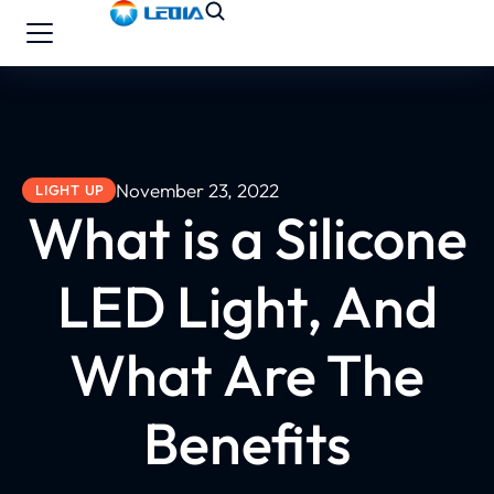
November 23, 2022
LIGHT UP
What is a Silicone
LED Light, And
What Are The
Benefits