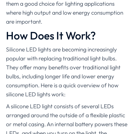
them a good choice for lighting applications
where high output and low energy consumption
are important.
How Does It Work?
Silicone LED lights are becoming increasingly
popular with replacing traditional light bulbs.
They offer many benefits over traditional light
bulbs, including longer life and lower energy
consumption. Here is a quick overview of how
silicone LED lights work:
A silicone LED light consists of several LEDs
arranged around the outside of a flexible plastic
or metal casing. An internal battery powers these
LEDs, and when you turn on the light, the