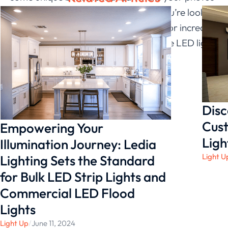
and videos look better than ever. If you’re looking
to add extra brightness to your shots or increase
the contrast of your footage, a silicone LED light
is a perfect choice.
Disc
Cust
Empowering Your
Ligh
Illumination Journey: Ledia
Light U
Lighting Sets the Standard
for Bulk LED Strip Lights and
Commercial LED Flood
Lights
Light Up
/
June 11, 2024