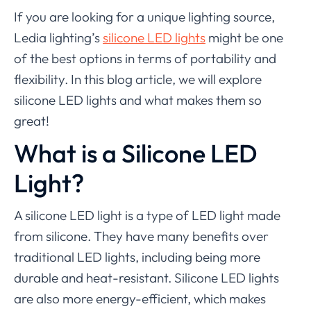
If you are looking for a unique lighting source,
Ledia lighting’s
silicone LED lights
might be one
of the best options in terms of portability and
flexibility. In this blog article, we will explore
silicone LED lights and what makes them so
great!
What is a Silicone LED
Light?
A silicone LED light is a type of LED light made
from silicone. They have many benefits over
traditional LED lights, including being more
durable and heat-resistant. Silicone LED lights
are also more energy-efficient, which makes