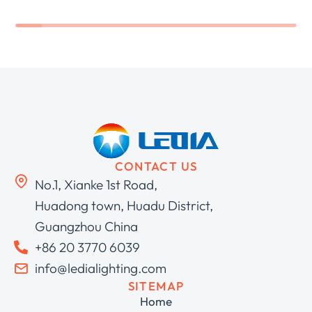
CONTACT US
No.1, Xianke 1st Road,
Huadong town, Huadu District,
Guangzhou China
+86 20 3770 6039
info@ledialighting.com
SITEMAP
Home