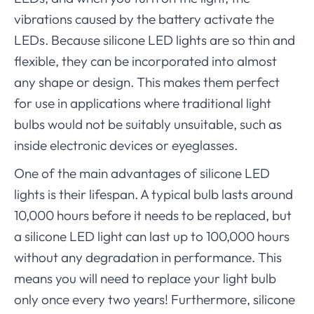
vibrations caused by the battery activate the
LEDs. Because silicone LED lights are so thin and
flexible, they can be incorporated into almost
any shape or design. This makes them perfect
for use in applications where traditional light
bulbs would not be suitably unsuitable, such as
inside electronic devices or eyeglasses.
One of the main advantages of silicone LED
lights is their lifespan. A typical bulb lasts around
10,000 hours before it needs to be replaced, but
a silicone LED light can last up to 100,000 hours
without any degradation in performance. This
means you will need to replace your light bulb
only once every two years! Furthermore, silicone