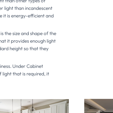
ght than other types of
er light than incandescent
 it is energy-efficient and
is the size and shape of the
hat it provides enough light
dard height so that they
usiness. Under Cabinet
ight that is required, it
o find lights that are both
t when you need it, but they