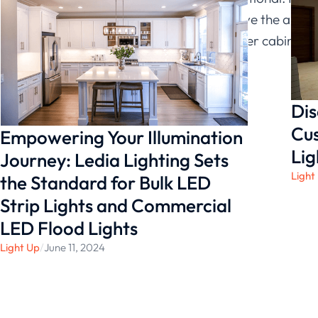
can also improve the appea
looking for under cabinet l
Ledia Lighting
.
Dis
Cus
Empowering Your Illumination
Lig
Journey: Ledia Lighting Sets
Light
the Standard for Bulk LED
Strip Lights and Commercial
LED Flood Lights
Light Up
/
June 11, 2024