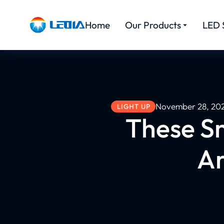
Home
Our Products
LED 
November 28, 20
LIGHT UP
These S
Ar