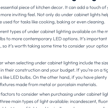
 essential piece of kitchen decor. It can add a touch o
more inviting feel. Not only do under cabinet lights he
e used for tasks like cooking, baking or even cleaning.
rent types of under cabinet lighting available on the
lbs to more contemporary LED options. It’s important 
ds, so it’s worth taking some time to consider your opti
r when selecting under cabinet lighting include the si
in their construction and your budget. If you’re on a ti
 like LED bulbs. On the other hand, if you have plenty 
 fixtures made from metal or porcelain materials.
actors to consider when purchasing under cabinet light
 three main types of light available: incandescent, fluo