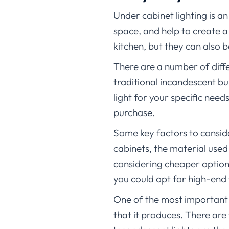
Under cabinet lighting is an
space, and help to create a 
kitchen, but they can also b
There are a number of diffe
traditional incandescent bu
light for your specific nee
purchase.
Some key factors to conside
cabinets, the material used 
considering cheaper options
you could opt for high-end
One of the most important f
that it produces. There are