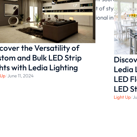
rance of kitchen by adding an element of style and br
ights that use LED technology or traditional incandesce
cover the Versatility of
tom and Bulk LED Strip
Discov
hts with Ledia Lighting
Ledia 
 Up
/
June 11, 2024
LED Fl
LED St
Light Up
/
Ju