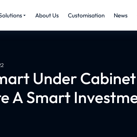
Solutions
About Us
Customisation
News
22
mart Under Cabinet 
e A Smart Investm