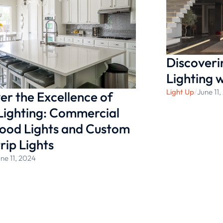
ightness. Whether you’re
nt bulbs, be sure to go to
Discoveri
Lighting 
Light Up
/
June 11
er the Excellence of
Lighting: Commercial
ood Lights and Custom
rip Lights
ne 11, 2024