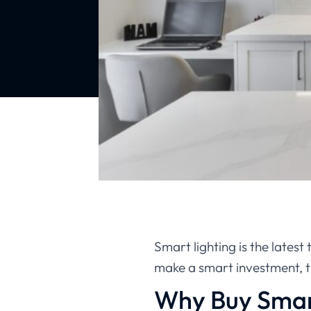
Smart lighting is the latest
make a smart investment, 
Why Buy Smar