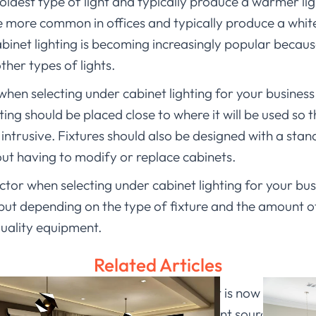
 oldest type of light and typically produce a warmer li
are more common in offices and typically produce a whit
binet lighting is becoming increasingly popular because
ther types of lights.
hen selecting under cabinet lighting for your business 
ing should be placed close to where it will be used so t
 intrusive. Fixtures should also be designed with a stan
hout having to modify or replace cabinets.
factor when selecting under cabinet lighting for your b
ut depending on the type of fixture and the amount of l
quality equipment.
Related Articles
ome a long way in recent years, and it is now possible t
only do these lights provide a convenient source of ligh