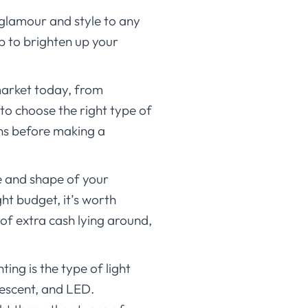
f glamour and style to any
lp to brighten up your
 market today, from
to choose the right type of
ons before making a
ze and shape of your
ght budget, it’s worth
of extra cash lying around,
ing is the type of light
rescent, and LED.