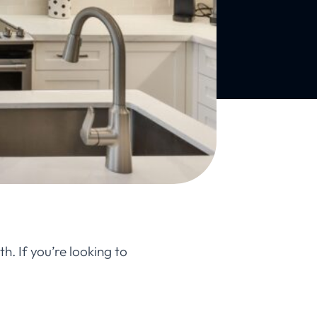
h. If you’re looking to