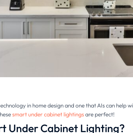
 technology in home design and one that AIs can help wit
these
smart under cabinet lightings
are perfect!
t Under Cabinet Lighting?