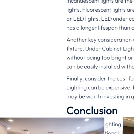
Incandescent lights are the
lights. Fluorescent lights 
or LED lights. LED under ca
has a longer lifespan than o
Another key consideration w
fixture. Under Cabinet Light
without being too bright or
can be easily installed wit
Finally, consider the cost 
Lighting can be expensive, b
may be worth investing in 
Conclusion
Under cabinet lighting has c
stylish and functional. Not 