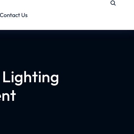
Contact Us
Lighting
ent