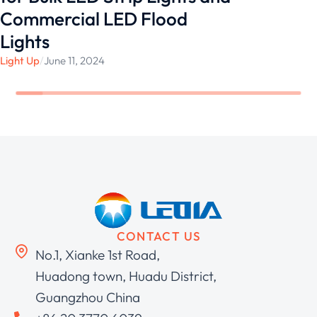
Commercial LED Flood
Lights
Light Up
/
June 11, 2024
CONTACT US
No.1, Xianke 1st Road,
Huadong town, Huadu District,
Guangzhou China