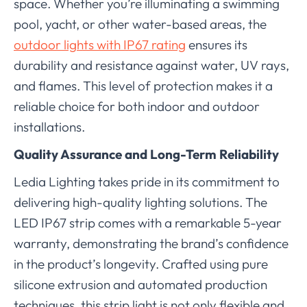
space. Whether you’re illuminating a swimming
pool, yacht, or other water-based areas, the
outdoor lights with IP67 rating
ensures its
durability and resistance against water, UV rays,
and flames. This level of protection makes it a
reliable choice for both indoor and outdoor
installations.
Quality Assurance and Long-Term Reliability
Ledia Lighting takes pride in its commitment to
delivering high-quality lighting solutions. The
LED IP67 strip comes with a remarkable 5-year
warranty, demonstrating the brand’s confidence
in the product’s longevity. Crafted using pure
silicone extrusion and automated production
techniques, this strip light is not only flexible and