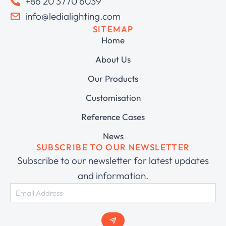
+86 20 3770 6039
info@ledialighting.com
SITEMAP
Home
About Us
Our Products
Customisation
Reference Cases
News
SUBSCRIBE TO OUR NEWSLETTER
Subscribe to our newsletter for latest updates
and information.