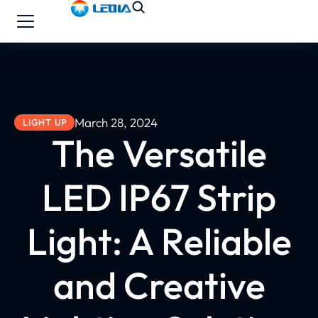
March 28, 2024
LIGHT UP
The Versatile
LED IP67 Strip
Light: A Reliable
and Creative