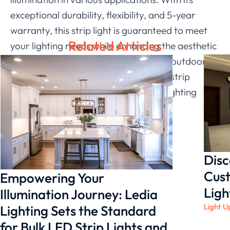
exceptional durability, flexibility, and 5-year
warranty, this strip light is guaranteed to meet
Related Articles
your lighting needs while enhancing the aesthetic
appeal of any space. Whether it’s for outdoor or
indoor use, Ledia Lighting’s LED IP67 strip
stands out as a reliable and creative lighting
solution.
Disc
Cust
Empowering Your
Ligh
Illumination Journey: Ledia
Light U
Lighting Sets the Standard
for Bulk LED Strip Lights and