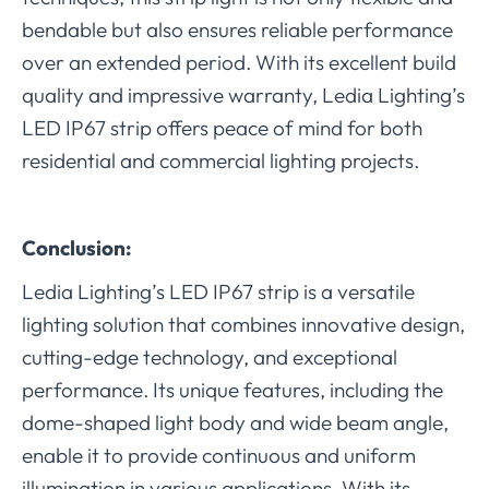
bendable but also ensures reliable performance
over an extended period. With its excellent build
quality and impressive warranty, Ledia Lighting’s
LED IP67 strip offers peace of mind for both
residential and commercial lighting projects.
Conclusion:
Ledia Lighting’s LED IP67 strip is a versatile
lighting solution that combines innovative design,
cutting-edge technology, and exceptional
performance. Its unique features, including the
dome-shaped light body and wide beam angle,
enable it to provide continuous and uniform
illumination in various applications. With its