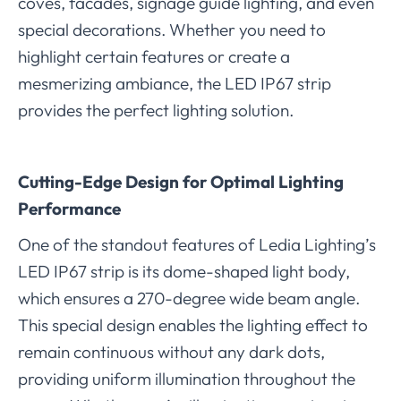
coves, facades, signage guide lighting, and even
special decorations. Whether you need to
highlight certain features or create a
mesmerizing ambiance, the LED IP67 strip
provides the perfect lighting solution.
Cutting-Edge Design for Optimal Lighting
Performance
One of the standout features of Ledia Lighting’s
LED IP67 strip is its dome-shaped light body,
which ensures a 270-degree wide beam angle.
This special design enables the lighting effect to
remain continuous without any dark dots,
providing uniform illumination throughout the