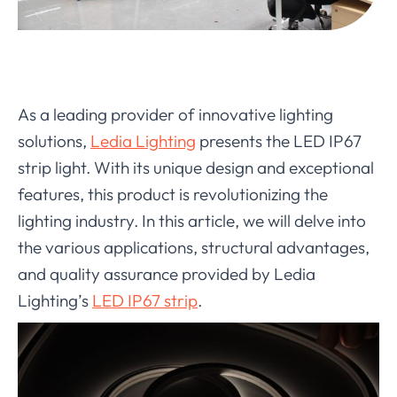
As a leading provider of innovative lighting
solutions,
Ledia Lighting
presents the LED IP67
strip light. With its unique design and exceptional
features, this product is revolutionizing the
lighting industry. In this article, we will delve into
the various applications, structural advantages,
and quality assurance provided by Ledia
Lighting’s
LED IP67 strip
.