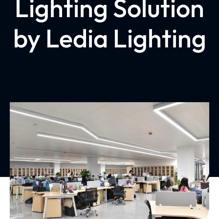
Lighting Solution
by Ledia Lighting