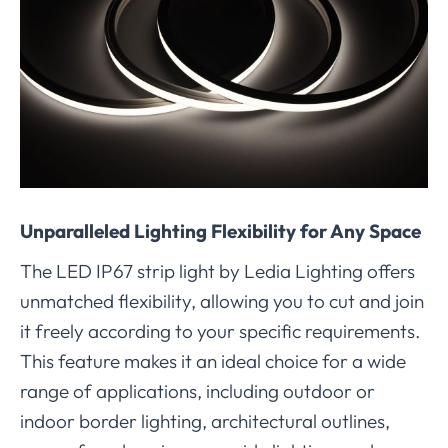
Unparalleled Lighting Flexibility for Any Space
The LED IP67 strip light by Ledia Lighting offers
unmatched flexibility, allowing you to cut and join
it freely according to your specific requirements.
This feature makes it an ideal choice for a wide
range of applications, including outdoor or
indoor border lighting, architectural outlines,