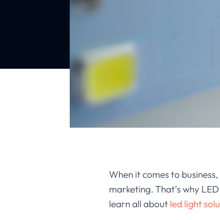
When it comes to business, 
marketing. That’s why LED ad
learn all about
led light sol