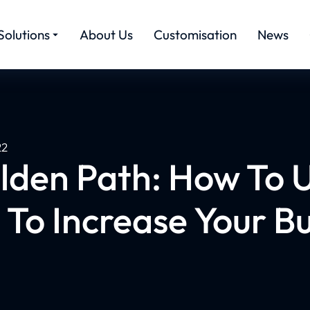
Solutions
About Us
Customisation
News
22
lden Path: How To 
 To Increase Your B