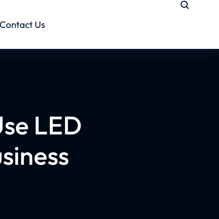
Contact Us
Use LED
usiness