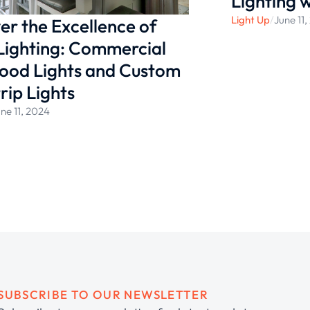
Lighting 
Light Up
/
June 11
er the Excellence of
Lighting: Commercial
ood Lights and Custom
rip Lights
ne 11, 2024
SUBSCRIBE TO OUR NEWSLETTER