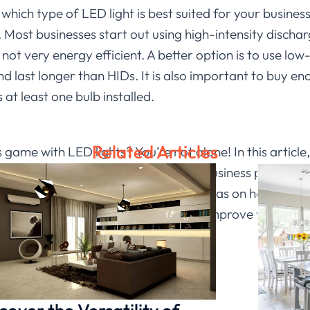
ich type of LED light is best suited for your business, 
. Most businesses start out using high-intensity dischar
not very energy efficient. A better option is to use l
 last longer than HIDs. It is also important to buy en
 at least one bulb installed.
Related Articles
game with LED lights? You’re not alone! In this article
ase productivity and improve overall business performan
of light for your business and some ideas on how to ge
ake a bigger impact or just want to improve your work