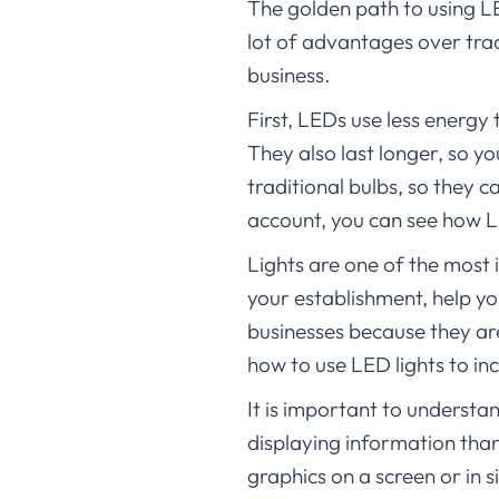
The golden path to using LE
lot of advantages over trad
business.
First, LEDs use less energy
They also last longer, so y
traditional bulbs, so they c
account, you can see how LE
Lights are one of the most
your establishment, help yo
businesses because they are 
how to use LED lights to in
It is important to understa
displaying information than
graphics on a screen or in 