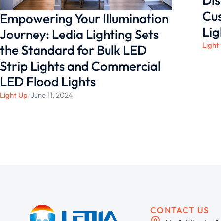
Dis
Cus
Empowering Your Illumination
Lig
Journey: Ledia Lighting Sets
Light
the Standard for Bulk LED
Strip Lights and Commercial
LED Flood Lights
Light Up
/
June 11, 2024
CONTACT US