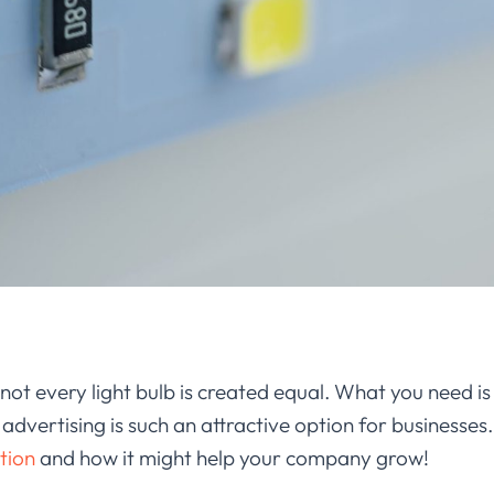
not every light bulb is created equal. What you need is
vertising is such an attractive option for businesses. I
ution
and how it might help your company grow!