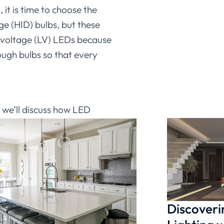
it is time to choose the
ge (HID) bulbs, but these
ow-voltage (LV) LEDs because
ough bulbs so that every
, we’ll discuss how LED
ce. We’ll also provide tips
t started using them. So
 flow, start using
Ledia
Discoveri