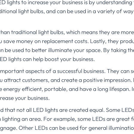
D lights to increase your business is by understanding 
itional light bulbs, and can be used in a variety of wa
 than traditional light bulbs, which means they are more
ou save money on replacement costs. Lastly, they produ
an be used to better illuminate your space. By taking th
D lights can help boost your business.
 important aspects of a successful business. They can 
u attract customers, and create a positive impression. 
energy efficient, portable, and have a long lifespan. In 
crease your business.
nd that not all LED lights are created equal. Some LEDs
 lighting an area. For example, some LEDs are great fo
signage. Other LEDs can be used for general illuminatio