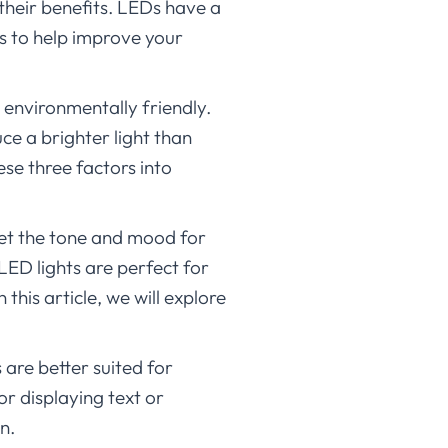
their benefits. LEDs have a
ys to help improve your
 environmentally friendly.
ce a brighter light than
ese three factors into
set the tone and mood for
LED lights are perfect for
this article, we will explore
 are better suited for
r displaying text or
n.