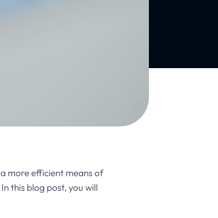
 a more efficient means of
n this blog post, you will