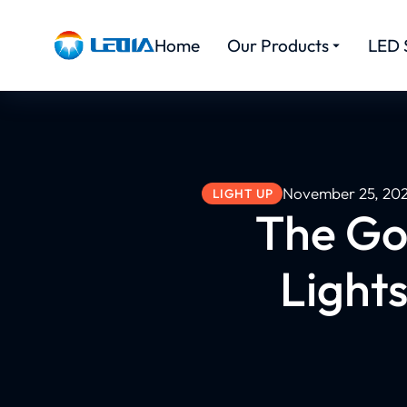
Home
Our Products
LED 
November 25, 20
LIGHT UP
The Go
Lights