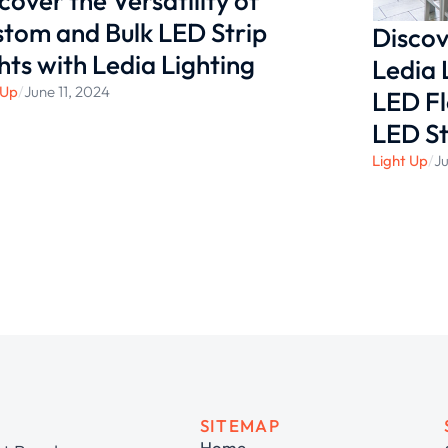
cover the Versatility of
tom and Bulk LED Strip
Discov
hts with Ledia Lighting
Ledia 
 Up
/
June 11, 2024
LED Fl
LED St
Light Up
/
Ju
SITEMAP
Home