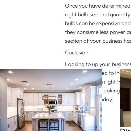
Once you have determined wh
right bulb size and quantity
bulbs can be expensive and 
they consume less power and
section of your business has
Coclusion
Looking to up your business 
lights can be used to incre
on choosing the right type 
whether you’re looking to m
Lighting
LED today!