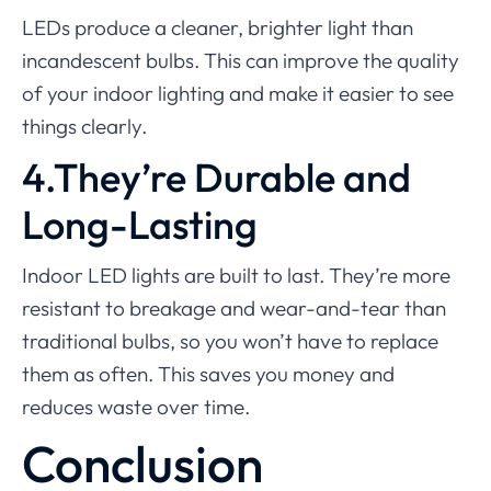
LEDs produce a cleaner, brighter light than
incandescent bulbs. This can improve the quality
of your indoor lighting and make it easier to see
things clearly.
4.They’re Durable and
Long-Lasting
Indoor LED lights are built to last. They’re more
resistant to breakage and wear-and-tear than
traditional bulbs, so you won’t have to replace
them as often. This saves you money and
reduces waste over time.
Conclusion