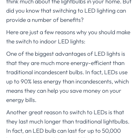
think much about the lightbulbs in your home. But
did you know that switching to LED lighting can
provide a number of benefits?
Here are just a few reasons why you should make
the switch to indoor LED lights:
One of the biggest advantages of LED lights is
that they are much more energy-efficient than
traditional incandescent bulbs. In fact, LEDs use
up to 90% less energy than incandescents, which
means they can help you save money on your
energy bills.
Another great reason to switch to LEDs is that
they last much longer than traditional lightbulbs.
In fact, an LED bulb can last for up to 50,000