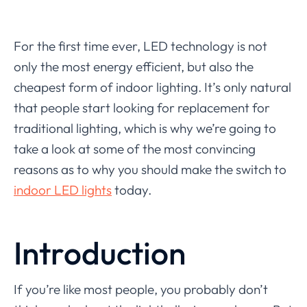
For the first time ever, LED technology is not
only the most energy efficient, but also the
cheapest form of indoor lighting. It’s only natural
that people start looking for replacement for
traditional lighting, which is why we’re going to
take a look at some of the most convincing
reasons as to why you should make the switch to
indoor LED lights
today.
Introduction
If you’re like most people, you probably don’t