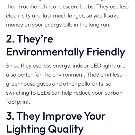
than traditional incandescent bulbs. They use less
electricity and last much longer, so you’ll save
money on your energy bills in the long run.
2. They’re
Environmentally Friendly
Since they use less energy, indoor LED lights are
also better for the environment. They emit less
greenhouse gases and other pollutants, so
switching to LEDs can help reduce your carbon
footprint.
3. They Improve Your
Lighting Quality