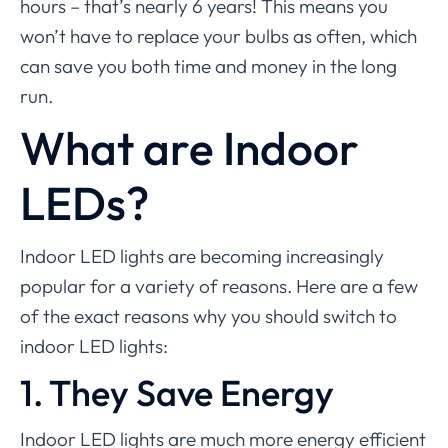
hours – that’s nearly 6 years! This means you
won’t have to replace your bulbs as often, which
can save you both time and money in the long
run.
What are Indoor
LEDs?
Indoor LED lights are becoming increasingly
popular for a variety of reasons. Here are a few
of the exact reasons why you should switch to
indoor LED lights:
1. They Save Energy
Indoor LED lights are much more energy efficient