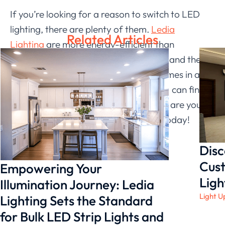
If you’re looking for a reason to switch to LED
lighting, there are plenty of them.
Ledia
Related Articles
Lighting
are more energy-efficient than
traditional lightbulbs, they last longer, and they
emit less heat. Plus, Ledia Lighting comes in a
wide range of colors and styles, so you can find
the perfect fit for your home. So what are you
waiting for? Make the switch to LED today!
Disc
Cust
Empowering Your
Ligh
Illumination Journey: Ledia
Light U
Lighting Sets the Standard
for Bulk LED Strip Lights and