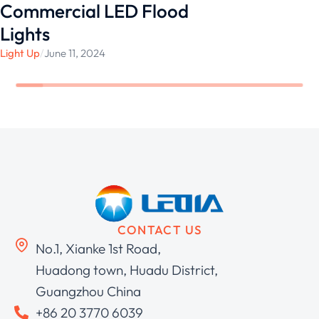
Commercial LED Flood
Lights
Light Up
/
June 11, 2024
CONTACT US
No.1, Xianke 1st Road,
Huadong town, Huadu District,
Guangzhou China
+86 20 3770 6039