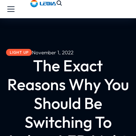
November 1, 2022
LIGHT UP
The Exact
Reasons Why You
Should Be
Switching To