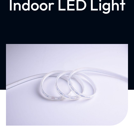
Indoor LED Light