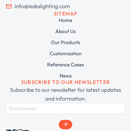
info@ledialighting.com
SITEMAP
Home
About Us
Our Products
Customisation
Reference Cases
News
SUBSCRIBE TO OUR NEWSLETTER
Subscribe to our newsletter for latest updates
and information.