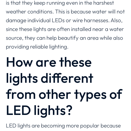
is that they keep running even in the harshest
weather conditions. This is because water will not
damage individual LEDs or wire harnesses. Also,
since these lights are often installed near a water
source, they can help beautify an area while also
providing reliable lighting.
How are these
lights different
from other types of
LED lights?
LED lights are becoming more popular because