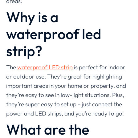
areas.
Why is a
waterproof led
strip?
The
waterproof LED strip
is perfect for indoor
or outdoor use. They’re great for highlighting
important areas in your home or property, and
they’re easy to see in low-light situations. Plus,
they’re super easy to set up – just connect the
power and LED strips, and you’re ready to go!
What are the