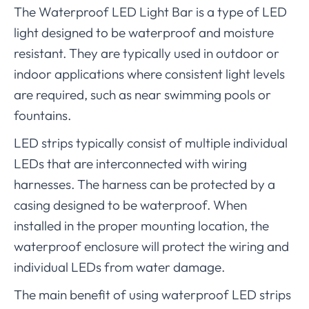
The Waterproof LED Light Bar is a type of LED
light designed to be waterproof and moisture
resistant. They are typically used in outdoor or
indoor applications where consistent light levels
are required, such as near swimming pools or
fountains.
LED strips typically consist of multiple individual
LEDs that are interconnected with wiring
harnesses. The harness can be protected by a
casing designed to be waterproof. When
installed in the proper mounting location, the
waterproof enclosure will protect the wiring and
individual LEDs from water damage.
The main benefit of using waterproof LED strips