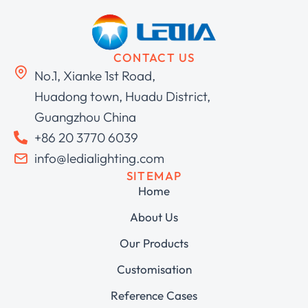
CONTACT US
No.1, Xianke 1st Road,
Huadong town, Huadu District,
Guangzhou China
+86 20 3770 6039
info@ledialighting.com
SITEMAP
Home
About Us
Our Products
Customisation
Reference Cases