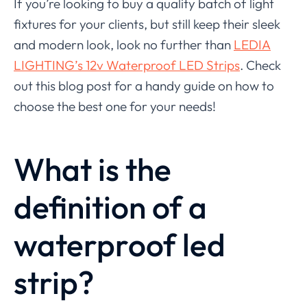
If you’re looking to buy a quality batch of light
fixtures for your clients, but still keep their sleek
and modern look, look no further than
LEDIA
LIGHTING’s 12v Waterproof LED Strips
. Check
out this blog post for a handy guide on how to
choose the best one for your needs!
What is the
definition of a
waterproof led
strip?