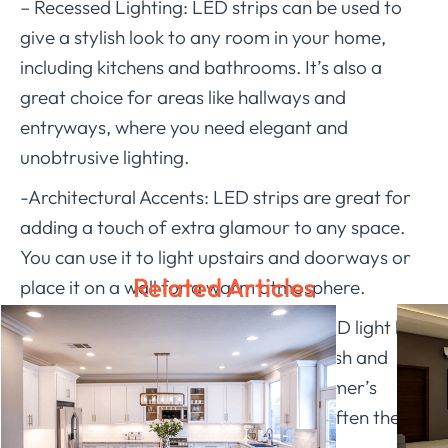
– Recessed Lighting: LED strips can be used to
give a stylish look to any room in your home,
including kitchens and bathrooms. It’s also a
great choice for areas like hallways and
entryways, where you need elegant and
unobtrusive lighting.
-Architectural Accents: LED strips are great for
adding a touch of extra glamour to any space.
You can use it to light upstairs and doorways or
Related Articles
place it on a wall for a warm atmosphere.
LEDIA
LIGHTING’s 12v waterproof LED light bar
is waterproof while maintaining a stylish and
modern feel, which will suit your customer’s
needs. Products with high safety are often the
focus of customers.