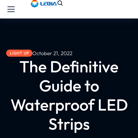
October 21, 2022
LIGHT UP
The Definitive
Guide to
Waterproof LED
Strips