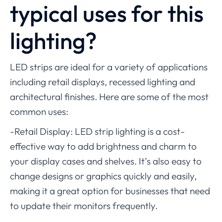
typical uses for this
lighting?
LED strips are ideal for a variety of applications
including retail displays, recessed lighting and
architectural finishes. Here are some of the most
common uses:
-Retail Display: LED strip lighting is a cost-
effective way to add brightness and charm to
your display cases and shelves. It’s also easy to
change designs or graphics quickly and easily,
making it a great option for businesses that need
to update their monitors frequently.