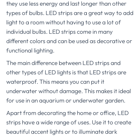
they use less energy and last longer than other
types of bulbs. LED strips are a great way to add
light to a room without having to use a lot of
individual bulbs. LED strips come in many
different colors and can be used as decorative or
functional lighting.
The main difference between LED strips and
other types of LED lights is that LED strips are
waterproof. This means you can put it
underwater without damage. This makes it ideal
for use in an aquarium or underwater garden.
Apart from decorating the home or office, LED
strips have a wide range of uses. Use it to create
beautiful accent lights or to illuminate dark