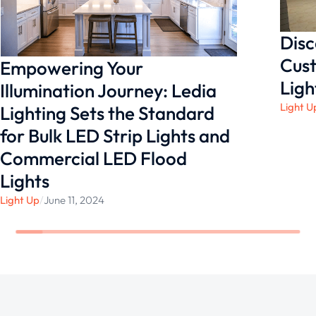
Disc
Cust
Empowering Your
Ligh
Illumination Journey: Ledia
Light U
Lighting Sets the Standard
for Bulk LED Strip Lights and
Commercial LED Flood
Lights
Light Up
/
June 11, 2024