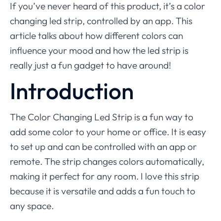
If you’ve never heard of this product, it’s a color
changing led strip, controlled by an app. This
article talks about how different colors can
influence your mood and how the led strip is
really just a fun gadget to have around!
Introduction
The Color Changing Led Strip is a fun way to
add some color to your home or office. It is easy
to set up and can be controlled with an app or
remote. The strip changes colors automatically,
making it perfect for any room. I love this strip
because it is versatile and adds a fun touch to
any space.