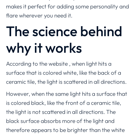
makes it perfect for adding some personality and
flare wherever you need it.
The science behind
why it works
According to the website , when light hits a
surface that is colored white, like the back of a
ceramic tile, the light is scattered in all directions.
However, when the same light hits a surface that
is colored black, like the front of a ceramic tile,
the light is not scattered in all directions. The
black surface absorbs more of the light and
therefore appears to be brighter than the white