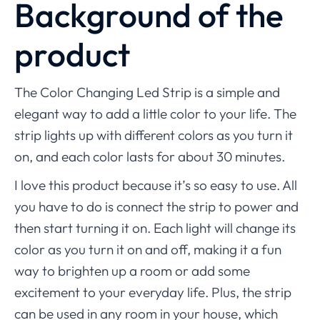
Background of the
product
The Color Changing Led Strip is a simple and
elegant way to add a little color to your life. The
strip lights up with different colors as you turn it
on, and each color lasts for about 30 minutes.
I love this product because it’s so easy to use. All
you have to do is connect the strip to power and
then start turning it on. Each light will change its
color as you turn it on and off, making it a fun
way to brighten up a room or add some
excitement to your everyday life. Plus, the strip
can be used in any room in your house, which