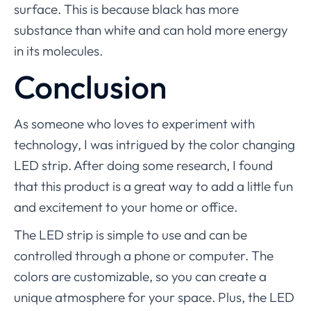
surface. This is because black has more
substance than white and can hold more energy
in its molecules.
Conclusion
As someone who loves to experiment with
technology, I was intrigued by the color changing
LED strip. After doing some research, I found
that this product is a great way to add a little fun
and excitement to your home or office.
The LED strip is simple to use and can be
controlled through a phone or computer. The
colors are customizable, so you can create a
unique atmosphere for your space. Plus, the LED