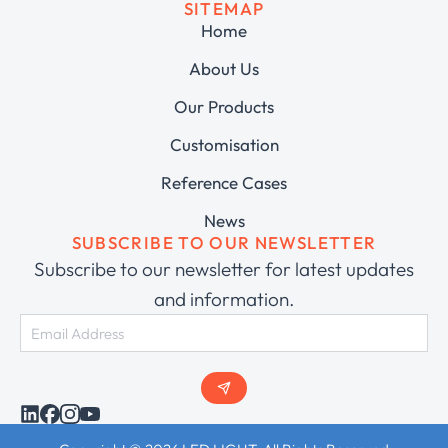
SITEMAP
Home
About Us
Our Products
Customisation
Reference Cases
News
SUBSCRIBE TO OUR NEWSLETTER
Subscribe to our newsletter for latest updates
and information.