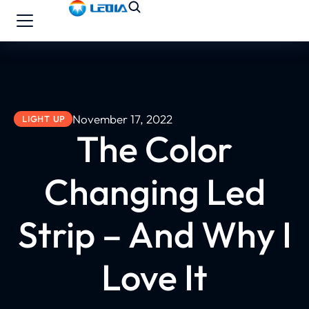
November 17, 2022
LIGHT UP
The Color
Changing Led
Strip – And Why I
Love It