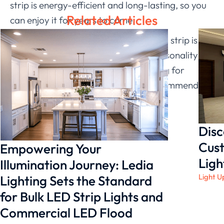
strip is energy-efficient and long-lasting, so you
Related Articles
can enjoy it for years to come.
Overall, I think the color changing LED strip is a
fun and exciting way to add some personality
and life to your space. If you’re looking for
something special in your office, I recommend
giving
Ledia Lighting
!
Disc
Cust
Empowering Your
Ligh
Illumination Journey: Ledia
Light U
Lighting Sets the Standard
for Bulk LED Strip Lights and
Commercial LED Flood