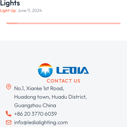
Lights
Light Up
/
June 11, 2024
CONTACT US
No.1, Xianke 1st Road,
Huadong town, Huadu District,
Guangzhou China
+86 20 3770 6039
info@ledialighting.com