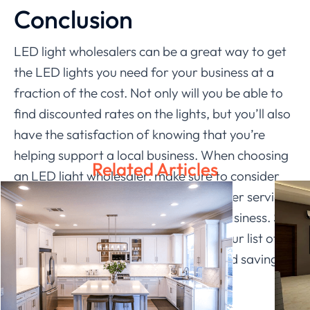
Conclusion
LED light wholesalers can be a great way to get
the LED lights you need for your business at a
fraction of the cost. Not only will you be able to
find discounted rates on the lights, but you’ll also
have the satisfaction of knowing that you’re
helping support a local business. When choosing
Related Articles
an LED light wholesaler, make sure to consider
factors like quality control and customer service,
as well as the specific needs of your business. So
what are you waiting for? Check out our list of
the best
Ledia Lighting
and get started saving
today!