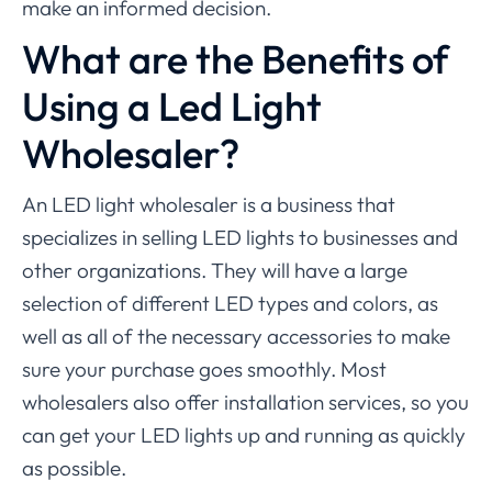
make an informed decision.
What are the Benefits of
Using a Led Light
Wholesaler?
An LED light wholesaler is a business that
specializes in selling LED lights to businesses and
other organizations. They will have a large
selection of different LED types and colors, as
well as all of the necessary accessories to make
sure your purchase goes smoothly. Most
wholesalers also offer installation services, so you
can get your LED lights up and running as quickly
as possible.