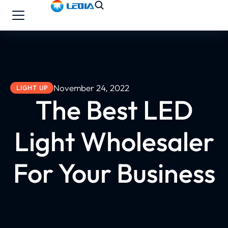
November 24, 2022
LIGHT UP
The Best LED
Light Wholesaler
For Your Business