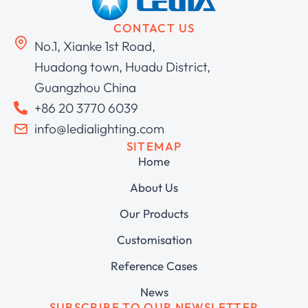
CONTACT US
No.1, Xianke 1st Road,
Huadong town, Huadu District,
Guangzhou China
+86 20 3770 6039
info@ledialighting.com
SITEMAP
Home
About Us
Our Products
Customisation
Reference Cases
News
SUBSCRIBE TO OUR NEWSLETTER