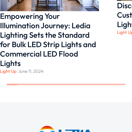
Disc
Cust
Empowering Your
Ligh
Illumination Journey: Ledia
Light U
Lighting Sets the Standard
for Bulk LED Strip Lights and
Commercial LED Flood
Lights
Light Up
/
June 11, 2024