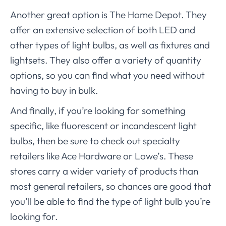
Another great option is The Home Depot. They
offer an extensive selection of both LED and
other types of light bulbs, as well as fixtures and
lightsets. They also offer a variety of quantity
options, so you can find what you need without
having to buy in bulk.
And finally, if you’re looking for something
specific, like fluorescent or incandescent light
bulbs, then be sure to check out specialty
retailers like Ace Hardware or Lowe’s. These
stores carry a wider variety of products than
most general retailers, so chances are good that
you’ll be able to find the type of light bulb you’re
looking for.