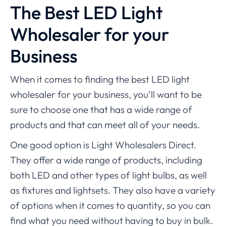
The Best LED Light
Wholesaler for your
Business
When it comes to finding the best LED light
wholesaler for your business, you’ll want to be
sure to choose one that has a wide range of
products and that can meet all of your needs.
One good option is Light Wholesalers Direct.
They offer a wide range of products, including
both LED and other types of light bulbs, as well
as fixtures and lightsets. They also have a variety
of options when it comes to quantity, so you can
find what you need without having to buy in bulk.