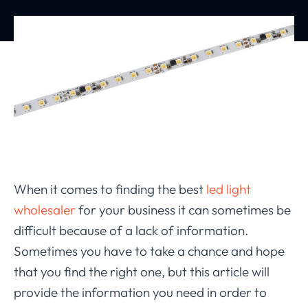
When it comes to finding the best
led light
wholesaler
for your business it can sometimes be
difficult because of a lack of information.
Sometimes you have to take a chance and hope
that you find the right one, but this article will
provide the information you need in order to