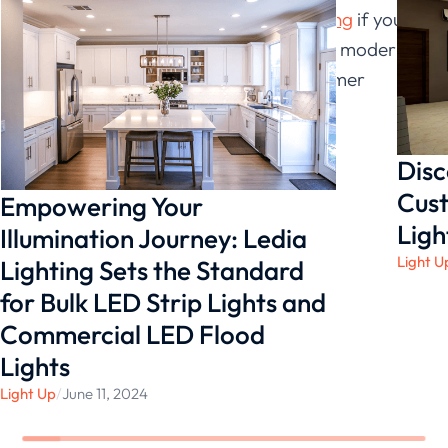
Try using LED strips from
Ledia Lighting
if you’re
seeking for an affordable approach to modernize
your lighting systems and boost customer
purchases!
Disc
Cust
Empowering Your
Ligh
Illumination Journey: Ledia
Light U
Lighting Sets the Standard
for Bulk LED Strip Lights and
Commercial LED Flood
Lights
Light Up
/
June 11, 2024