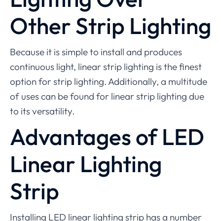
Other Strip Lighting
Because it is simple to install and produces
continuous light, linear strip lighting is the finest
option for strip lighting. Additionally, a multitude
of uses can be found for linear strip lighting due
to its versatility.
Advantages of LED
Linear Lighting
Strip
Installing LED linear lighting strip has a number