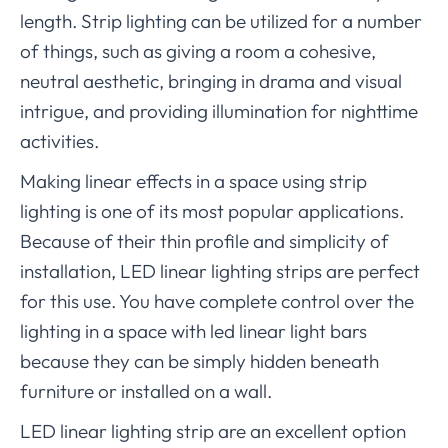
length. Strip lighting can be utilized for a number
of things, such as giving a room a cohesive,
neutral aesthetic, bringing in drama and visual
intrigue, and providing illumination for nighttime
activities.
Making linear effects in a space using strip
lighting is one of its most popular applications.
Because of their thin profile and simplicity of
installation, LED linear lighting strips are perfect
for this use. You have complete control over the
lighting in a space with led linear light bars
because they can be simply hidden beneath
furniture or installed on a wall.
LED linear lighting strip are an excellent option