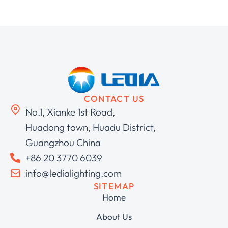
CONTACT US
No.1, Xianke 1st Road,
Huadong town, Huadu District,
Guangzhou China
+86 20 3770 6039
info@ledialighting.com
SITEMAP
Home
About Us