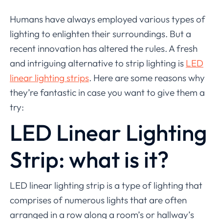
Humans have always employed various types of
lighting to enlighten their surroundings. But a
recent innovation has altered the rules. A fresh
and intriguing alternative to strip lighting is
LED
linear lighting strips
. Here are some reasons why
they’re fantastic in case you want to give them a
try:
LED Linear Lighting
Strip: what is it?
LED linear lighting strip is a type of lighting that
comprises of numerous lights that are often
arranged in a row along a room’s or hallway’s