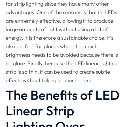
for strip lighting since they have many other
advantages. One of the reasons is that its LEDs
are extremely effective, allowing it to produce
large amounts of light without using a lot of
energy. It is therefore a sustainable choice. It’s
also perfect for places where too much
brightness needs to be avoided because there is
no glare. Finally, because the LED linear lighting
strip is so thin, it can be used to create subtle
effects without taking up much room.
The Benefits of LED
Linear Strip
Lighting Over