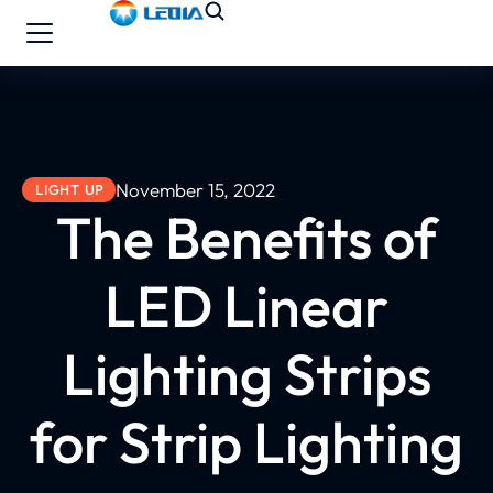
November 15, 2022
LIGHT UP
The Benefits of
LED Linear
Lighting Strips
for Strip Lighting