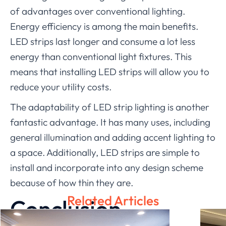
of advantages over conventional lighting.
Energy efficiency is among the main benefits.
LED strips last longer and consume a lot less
energy than conventional light fixtures. This
means that installing LED strips will allow you to
reduce your utility costs.
The adaptability of LED strip lighting is another
fantastic advantage. It has many uses, including
general illumination and adding accent lighting to
a space. Additionally, LED strips are simple to
install and incorporate into any design scheme
because of how thin they are.
Related Articles
Conclusion