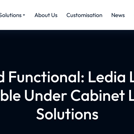
Solutions
About Us
Customisation
News
 Functional: Ledia 
le Under Cabinet L
Solutions