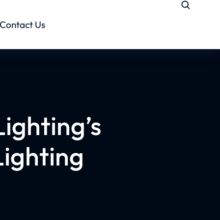
Contact Us
Lighting’s
ighting