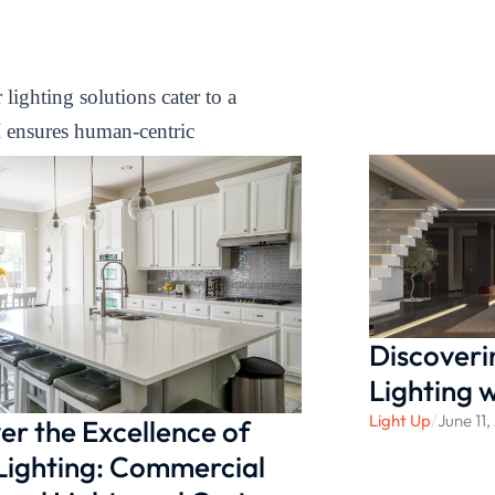
lighting solutions cater to a
I ensures human-centric
eye protection. Enhance your
blend of functionality,
 your under cabinet spaces
Discoveri
Lighting 
Light Up
/
June 11
er the Excellence of
Lighting: Commercial