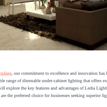
ppliers
, our commitment to excellence and innovation has l
ble range of dimmable under-cabinet lighting that offers ex
we will explore the key features and advantages of Ledia Lig
re the preferred choice for businesses seeking superior lig