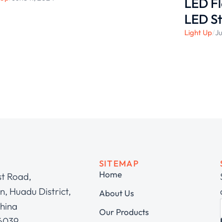
LED Fl
LED St
Light Up
/
Ju
SITEMAP
Home
st Road,
, Huadu District,
About Us
hina
Our Products
 6039