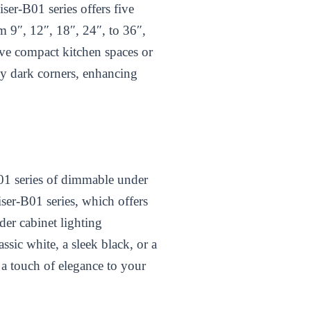
ser-B01 series offers five
m 9″, 12″, 18″, 24″, to 36″,
ave compact kitchen spaces or
ny dark corners, enhancing
B01 series of dimmable under
ser-B01 series, which offers
der cabinet lighting
ssic white, a sleek black, or a
 a touch of elegance to your