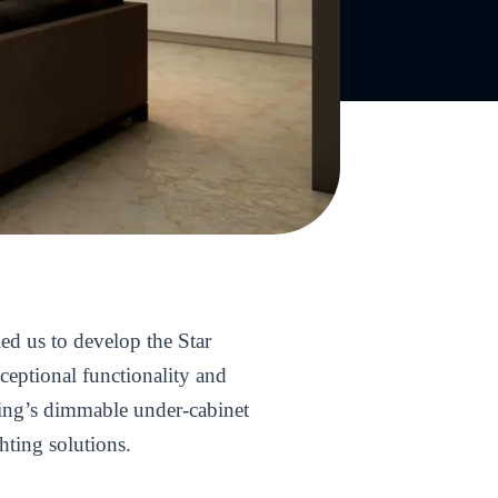
ed us to develop the Star
ceptional functionality and
hting’s dimmable under-cabinet
hting solutions.