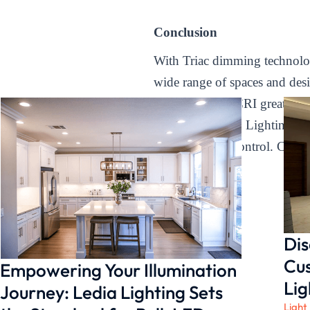
Conclusion
With Triac dimming technology,
wide range of spaces and des
lighting with a CRI greater t
space with Ledia Lighting’s d
aesthetics, and control. Choo
with confidence.
Dis
Cus
Empowering Your Illumination
Lig
Journey: Ledia Lighting Sets
Light