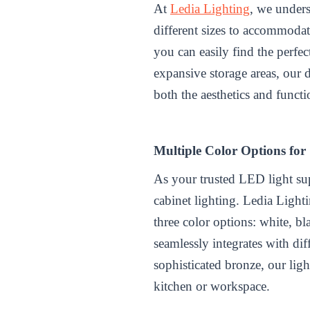
At
Ledia Lighting
, we unders
different sizes to accommodat
you can easily find the perfe
expansive storage areas, our 
both the aesthetics and functi
Multiple Color Options for
As your trusted
LED light su
cabinet lighting. Ledia Light
three color options: white, b
seamlessly integrates with dif
sophisticated bronze, our lig
kitchen or workspace.