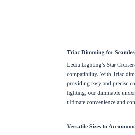
Triac Dimming for Seamles
Ledia Lighting’s Star Cruiser
compatibility. With Triac di
providing easy and precise co
lighting, our dimmable under 
ultimate convenience and con
Versatile Sizes to Accommod