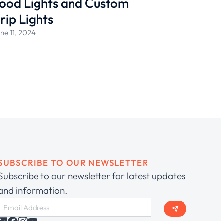
ood Lights and Custom
rip Lights
ne 11, 2024
SUBSCRIBE TO OUR NEWSLETTER
Subscribe to our newsletter for latest updates
and information.