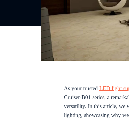
As your trusted
LED light su
Cruiser-B01 series, a remarka
versatility. In this article, 
lighting, showcasing why we a