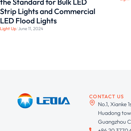
the Standard for Bulk LED
Strip Lights and Commercial
LED Flood Lights
Light Up
/
June 11, 2024
CONTACT US
No.1, Xianke 1
Huadong town
Guangzhou C
+86 20 3770