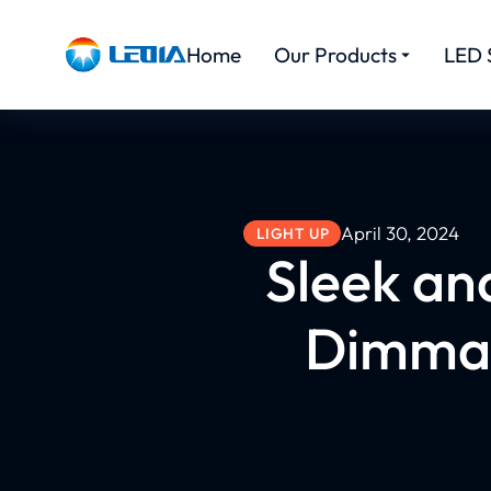
Home
Our Products
LED 
April 30, 2024
LIGHT UP
Sleek and
Dimmab