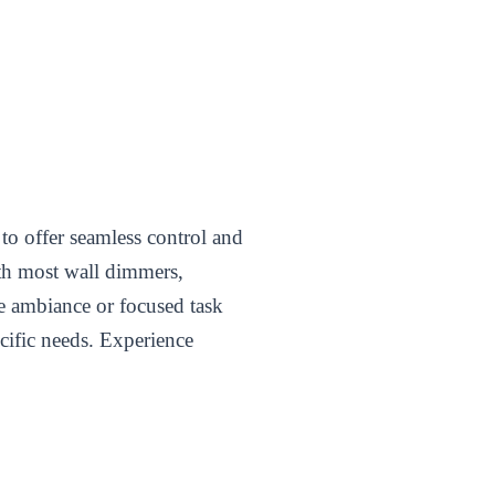
 to offer seamless control and
ith most wall dimmers,
le ambiance or focused task
ecific needs. Experience