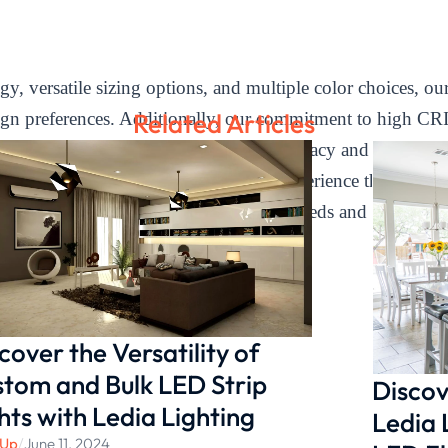
 versatile sizing options, and multiple color choices, our 
Related Articles
ign preferences. Additionally, our commitment to high CR
han Ra90, providing excellent color accuracy and optimal 
immable under cabinet lighting and experience the perfect 
se Ledia Lighting for all your lighting needs and transform
cover the Versatility of
tom and Bulk LED Strip
Discov
hts with Ledia Lighting
Ledia 
 Up
/
June 11, 2024