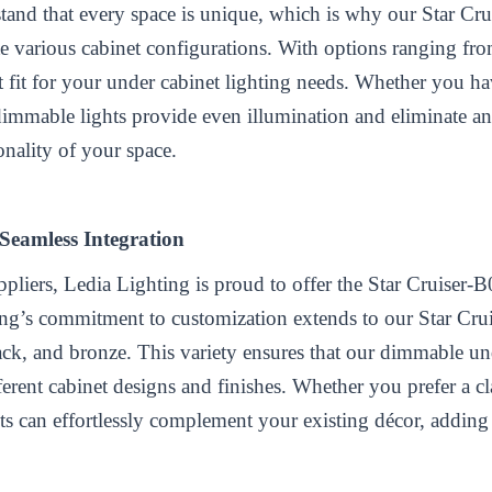
tand that every space is unique, which is why our Star Crui
e various cabinet configurations. With options ranging fro
ct fit for your under cabinet lighting needs. Whether you h
dimmable lights provide even illumination and eliminate a
onality of your space.
 Seamless Integration
ppliers
, Ledia Lighting is proud to offer the Star Cruiser-
ing’s commitment to customization extends to our Star Crui
lack, and bronze. This variety ensures that our dimmable un
ferent cabinet designs and finishes. Whether you prefer a cla
hts can effortlessly complement your existing décor, adding