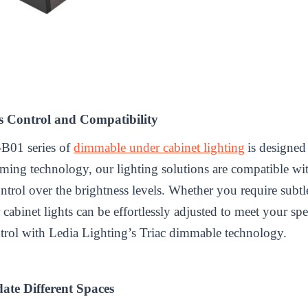
s Control and Compatibility
-B01 series of
dimmable under cabinet lighting
is designed
mming technology, our lighting solutions are compatible w
ntrol over the brightness levels. Whether you require subt
cabinet lights can be effortlessly adjusted to meet your sp
trol with Ledia Lighting’s Triac dimmable technology.
ate Different Spaces