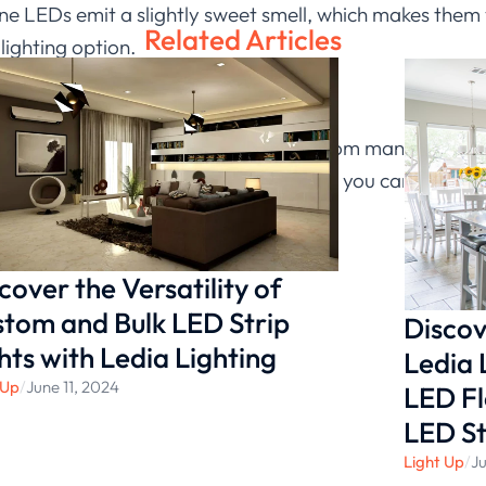
cone LEDs emit a slightly sweet smell, which makes th
Related Articles
lighting option.
e knowledge of silicone LED lights from many aspects
LED lights or distribution cooperation, you can click on
ultation!
cover the Versatility of
tom and Bulk LED Strip
Discov
hts with Ledia Lighting
Ledia 
 Up
/
June 11, 2024
LED Fl
LED St
Light Up
/
Ju