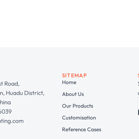
SITEMAP
Home
st Road,
, Huadu District,
About Us
hina
Our Products
 6039
Customisation
hting.com
Reference Cases