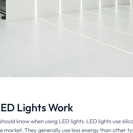
LED Lights Work
should know when using LED lights. LED lights use sili
e market. They generally use less energy than other t