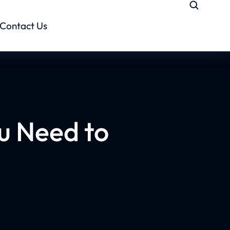
Contact Us
u Need to