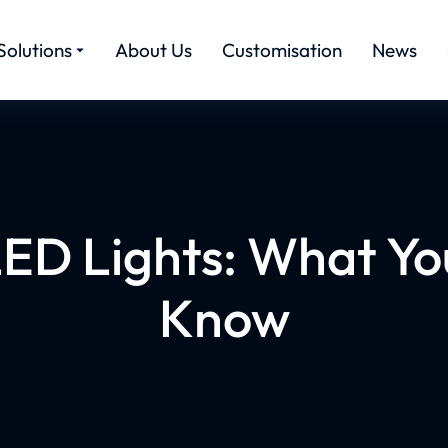
Solutions
About Us
Customisation
News
 LED Lights: What Yo
Know