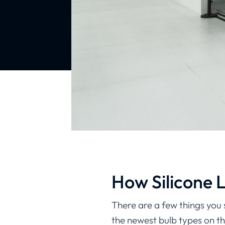
How Silicone 
There are a few things you 
the newest bulb types on th