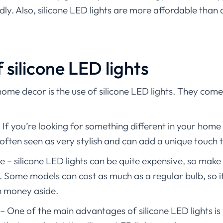
ly. Also, silicone LED lights are more affordable than 
silicone LED lights
home decor is the use of silicone LED lights. They come 
 you’re looking for something different in your home d
often seen as very stylish and can add a unique touch
 – silicone LED lights can be quite expensive, so make
 Some models can cost as much as a regular bulb, so i
 money aside.
– One of the main advantages of silicone LED lights is 