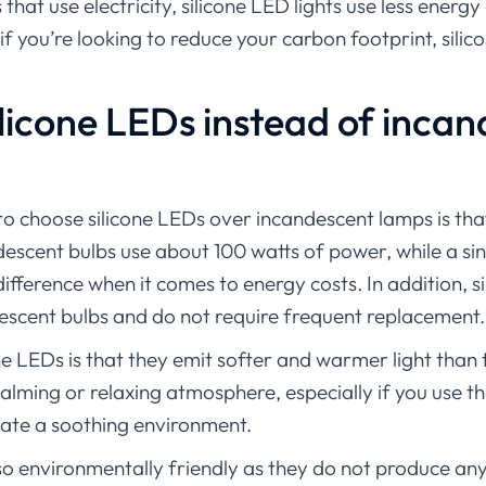
s that use electricity, silicone LED lights use less energ
 if you’re looking to reduce your carbon footprint, sili
licone LEDs instead of inca
to choose silicone LEDs over incandescent lamps is that
andescent bulbs use about 100 watts of power, while a s
difference when it comes to energy costs. In addition, 
descent bulbs and do not require frequent replacement.
one LEDs is that they emit softer and warmer light than
calming or relaxing atmosphere, especially if you use 
ate a soothing environment.
also environmentally friendly as they do not produce a