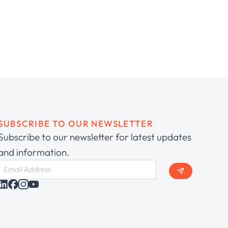
SUBSCRIBE TO OUR NEWSLETTER
Subscribe to our newsletter for latest updates
and information.