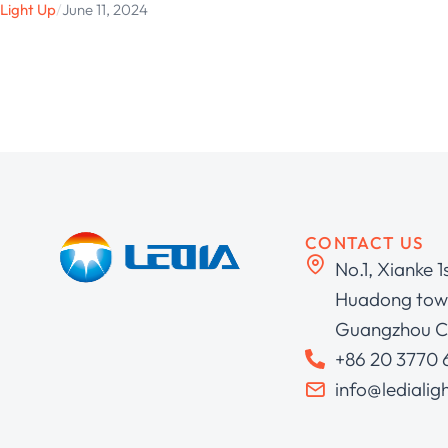
Light Up
/
June 11, 2024
CONTACT US
No.1, Xianke 1
Huadong town
Guangzhou C
+86 20 3770
info@ledialig