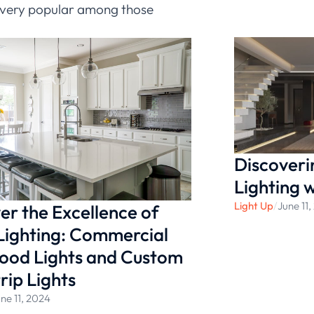
em very popular among those
. If you want to know more
 the
Ledia
Discoveri
Lighting 
Light Up
/
June 11
er the Excellence of
Lighting: Commercial
ood Lights and Custom
rip Lights
ne 11, 2024