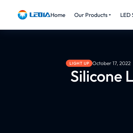
Home
Our Products
LED 
October 17, 2022
LIGHT UP
Silicone