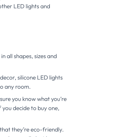
other LED lights and
in all shapes, sizes and
ecor, silicone LED lights
 to any room.
 sure you know what you’re
f you decide to buy one,
that they’re eco-friendly.