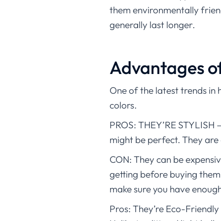
them environmentally friend
generally last longer.
Advantages of 
One of the latest trends in 
colors.
PROS: THEY’RE STYLISH – If
might be perfect. They are 
CON: They can be expensive
getting before buying them.
make sure you have enough
Pros: They’re Eco-Friendly 