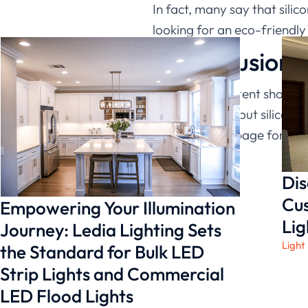
In fact, many say that sili
looking for an eco-friendly 
In conclusion
The above content shows th
information about silicone 
Lighting
homepage for cons
Dis
Cus
Empowering Your Illumination
Lig
Journey: Ledia Lighting Sets
Light
the Standard for Bulk LED
Strip Lights and Commercial
LED Flood Lights