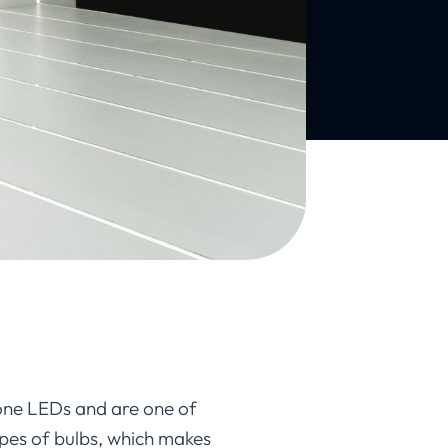
cone LEDs and are one of
ypes of bulbs, which makes