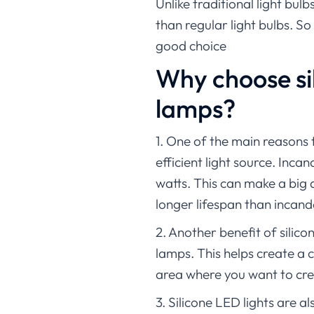
Unlike traditional light bulb
than regular light bulbs. So
good choice
Why choose si
lamps?
1. One of the main reasons 
efficient light source. Inc
watts. This can make a big 
longer lifespan than incan
2. Another benefit of silic
lamps. This helps create a 
area where you want to cre
3. Silicone LED lights are 