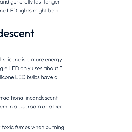
y and generally last longer
cone LED lights might be a
ndescent
 silicone is a more energy-
ingle LED only uses about 5
silicone LED bulbs have a
 traditional incandescent
them in a bedroom or other
ny toxic fumes when burning.