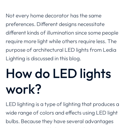
Not every home decorator has the same
preferences. Different designs necessitate
different kinds of illumination since some people
require more light while others require less. The
purpose of architectural LED lights from Ledia
Lighting is discussed in this blog.
How do LED lights
work?
LED lighting is a type of lighting that produces a
wide range of colors and effects using LED light
bulbs. Because they have several advantages