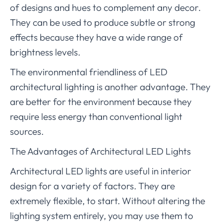
of designs and hues to complement any decor.
They can be used to produce subtle or strong
effects because they have a wide range of
brightness levels.
The environmental friendliness of LED
architectural lighting is another advantage. They
are better for the environment because they
require less energy than conventional light
sources.
The Advantages of Architectural LED Lights
Architectural LED lights are useful in interior
design for a variety of factors. They are
extremely flexible, to start. Without altering the
lighting system entirely, you may use them to