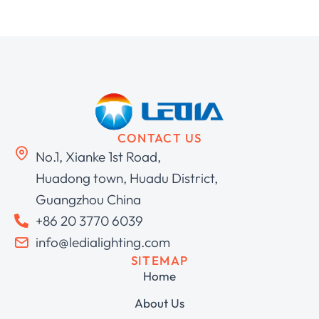
CONTACT US
No.1, Xianke 1st Road,
Huadong town, Huadu District,
Guangzhou China
+86 20 3770 6039
info@ledialighting.com
SITEMAP
Home
About Us