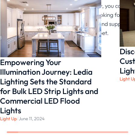
many benefits. If you use it intelligently, you can
increase your productivity. If you’re looking for
the greatest LED light manufacturer and supplier
right now,
Ledia Lighting
is your best bet.
Disc
Cust
Empowering Your
Ligh
Illumination Journey: Ledia
Light U
Lighting Sets the Standard
for Bulk LED Strip Lights and
Commercial LED Flood
Lights
Light Up
/
June 11, 2024