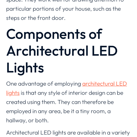
particular portions of your house, such as the
steps or the front door.
Components of
Architectural LED
Lights
One advantage of employing
architectural LED
lights
is that any style of interior design can be
created using them. They can therefore be
employed in any area, be it a tiny room, a
hallway, or both.
Architectural LED lights are available in a variety