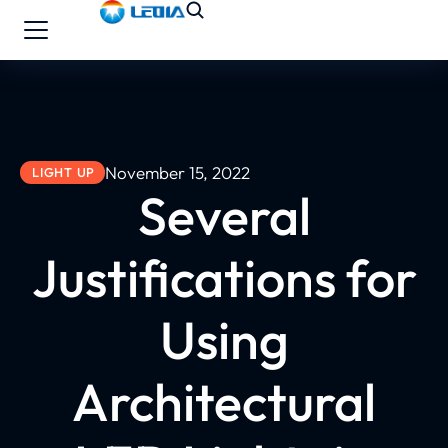
November 15, 2022
LIGHT UP
Several
Justifications for
Using
Architectural