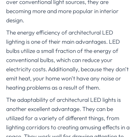
over conventional light sources, they are
becoming more and more popular in interior
design.
The energy efficiency of architectural LED
lighting is one of their main advantages. LED
bulbs utilize a small fraction of the energy of
conventional bulbs, which can reduce your
electricity costs. Additionally, because they don’t
emit heat, your home won’t have any noise or
heating problems as a result of them.
The adaptability of architectural LED lights is
another excellent advantage. They can be
utilized for a variety of different things, from
lighting corridors to creating amusing effects in a
space. They work well for drawing attention to