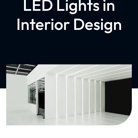
LED Lights in
Interior Design