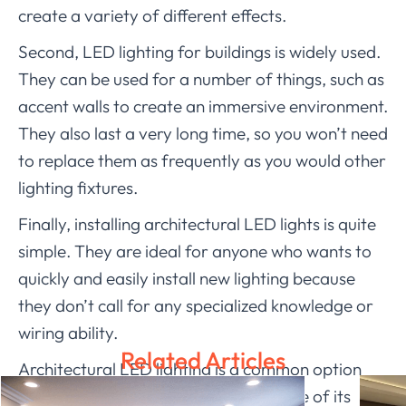
create a variety of different effects.
Second, LED lighting for buildings is widely used.
They can be used for a number of things, such as
accent walls to create an immersive environment.
They also last a very long time, so you won’t need
to replace them as frequently as you would other
lighting fixtures.
Finally, installing architectural LED lights is quite
simple. They are ideal for anyone who wants to
quickly and easily install new lighting because
they don’t call for any specialized knowledge or
wiring ability.
Related Articles
Architectural LED lighting is a common option
for any interior design project because of its