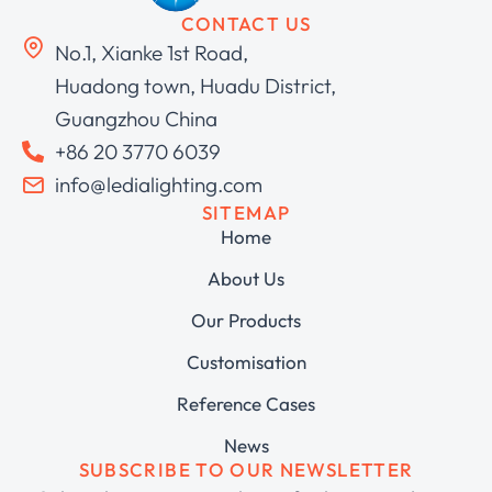
CONTACT US
No.1, Xianke 1st Road,
Huadong town, Huadu District,
Guangzhou China
+86 20 3770 6039
info@ledialighting.com
SITEMAP
Home
About Us
Our Products
Customisation
Reference Cases
News
SUBSCRIBE TO OUR NEWSLETTER