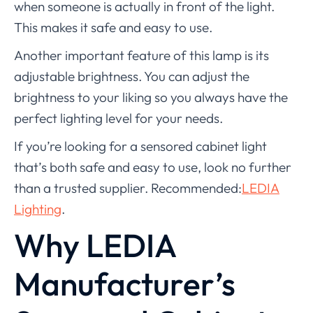
when someone is actually in front of the light.
This makes it safe and easy to use.
Another important feature of this lamp is its
adjustable brightness. You can adjust the
brightness to your liking so you always have the
perfect lighting level for your needs.
If you’re looking for a sensored cabinet light
that’s both safe and easy to use, look no further
than a trusted supplier. Recommended:
LEDIA
Lighting
.
Why LEDIA
Manufacturer’s