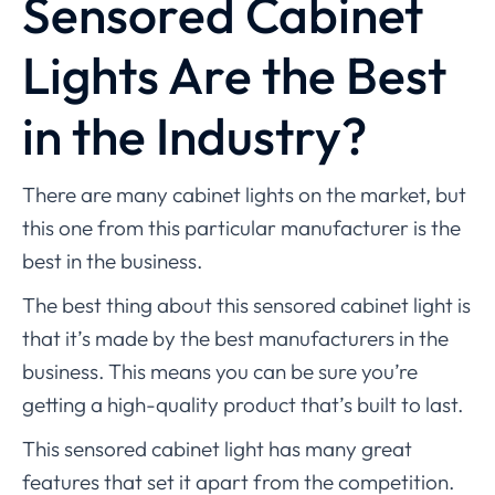
Sensored Cabinet
Lights Are the Best
in the Industry?
There are many cabinet lights on the market, but
this one from this particular manufacturer is the
best in the business.
The best thing about this sensored cabinet light is
that it’s made by the best manufacturers in the
business. This means you can be sure you’re
getting a high-quality product that’s built to last.
This sensored cabinet light has many great
features that set it apart from the competition.