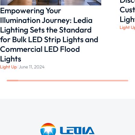
Cust
Empowering Your
Ligh
Illumination Journey: Ledia
Light U
Lighting Sets the Standard
for Bulk LED Strip Lights and
Commercial LED Flood
Lights
Light Up
/
June 11, 2024