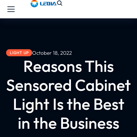
October 18, 2022
LIGHT UP
Reasons This
Sensored Cabinet
Light Is the Best
in the Business