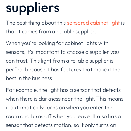
suppliers
The best thing about this
sensored cabinet light
is
that it comes from a reliable supplier.
When you’re looking for cabinet lights with
sensors, it’s important to choose a supplier you
can trust. This light from a reliable supplier is
perfect because it has features that make it the
best in the business.
For example, the light has a sensor that detects
when there is darkness near the light. This means
it automatically turns on when you enter the
room and turns off when you leave. It also has a
sensor that detects motion, so it only turns on