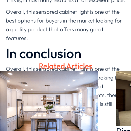
This light has many features at an excellent price.
Overall, this sensored cabinet light is one of the
best options for buyers in the market looking for
a quality product that offers many great
features.
In conclusion
Related Articles
Overall, this sensored cabinet light is one of the
best options for buyers in the market looking for
a quality product that offers many great
features. When it comes to cabinet lights, there
are plenty of options. But the best one is still
LEDIA
.
Disc