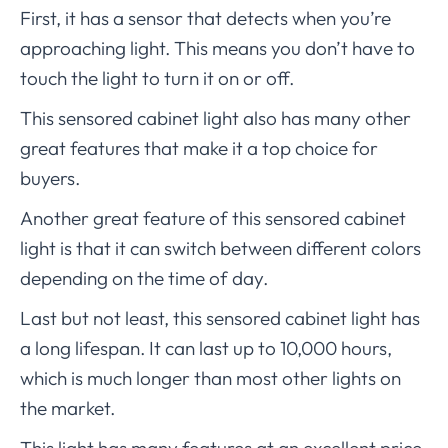
First, it has a sensor that detects when you’re
approaching light. This means you don’t have to
touch the light to turn it on or off.
This sensored cabinet light also has many other
great features that make it a top choice for
buyers.
Another great feature of this sensored cabinet
light is that it can switch between different colors
depending on the time of day.
Last but not least, this sensored cabinet light has
a long lifespan. It can last up to 10,000 hours,
which is much longer than most other lights on
the market.