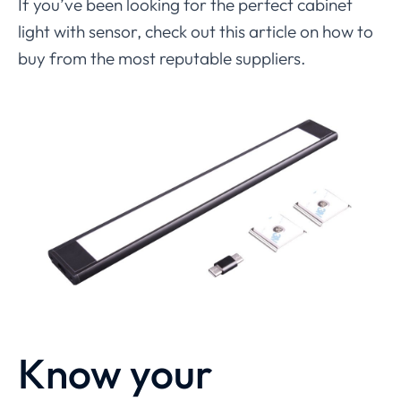
If you’ve been looking for the perfect cabinet
light with sensor, check out this article on how to
buy from the most reputable suppliers.
Know your