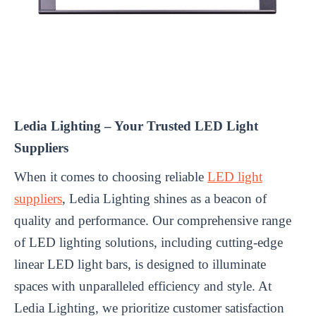
Ledia Lighting – Your Trusted LED Light
Suppliers
When it comes to choosing reliable
LED light
suppliers
, Ledia Lighting shines as a beacon of
quality and performance. Our comprehensive range
of LED lighting solutions, including cutting-edge
linear LED light bars, is designed to illuminate
spaces with unparalleled efficiency and style. At
Ledia Lighting, we prioritize customer satisfaction