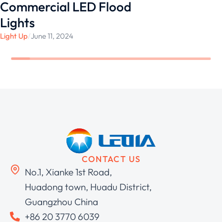
Commercial LED Flood
Lights
Light Up
/
June 11, 2024
CONTACT US
No.1, Xianke 1st Road,
Huadong town, Huadu District,
Guangzhou China
+86 20 3770 6039