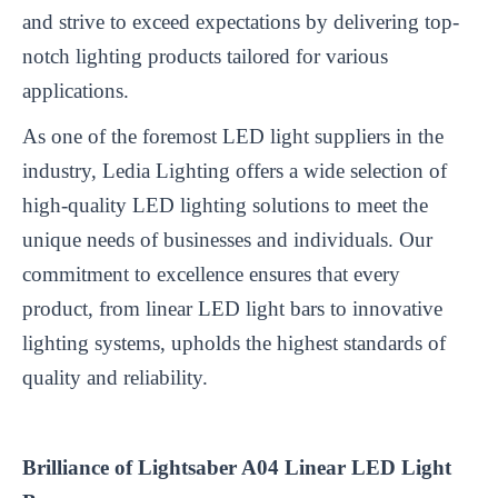
and strive to exceed expectations by delivering top-
notch lighting products tailored for various
applications.
As one of the foremost LED light suppliers in the
industry, Ledia Lighting offers a wide selection of
high-quality LED lighting solutions to meet the
unique needs of businesses and individuals. Our
commitment to excellence ensures that every
product, from
linear LED light bar
s to innovative
lighting systems, upholds the highest standards of
quality and reliability.
Brilliance of Lightsaber A04 Linear LED Light