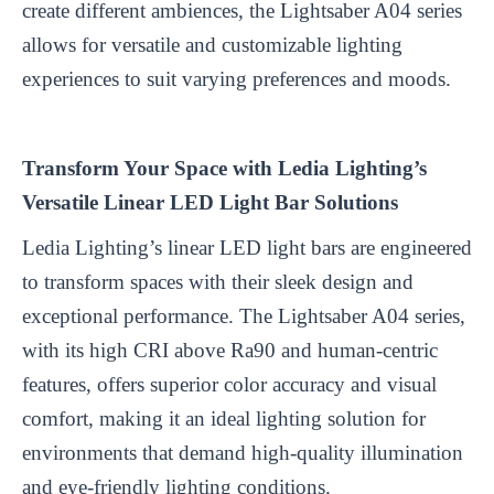
create different ambiences, the Lightsaber A04 series
allows for versatile and customizable lighting
experiences to suit varying preferences and moods.
Transform Your Space with Ledia Lighting’s
Versatile Linear LED Light Bar Solutions
Ledia Lighting’s linear LED light bars are engineered
to transform spaces with their sleek design and
exceptional performance. The Lightsaber A04 series,
with its high CRI above Ra90 and human-centric
features, offers superior color accuracy and visual
comfort, making it an ideal lighting solution for
environments that demand high-quality illumination
and eye-friendly lighting conditions.