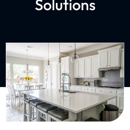
Solutions