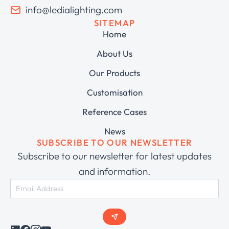
info@ledialighting.com
SITEMAP
Home
About Us
Our Products
Customisation
Reference Cases
News
SUBSCRIBE TO OUR NEWSLETTER
Subscribe to our newsletter for latest updates
and information.