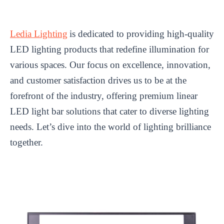
Ledia Lighting
is dedicated to providing high-quality
LED lighting products that redefine illumination for
various spaces. Our focus on excellence, innovation,
and customer satisfaction drives us to be at the
forefront of the industry, offering premium linear
LED light bar solutions that cater to diverse lighting
needs. Let’s dive into the world of lighting brilliance
together.