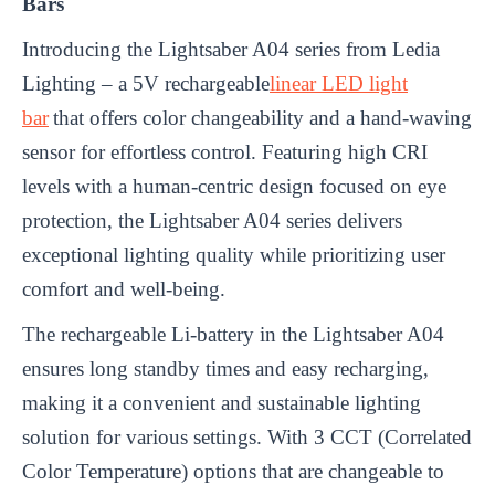
Bars
Introducing the Lightsaber A04 series from Ledia
Lighting – a 5V rechargeable
linear LED light
bar
that offers color changeability and a hand-waving
sensor for effortless control. Featuring high CRI
levels with a human-centric design focused on eye
protection, the Lightsaber A04 series delivers
exceptional lighting quality while prioritizing user
comfort and well-being.
The rechargeable Li-battery in the Lightsaber A04
ensures long standby times and easy recharging,
making it a convenient and sustainable lighting
solution for various settings. With 3 CCT (Correlated
Color Temperature) options that are changeable to