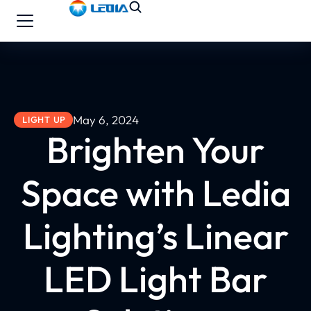
May 6, 2024
LIGHT UP
Brighten Your
Space with Ledia
Lighting’s Linear
LED Light Bar