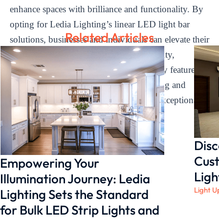
enhance spaces with brilliance and functionality. By
opting for Ledia Lighting’s linear LED light bar
Related Articles
solutions, businesses and individuals can elevate their
environments with superior lighting quality,
customizable ambiances, and user-friendly features.
Illuminate your world with Ledia Lighting and
experience the transformative power of exceptional
lighting solutions.
Disc
Cust
Empowering Your
Ligh
Illumination Journey: Ledia
Light U
Lighting Sets the Standard
for Bulk LED Strip Lights and