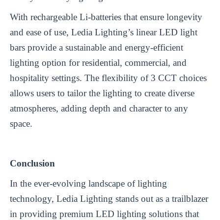
With rechargeable Li-batteries that ensure longevity
and ease of use, Ledia Lighting’s linear LED light
bars provide a sustainable and energy-efficient
lighting option for residential, commercial, and
hospitality settings. The flexibility of 3 CCT choices
allows users to tailor the lighting to create diverse
atmospheres, adding depth and character to any
space.
Conclusion
In the ever-evolving landscape of lighting
technology, Ledia Lighting stands out as a trailblazer
in providing premium LED lighting solutions that