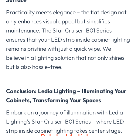
Practicality meets elegance – the flat design not
only enhances visual appeal but simplifies
maintenance. The Star Cruiser-B01 Series
ensures that your LED strip inside cabinet lighting
remains pristine with just a quick wipe. We
believe in a lighting solution that not only shines
but is also hassle-free.
Conclusion: Ledia Lighting – Illuminating Your
Cabinets, Transforming Your Spaces
Embark on a journey of illumination with Ledia
Lighting’s Star Cruiser-B01 Series – where LED
strip inside cabinet lighting takes center stage.