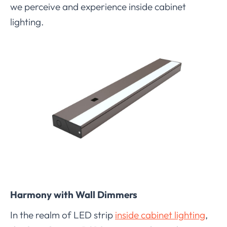
we perceive and experience inside cabinet
lighting.
Harmony with Wall Dimmers
In the realm of LED strip
inside cabinet lighting
,