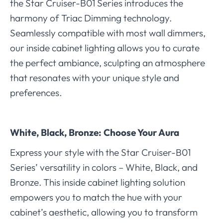
the Star Cruiser-B01 Series introduces the
harmony of Triac Dimming technology.
Seamlessly compatible with most wall dimmers,
our inside cabinet lighting allows you to curate
the perfect ambiance, sculpting an atmosphere
that resonates with your unique style and
preferences.
White, Black, Bronze: Choose Your Aura
Express your style with the Star Cruiser-B01
Series’ versatility in colors – White, Black, and
Bronze. This inside cabinet lighting solution
empowers you to match the hue with your
cabinet’s aesthetic, allowing you to transform