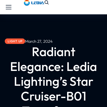
March 27, 2024
LIGHT UP
Radiant
Elegance: Ledia
Lighting’s Star
Cruiser-B01