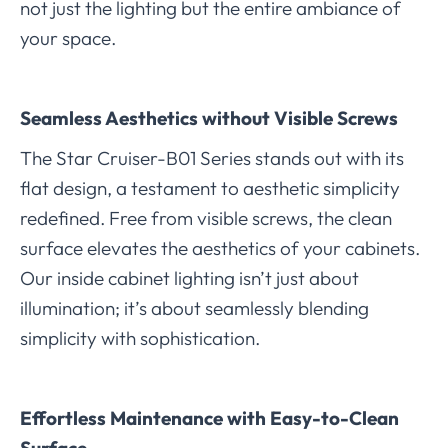
not just the lighting but the entire ambiance of
your space.
Seamless Aesthetics without Visible Screws
The Star Cruiser-B01 Series stands out with its
flat design, a testament to aesthetic simplicity
redefined. Free from visible screws, the clean
surface elevates the aesthetics of your cabinets.
Our inside cabinet lighting isn’t just about
illumination; it’s about seamlessly blending
simplicity with sophistication.
Effortless Maintenance with Easy-to-Clean
Surface