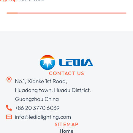
CONTACT US
No.1, Xianke 1st Road,
Huadong town, Huadu District,
Guangzhou China
+86 20 3770 6039
info@ledialighting.com
SITEMAP
Home