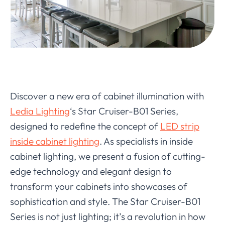
Discover a new era of cabinet illumination with
Ledia Lighting
‘s Star Cruiser-B01 Series,
designed to redefine the concept of
LED strip
inside cabinet lighting
. As specialists in inside
cabinet lighting, we present a fusion of cutting-
edge technology and elegant design to
transform your cabinets into showcases of
sophistication and style. The Star Cruiser-B01
Series is not just lighting; it’s a revolution in how