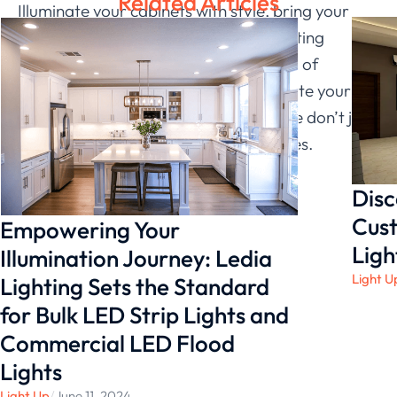
Related Articles
Illuminate your cabinets with style, bring your
unique vision to life, and let Ledia Lighting
transform your spaces into showcases of
brilliance. Elevate your cabinets, elevate your
spaces – because at Ledia Lighting, we don’t just
light up cabinets; we illuminate lifestyles.
Disc
Cust
Empowering Your
Ligh
Illumination Journey: Ledia
Light U
Lighting Sets the Standard
for Bulk LED Strip Lights and
Commercial LED Flood
Lights
Light Up
/
June 11, 2024