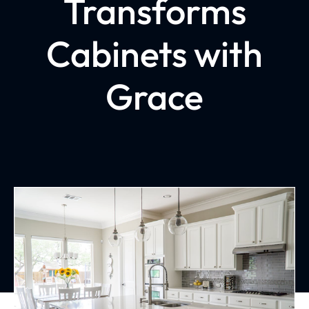
Transforms
Cabinets with
Grace