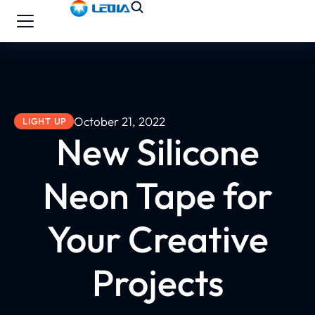
October 21, 2022
LIGHT UP
New Silicone
Neon Tape for
Your Creative
Projects