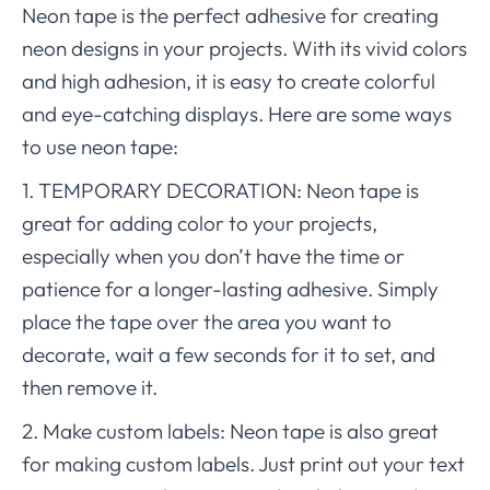
Neon tape is the perfect adhesive for creating
neon designs in your projects. With its vivid colors
and high adhesion, it is easy to create colorful
and eye-catching displays. Here are some ways
to use neon tape:
1. TEMPORARY DECORATION: Neon tape is
great for adding color to your projects,
especially when you don’t have the time or
patience for a longer-lasting adhesive. Simply
place the tape over the area you want to
decorate, wait a few seconds for it to set, and
then remove it.
2. Make custom labels: Neon tape is also great
for making custom labels. Just print out your text