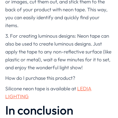
or images, cut them out, and stick them to the
back of your product with neon tape. This way,
you can easily identify and quickly find your
items.
3. For creating luminous designs: Neon tape can
also be used to create luminous designs. Just
apply the tape to any non-reflective surface (like
plastic or metal), wait a few minutes for it to set,
and enjoy the wonderful light show!
How do I purchase this product?
Silicone neon tape is available at
LEDIA
LIGHTING
In conclusion