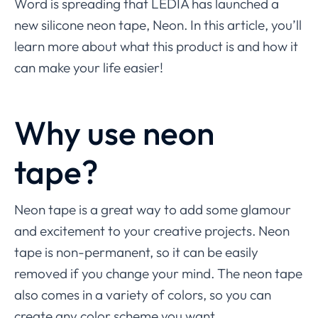
Word is spreading that LEDIA has launched a
new silicone neon tape, Neon. In this article, you’ll
learn more about what this product is and how it
can make your life easier!
Why use neon
tape?
Neon tape is a great way to add some glamour
and excitement to your creative projects. Neon
tape is non-permanent, so it can be easily
removed if you change your mind. The neon tape
also comes in a variety of colors, so you can
create any color scheme you want.