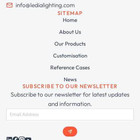
info@ledialighting.com
SITEMAP
Home
About Us
Our Products
Customisation
Reference Cases
News
SUBSCRIBE TO OUR NEWSLETTER
Subscribe to our newsletter for latest updates
and information.