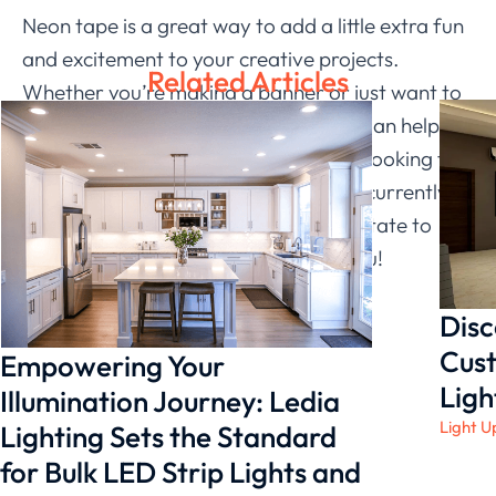
Neon tape is a great way to add a little extra fun
and excitement to your creative projects.
Related Articles
Whether you’re making a banner or just want to
beautify an old photo, the neon tape can help
you get the results you want. If you’re looking for
a specific type of neon tape that isn’t currently
available on our site, please don’t hesitate to
contact us
– we’d love to hear from you!
Disc
Cust
Empowering Your
Ligh
Illumination Journey: Ledia
Light U
Lighting Sets the Standard
for Bulk LED Strip Lights and