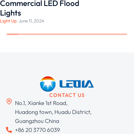
Commercial LED Flood
Lights
Light Up
/
June 11, 2024
CONTACT US
No.1, Xianke 1st Road,
Huadong town, Huadu District,
Guangzhou China
+86 20 3770 6039