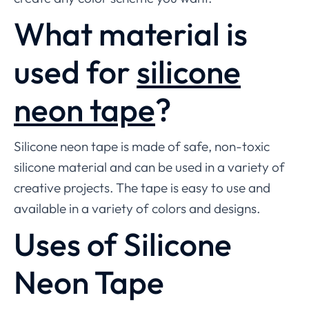
What material is
used for
silicone
neon tape
?
Silicone neon tape is made of safe, non-toxic
silicone material and can be used in a variety of
creative projects. The tape is easy to use and
available in a variety of colors and designs.
Uses of Silicone
Neon Tape