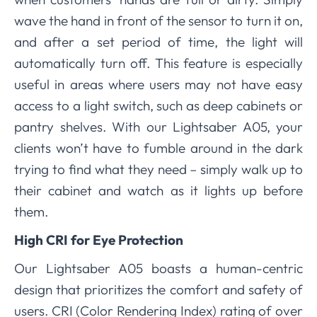
wave the hand in front of the sensor to turn it on,
and after a set period of time, the light will
automatically turn off. This feature is especially
useful in areas where users may not have easy
access to a light switch, such as deep cabinets or
pantry shelves. With our Lightsaber A05, your
clients won’t have to fumble around in the dark
trying to find what they need – simply walk up to
their cabinet and watch as it lights up before
them.
High CRI for Eye Protection
Our Lightsaber A05 boasts a human-centric
design that prioritizes the comfort and safety of
users. CRI (Color Rendering Index) rating of over