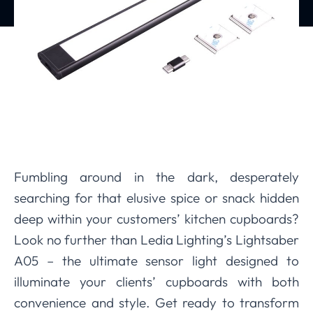
Fumbling around in the dark, desperately
searching for that elusive spice or snack hidden
deep within your customers’ kitchen cupboards?
Look no further than Ledia Lighting’s Lightsaber
A05 – the ultimate sensor light designed to
illuminate your clients’ cupboards with both
convenience and style. Get ready to transform