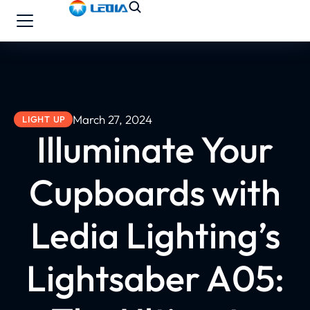
March 27, 2024
LIGHT UP
Illuminate Your
Cupboards with
Ledia Lighting’s
Lightsaber A05: