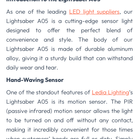
As one of the leading
LED light suppliers
, our
Lightsaber A05 is a cutting-edge sensor light
designed to offer the perfect blend of
convenience and style. The body of our
Lightsaber A05 is made of durable aluminum
alloy, giving it a sturdy build that can withstand
daily wear and tear.
Hand-Waving Sensor
One of the standout features of
Ledia Lighting
‘s
Lightsaber A05 is its motion sensor. The PIR
(passive infrared) motion sensor allows the light
to be turned on and off without any contact,
making it incredibly convenient for those times
when customers’ hands are full or dirty. Simply