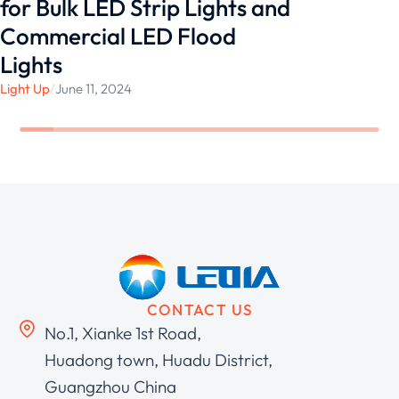
for Bulk LED Strip Lights and
Commercial LED Flood
Lights
Light Up
/
June 11, 2024
CONTACT US
No.1, Xianke 1st Road,
Huadong town, Huadu District,
Guangzhou China