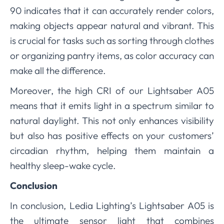
90 indicates that it can accurately render colors,
making objects appear natural and vibrant. This
is crucial for tasks such as sorting through clothes
or organizing pantry items, as color accuracy can
make all the difference.
Moreover, the high CRI of our Lightsaber A05
means that it emits light in a spectrum similar to
natural daylight. This not only enhances visibility
but also has positive effects on your customers’
circadian rhythm, helping them maintain a
healthy sleep-wake cycle.
Conclusion
In conclusion, Ledia Lighting’s Lightsaber A05 is
the ultimate sensor light that combines