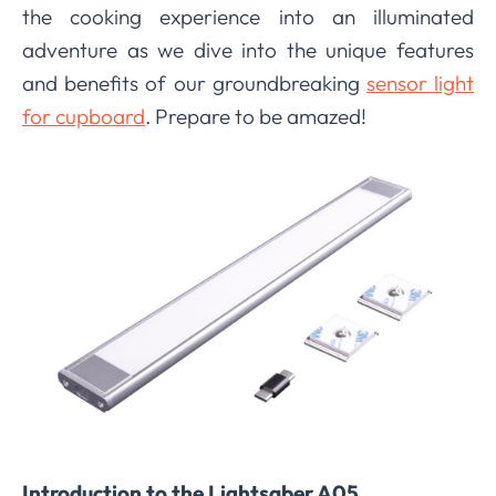
the cooking experience into an illuminated
adventure as we dive into the unique features
and benefits of our groundbreaking
sensor light
for cupboard
. Prepare to be amazed!
Introduction to the Lightsaber A05