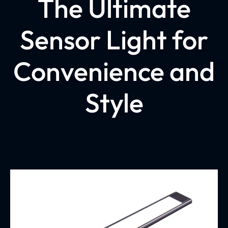
The Ultimate
Sensor Light for
Convenience and
Style