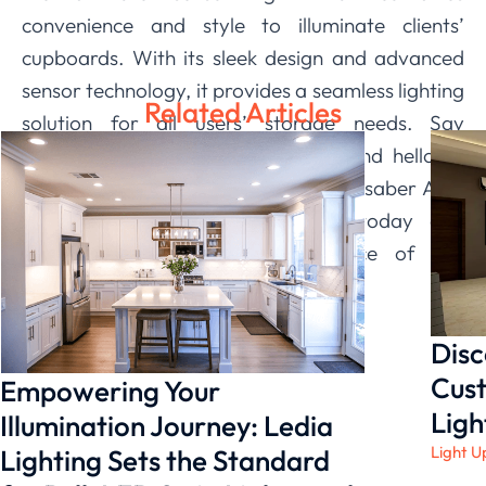
convenience and style to illuminate clients’
cupboards. With its sleek design and advanced
sensor technology, it provides a seamless lighting
Related Articles
solution for all users’ storage needs. Say
goodbye to fumbling in the dark and hello to
effortless organization with our Lightsaber A05.
Upgrade your customers’ home today and
experience the ease and elegance of this
innovative product.
Disc
Cust
Empowering Your
Ligh
Illumination Journey: Ledia
Light U
Lighting Sets the Standard