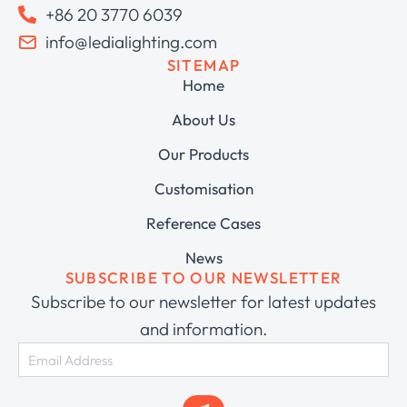
+86 20 3770 6039
info@ledialighting.com
SITEMAP
Home
About Us
Our Products
Customisation
Reference Cases
News
SUBSCRIBE TO OUR NEWSLETTER
Subscribe to our newsletter for latest updates
and information.