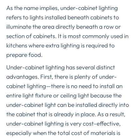
As the name implies, under-cabinet lighting
refers to lights installed beneath cabinets to
illuminate the area directly beneath a row or
section of cabinets. It is most commonly used in
kitchens where extra lighting is required to
prepare food.
Under-cabinet lighting has several distinct
advantages. First, there is plenty of under-
cabinet lighting—there is no need to install an
entire light fixture or ceiling light because the
under-cabinet light can be installed directly into
the cabinet that is already in place. As a result,
under-cabinet lighting is very cost-effective,
especially when the total cost of materials is