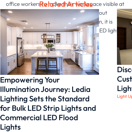
Related Articles
office workers to make their workspace visible at
night. As a result, if you are thinking about
making changes to your lighting system, it is
critical that you select a professional LED light
strip manufacturer.
Disc
Cust
Empowering Your
Ligh
Illumination Journey: Ledia
Light U
Lighting Sets the Standard
for Bulk LED Strip Lights and
Commercial LED Flood
Lights