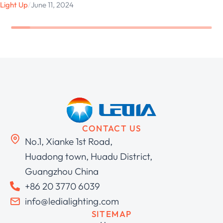
Light Up
/
June 11, 2024
CONTACT US
No.1, Xianke 1st Road,
Huadong town, Huadu District,
Guangzhou China
+86 20 3770 6039
info@ledialighting.com
SITEMAP