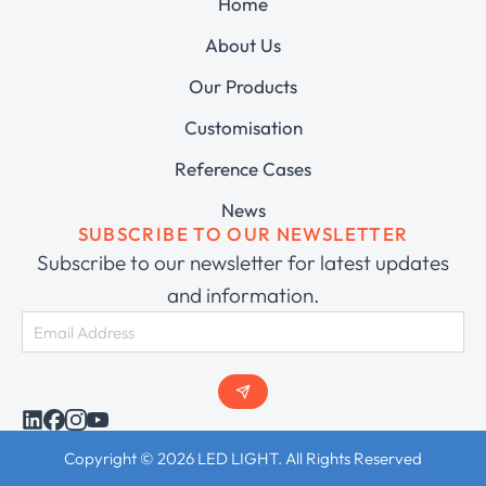
Home
About Us
Our Products
Customisation
Reference Cases
News
SUBSCRIBE TO OUR NEWSLETTER
Subscribe to our newsletter for latest updates
and information.
Copyright © 2026 LED LIGHT. All Rights Reserved