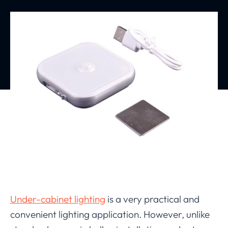
Under-cabinet lighting
is a very practical and
convenient lighting application. However, unlike