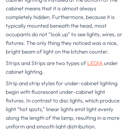
cabinet means that it is almost always
completely hidden. Furthermore, because it is
typically mounted beneath the head, most
occupants do not “look up” to see lights, wires, or
fixtures. The only thing they noticed was a nice,
bright beam of light on the kitchen counter.
Strips and Strips are two types of
LEDIA
under
cabinet lighting.
Strip and strip styles for under-cabinet lighting
begin with fluorescent under-cabinet light
fixtures. In contrast to disc lights, which produce
light “hot spots,” linear lights emit light evenly
along the length of the lamp, resulting in a more
uniform and smooth light distribution.