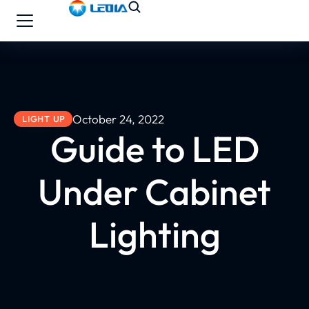
October 24, 2022
LIGHT UP
Guide to LED
Under Cabinet
Lighting