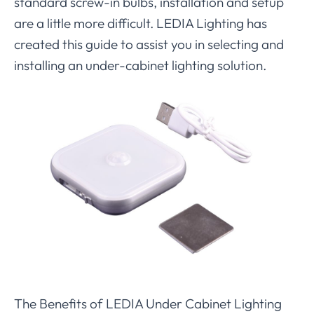
standard screw-in bulbs, installation and setup
are a little more difficult. LEDIA Lighting has
created this guide to assist you in selecting and
installing an under-cabinet lighting solution.
The Benefits of LEDIA Under Cabinet Lighting