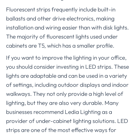
Fluorescent strips frequently include built-in
ballasts and other drive electronics, making
installation and wiring easier than with disk lights.
The majority of fluorescent lights used under
cabinets are T5, which has a smaller profile.
If you want to improve the lighting in your office,
you should consider investing in LED strips. These
lights are adaptable and can be used in a variety
of settings, including outdoor displays and indoor
walkways. They not only provide a high level of
lighting, but they are also very durable. Many
businesses recommend Ledia Lighting as a
provider of under-cabinet lighting solutions. LED
strips are one of the most effective ways for