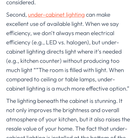
considered.
Second,
under-cabinet lighting
can make
excellent use of available light. When we say
efficiency, we don’t always mean electrical
efficiency (e.g., LED vs. halogen), but under-
cabinet lighting directs light where it’s needed
(e.g., kitchen counter) without producing too
much light “”The room is filled with light. When
compared to ceiling or table lamps, under-
cabinet lighting is a much more effective option.”
The lighting beneath the cabinet is stunning. It
not only improves the brightness and overall
atmosphere of your kitchen, but it also raises the
resale value of your home. The fact that under-
cabinet lighting is installed at the bottom of the