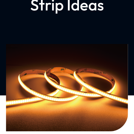
Strip Ideas