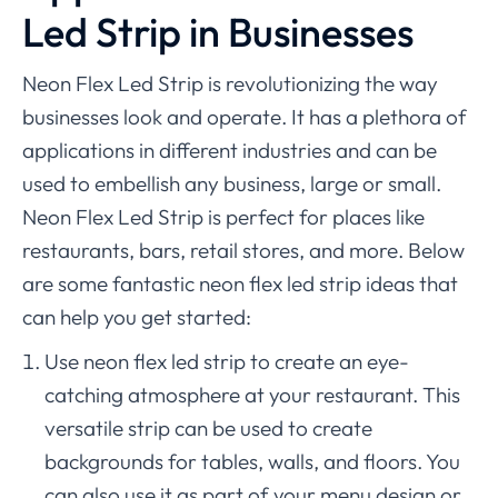
Led Strip in Businesses
Neon Flex Led Strip is revolutionizing the way
businesses look and operate. It has a plethora of
applications in different industries and can be
used to embellish any business, large or small.
Neon Flex Led Strip is perfect for places like
restaurants, bars, retail stores, and more. Below
are some fantastic neon flex led strip ideas that
can help you get started:
Use neon flex led strip to create an eye-
catching atmosphere at your restaurant. This
versatile strip can be used to create
backgrounds for tables, walls, and floors. You
can also use it as part of your menu design or