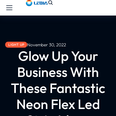
November 30, 2022
LIGHT UP
Glow Up Your
Business With
These Fantastic
Neon Flex Led