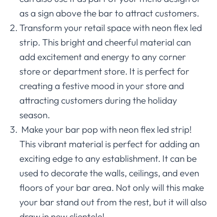
as a sign above the bar to attract customers.
Transform your retail space with neon flex led
strip. This bright and cheerful material can
add excitement and energy to any corner
store or department store. It is perfect for
creating a festive mood in your store and
attracting customers during the holiday
season.
Make your bar pop with neon flex led strip!
This vibrant material is perfect for adding an
exciting edge to any establishment. It can be
used to decorate the walls, ceilings, and even
floors of your bar area. Not only will this make
your bar stand out from the rest, but it will also
draw in new clientele!