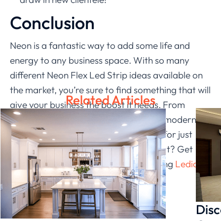
Conclusion
Neon is a fantastic way to add some life and
energy to any business space. With so many
different Neon Flex Led Strip ideas available on
the market, you’re sure to find something that will
Related Articles
give your business the boost it needs. From
bright and cheerful signs to sleek and modern
displays, there’s a neon flex strip idea for just
about every business type. So why wait? Get
started today and see just how amazing
Ledia
Lighting
’
s neon flex strip can look!
Disc