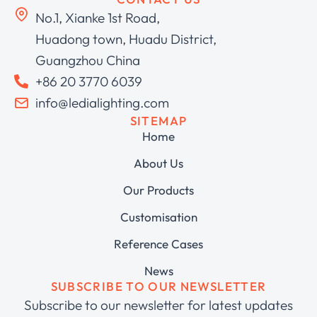
No.1, Xianke 1st Road,
Huadong town, Huadu District,
Guangzhou China
+86 20 3770 6039
info@ledialighting.com
SITEMAP
Home
About Us
Our Products
Customisation
Reference Cases
News
SUBSCRIBE TO OUR NEWSLETTER
Subscribe to our newsletter for latest updates