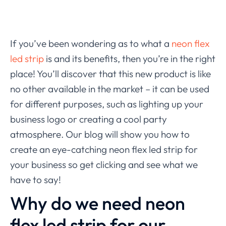
If you’ve been wondering as to what a
neon flex
led strip
is and its benefits, then you’re in the right
place! You’ll discover that this new product is like
no other available in the market – it can be used
for different purposes, such as lighting up your
business logo or creating a cool party
atmosphere. Our blog will show you how to
create an eye-catching neon flex led strip for
your business so get clicking and see what we
have to say!
Why do we need neon
flex led strip for our