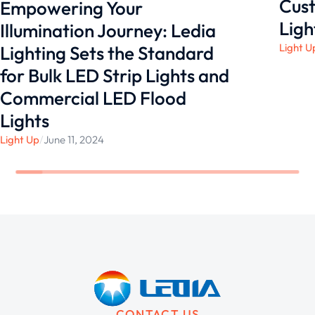
Cust
Empowering Your
Ligh
Illumination Journey: Ledia
Light U
Lighting Sets the Standard
for Bulk LED Strip Lights and
Commercial LED Flood
Lights
Light Up
/
June 11, 2024
CONTACT US