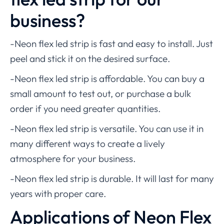
business?
-Neon flex led strip is fast and easy to install. Just
peel and stick it on the desired surface.
-Neon flex led strip is affordable. You can buy a
small amount to test out, or purchase a bulk
order if you need greater quantities.
-Neon flex led strip is versatile. You can use it in
many different ways to create a lively
atmosphere for your business.
-Neon flex led strip is durable. It will last for many
years with proper care.
Applications of Neon Flex