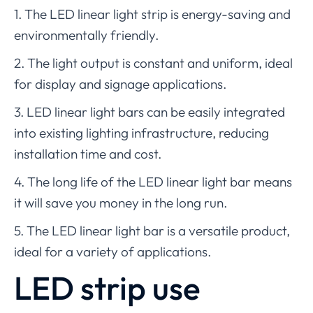
1. The LED linear light strip is energy-saving and
environmentally friendly.
2. The light output is constant and uniform, ideal
for display and signage applications.
3. LED linear light bars can be easily integrated
into existing lighting infrastructure, reducing
installation time and cost.
4. The long life of the LED linear light bar means
it will save you money in the long run.
5. The LED linear light bar is a versatile product,
ideal for a variety of applications.
LED strip use