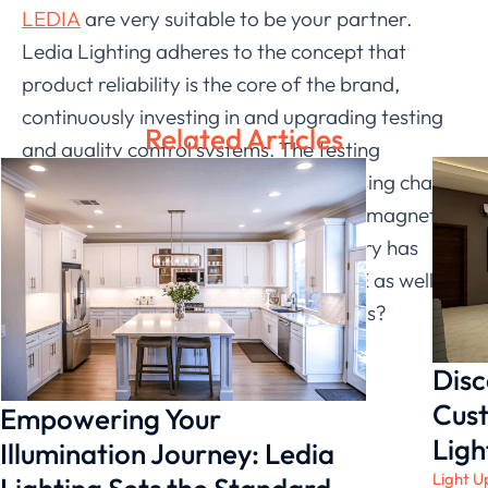
LEDIA
are very suitable to be your partner.
Ledia Lighting adheres to the concept that
product reliability is the core of the brand,
continuously investing in and upgrading testing
Related Articles
and quality control systems. The testing
laboratory covers the product processing chain,
including safety, performance, electromagnetics,
etc. Through our efforts, our laboratory has
been certified by UL WTDP and IECEE as well as
national CNA. If we don’t fit, who else is?
Disc
Cust
Empowering Your
Ligh
Illumination Journey: Ledia
Light U