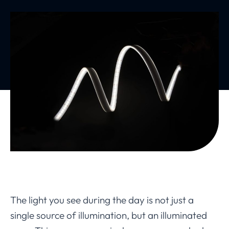
The light you see during the day is not just a
single source of illumination, but an illuminated