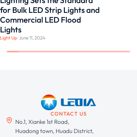
Lighting Sets the Standard
for Bulk LED Strip Lights and
Commercial LED Flood
Lights
Light Up
/
June 11, 2024
CONTACT US
No.1, Xianke 1st Road,
Huadong town, Huadu District,