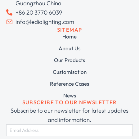
Guangzhou China
+86 20 3770 6039
info@ledialighting.com
SITEMAP
Home
About Us
Our Products
Customisation
Reference Cases
News
SUBSCRIBE TO OUR NEWSLETTER
Subscribe to our newsletter for latest updates
and information.