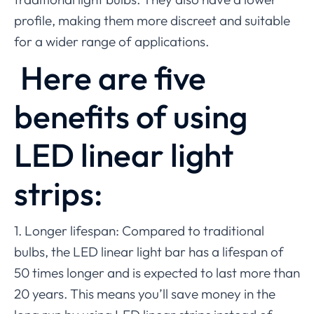
profile, making them more discreet and suitable
for a wider range of applications.
Here are five
benefits of using
LED linear light
strips:
1. Longer lifespan: Compared to traditional
bulbs, the LED linear light bar has a lifespan of
50 times longer and is expected to last more than
20 years. This means you’ll save money in the