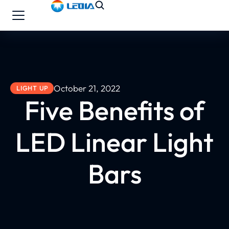
October 21, 2022
LIGHT UP
Five Benefits of
LED Linear Light
Bars