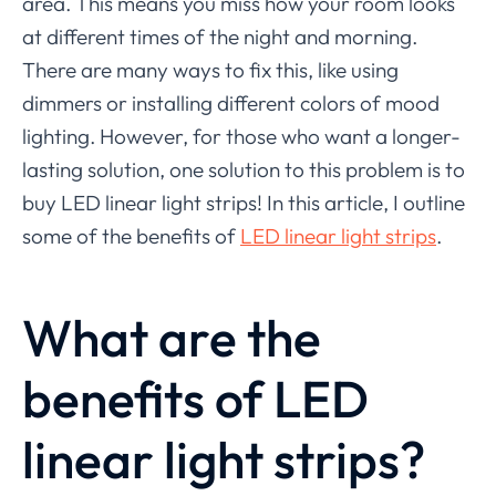
area. This means you miss how your room looks
at different times of the night and morning.
There are many ways to fix this, like using
dimmers or installing different colors of mood
lighting. However, for those who want a longer-
lasting solution, one solution to this problem is to
buy LED linear light strips! In this article, I outline
some of the benefits of
LED linear light strips
.
What are the
benefits of LED
linear light strips?