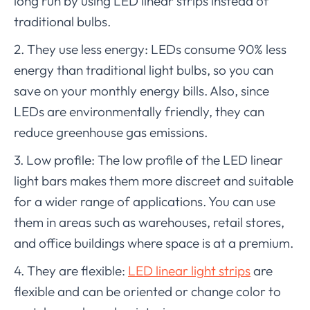
long run by using LED linear strips instead of
traditional bulbs.
2. They use less energy: LEDs consume 90% less
energy than traditional light bulbs, so you can
save on your monthly energy bills. Also, since
LEDs are environmentally friendly, they can
reduce greenhouse gas emissions.
3. Low profile: The low profile of the LED linear
light bars makes them more discreet and suitable
for a wider range of applications. You can use
them in areas such as warehouses, retail stores,
and office buildings where space is at a premium.
4. They are flexible:
LED linear light strips
are
flexible and can be oriented or change color to