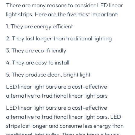
There are many reasons to consider LED linear
light strips. Here are the five most important:
1. They are energy efficient
2. They last longer than traditional lighting
3. They are eco-friendly
4. They are easy to install
5. They produce clean, bright light
LED linear light bars are a cost-effective
alternative to traditional linear light bars
LED linear light bars are a cost-effective
alternative to traditional linear light bars. LED
strips last longer and consume less energy than
traditional light bulbs. They also have a lower