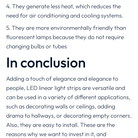
4. They generate less heat, which reduces the
need for air conditioning and cooling systems.
5. They are more environmentally friendly than
fluorescent lamps because they do not require
changing bulbs or tubes
In conclusion
Adding a touch of elegance and elegance to
people, LED linear light strips are versatile and
can be used in a variety of different applications,
such as decorating walls or ceilings, adding
drama to hallways, or decorating empty corners.
Also, they are easy to install. These are the
reasons why we want to invest in it, and