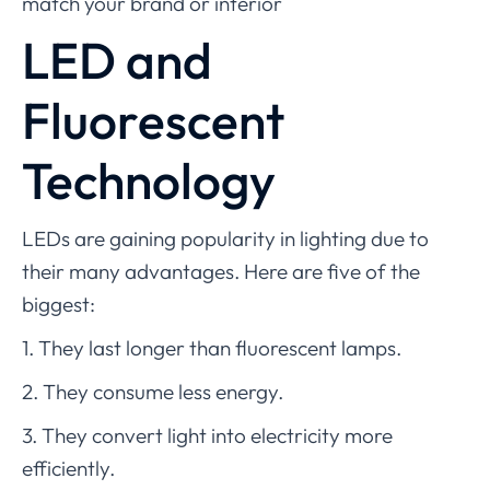
match your brand or interior
LED and
Fluorescent
Technology
LEDs are gaining popularity in lighting due to
their many advantages. Here are five of the
biggest:
1. They last longer than fluorescent lamps.
2. They consume less energy.
3. They convert light into electricity more
efficiently.