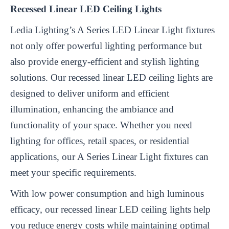
Recessed Linear LED Ceiling Lights
Ledia Lighting’s A Series LED Linear Light fixtures
not only offer powerful lighting performance but
also provide energy-efficient and stylish lighting
solutions. Our recessed linear LED ceiling lights are
designed to deliver uniform and efficient
illumination, enhancing the ambiance and
functionality of your space. Whether you need
lighting for offices, retail spaces, or residential
applications, our A Series Linear Light fixtures can
meet your specific requirements.
With low power consumption and high luminous
efficacy, our recessed linear LED ceiling lights help
you reduce energy costs while maintaining optimal