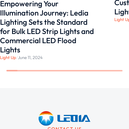
Cust
Empowering Your
Ligh
Illumination Journey: Ledia
Light U
Lighting Sets the Standard
for Bulk LED Strip Lights and
Commercial LED Flood
Lights
Light Up
/
June 11, 2024
CONTACT US