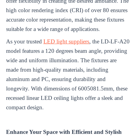
offer flexibility in creating the desired ambiance. The
high color rendering index (CRI) of over 80 ensures
accurate color representation, making these fixtures
suitable for a wide range of applications.
As your trusted
LED light suppliers
, the LD-LF-A20
model features a 120 degrees beam angle, providing
wide and uniform illumination. The fixtures are
made from high-quality materials, including
aluminum and PC, ensuring durability and
longevity. With dimensions of 6005081.5mm, these
recessed linear LED ceiling lights offer a sleek and
compact design.
Enhance Your Space with Efficient and Stylish