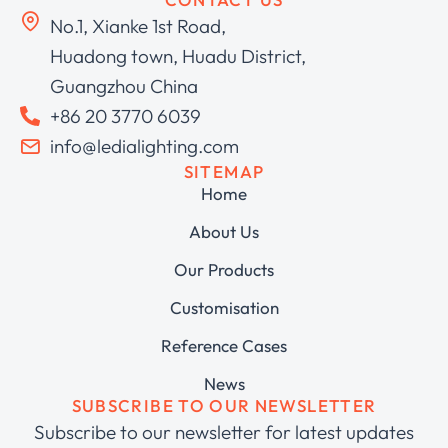
No.1, Xianke 1st Road,
Huadong town, Huadu District,
Guangzhou China
+86 20 3770 6039
info@ledialighting.com
SITEMAP
Home
About Us
Our Products
Customisation
Reference Cases
News
SUBSCRIBE TO OUR NEWSLETTER
Subscribe to our newsletter for latest updates