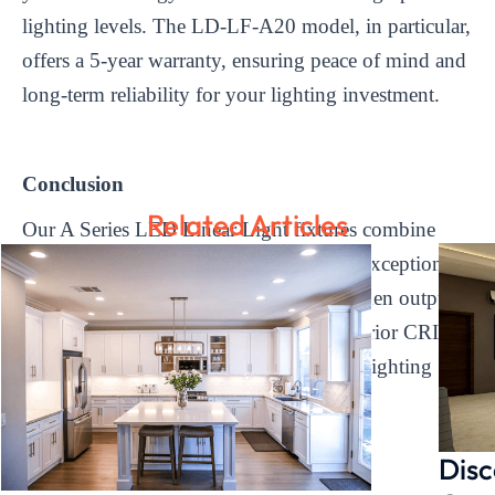
lighting levels. The LD-LF-A20 model, in particular,
offers a 5-year warranty, ensuring peace of mind and
long-term reliability for your lighting investment.
Conclusion
Related Articles
Our A Series LED Linear Light fixtures combine
sleek design, efficient performance, and exceptional
durability. With features such as high lumen output,
wide color temperature range, and a superior CRI,
our fixtures are designed to exceed your lighting
expectations.
Disc