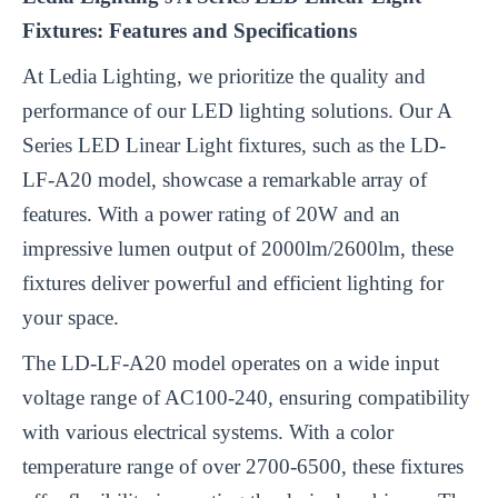
Fixtures: Features and Specifications
At Ledia Lighting, we prioritize the quality and
performance of our LED lighting solutions. Our A
Series LED Linear Light fixtures, such as the LD-
LF-A20 model, showcase a remarkable array of
features. With a power rating of 20W and an
impressive lumen output of 2000lm/2600lm, these
fixtures deliver powerful and efficient lighting for
your space.
The LD-LF-A20 model operates on a wide input
voltage range of AC100-240, ensuring compatibility
with various electrical systems. With a color
temperature range of over 2700-6500, these fixtures