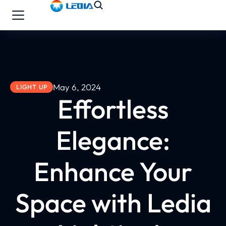
May 6, 2024
LIGHT UP
Effortless
Elegance:
Enhance Your
Space with Ledia