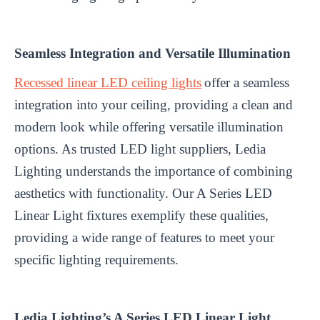
Seamless Integration and Versatile Illumination
Recessed linear LED ceiling lights
offer a seamless
integration into your ceiling, providing a clean and
modern look while offering versatile illumination
options. As trusted LED light suppliers, Ledia
Lighting understands the importance of combining
aesthetics with functionality. Our A Series LED
Linear Light fixtures exemplify these qualities,
providing a wide range of features to meet your
specific lighting requirements.
Ledia Lighting’s A Series LED Linear Light