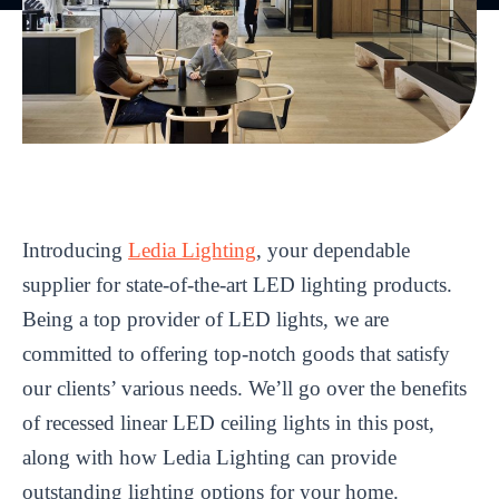
Introducing
Ledia Lighting
, your dependable
supplier for state-of-the-art LED lighting products.
Being a top provider of LED lights, we are
committed to offering top-notch goods that satisfy
our clients’ various needs. We’ll go over the benefits
of recessed linear LED ceiling lights in this post,
along with how Ledia Lighting can provide
outstanding lighting options for your home.