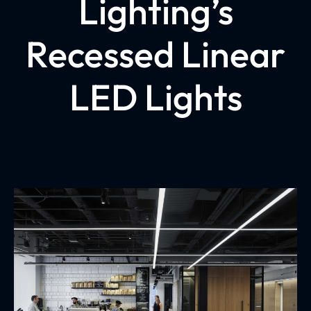
Lighting’s
Recessed Linear
LED Lights