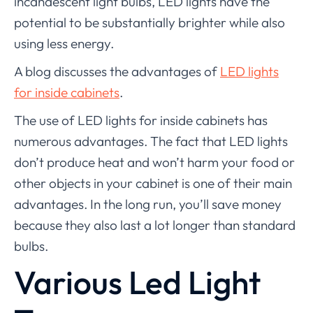
incandescent light bulbs, LED lights have the
potential to be substantially brighter while also
using less energy.
A blog discusses the advantages of
LED lights
for inside cabinets
.
The use of LED lights for inside cabinets has
numerous advantages. The fact that LED lights
don’t produce heat and won’t harm your food or
other objects in your cabinet is one of their main
advantages. In the long run, you’ll save money
because they also last a lot longer than standard
bulbs.
Various Led Light