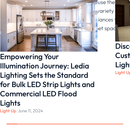
who would appreciate LED lights because they
are adaptable and can be utilized in a variety of
settings, from highlighting kitchen appliances to
giving ambient light for an entire cabinet space.
Disc
Cust
Empowering Your
Ligh
Illumination Journey: Ledia
Light U
Lighting Sets the Standard
for Bulk LED Strip Lights and
Commercial LED Flood
Lights
Light Up
/
June 11, 2024