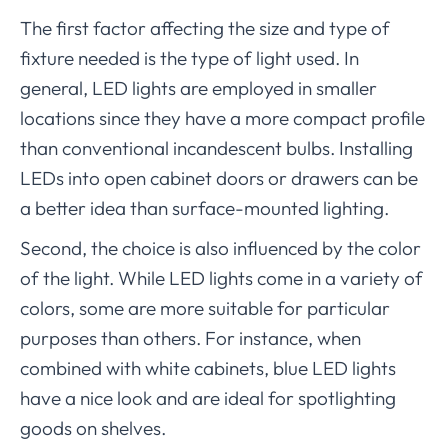
The first factor affecting the size and type of
fixture needed is the type of light used. In
general, LED lights are employed in smaller
locations since they have a more compact profile
than conventional incandescent bulbs. Installing
LEDs into open cabinet doors or drawers can be
a better idea than surface-mounted lighting.
Second, the choice is also influenced by the color
of the light. While LED lights come in a variety of
colors, some are more suitable for particular
purposes than others. For instance, when
combined with white cabinets, blue LED lights
have a nice look and are ideal for spotlighting
goods on shelves.