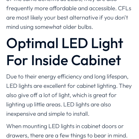
frequently more affordable and accessible. CFLs
are most likely your best alternative if you don’t
mind using somewhat older bulbs.
Optimal LED Light
For Inside Cabinet
Due to their energy efficiency and long lifespan,
LED lights are excellent for cabinet lighting. They
also give off a lot of light, which is great for
lighting up little areas. LED lights are also
inexpensive and simple to install.
When mounting LED lights in cabinet doors or
drawers, there are a few things to bear in mind.