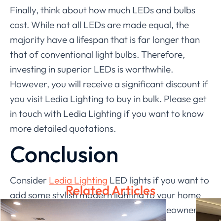
Finally, think about how much LEDs and bulbs
cost. While not all LEDs are made equal, the
majority have a lifespan that is far longer than
that of conventional light bulbs. Therefore,
investing in superior LEDs is worthwhile.
However, you will receive a significant discount if
you visit Ledia Lighting to buy in bulk. Please get
in touch with Ledia Lighting if you want to know
more detailed quotations.
Conclusion
Consider
Ledia Lighting
LED lights if you want to
Related Articles
add some stylish modern lighting to your home
design company. There are many homeowners