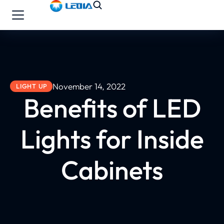
November 14, 2022
LIGHT UP
Benefits of LED
Lights for Inside
Cabinets