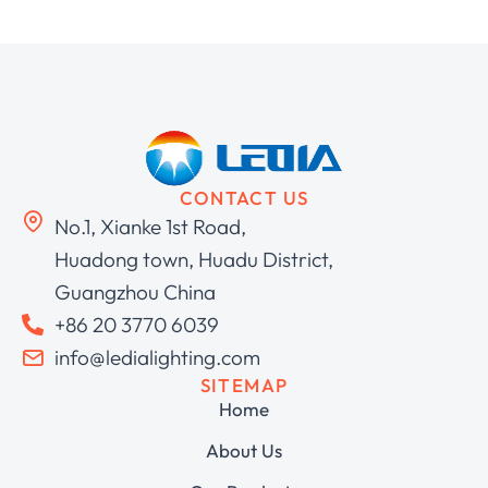
CONTACT US
No.1, Xianke 1st Road,
Huadong town, Huadu District,
Guangzhou China
+86 20 3770 6039
info@ledialighting.com
SITEMAP
Home
About Us