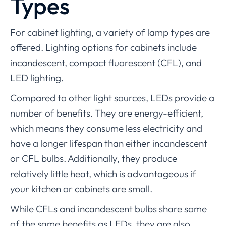
Types
For cabinet lighting, a variety of lamp types are
offered. Lighting options for cabinets include
incandescent, compact fluorescent (CFL), and
LED lighting.
Compared to other light sources, LEDs provide a
number of benefits. They are energy-efficient,
which means they consume less electricity and
have a longer lifespan than either incandescent
or CFL bulbs. Additionally, they produce
relatively little heat, which is advantageous if
your kitchen or cabinets are small.
While CFLs and incandescent bulbs share some
of the same benefits as LEDs, they are also