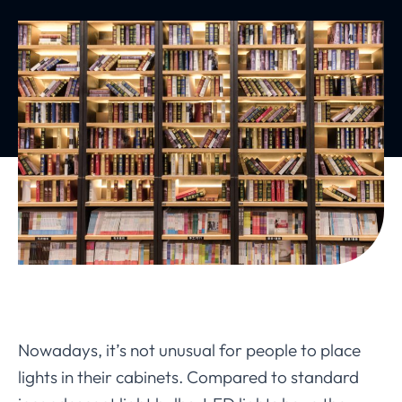
Nowadays, it’s not unusual for people to place
lights in their cabinets. Compared to standard