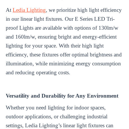
At
Ledia Lighting
, we prioritize high light efficiency
in our linear light fixtures. Our E Series LED Tri-
proof Lights are available with options of 130lm/w
and 160lm/w, ensuring bright and energy-efficient
lighting for your space. With their high light
efficiency, these fixtures offer optimal brightness and
illumination, while minimizing energy consumption
and reducing operating costs.
Versatility and Durability for Any Environment
Whether you need lighting for indoor spaces,
outdoor applications, or challenging industrial
settings, Ledia Lighting’s linear light fixtures can