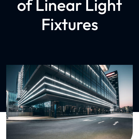
of Linear Light
Fixtures