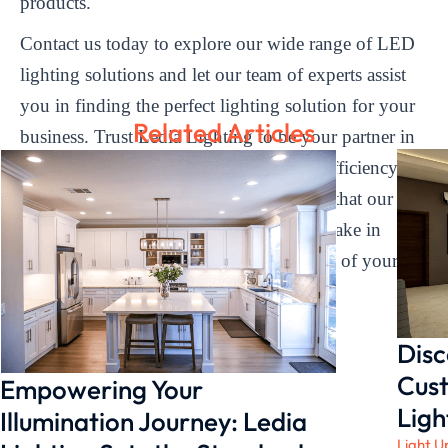
products.
Contact us today to explore our wide range of LED
lighting solutions and let our team of experts assist
you in finding the perfect lighting solution for your
Related Articles
business. Trust Ledia Lighting to be your partner in
illuminating your space with brilliance, efficiency,
and durability. Experience the difference that our
high-efficiency linear light fixtures can make in
enhancing the ambiance and productivity of your
environment.
Disc
Cust
Empowering Your
Ligh
Illumination Journey: Ledia
Light U