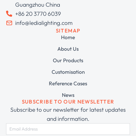
Guangzhou China
+86 20 3770 6039
info@ledialighting.com
SITEMAP
Home
About Us
Our Products
Customisation
Reference Cases
News
SUBSCRIBE TO OUR NEWSLETTER
Subscribe to our newsletter for latest updates
and information.