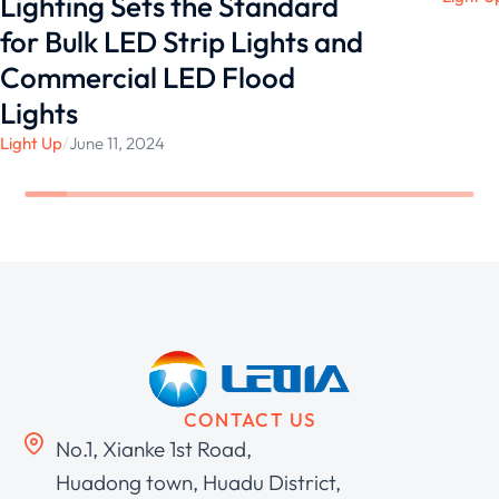
Lighting Sets the Standard
for Bulk LED Strip Lights and
Commercial LED Flood
Lights
Light Up
/
June 11, 2024
CONTACT US
No.1, Xianke 1st Road,
Huadong town, Huadu District,