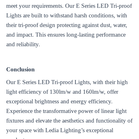
meet your requirements. Our E Series LED Tri-proof
Lights are built to withstand harsh conditions, with
their tri-proof design protecting against dust, water,
and impact. This ensures long-lasting performance
and reliability.
Conclusion
Our E Series LED Tri-proof Lights, with their high
light efficiency of 130lm/w and 160lm/w, offer
exceptional brightness and energy efficiency.
Experience the transformative power of linear light
fixtures and elevate the aesthetics and functionality of
your space with Ledia Lighting’s exceptional