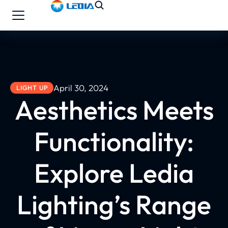
April 30, 2024
LIGHT UP
Aesthetics Meets
Functionality:
Explore Ledia
Lighting’s Range