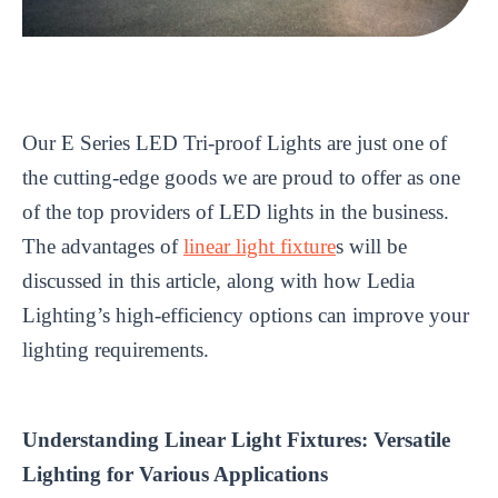
Our E Series LED Tri-proof Lights are just one of
the cutting-edge goods we are proud to offer as one
of the top providers of LED lights in the business.
The advantages of
linear light fixture
s will be
discussed in this article, along with how Ledia
Lighting’s high-efficiency options can improve your
lighting requirements.
Understanding Linear Light Fixtures: Versatile
Lighting for Various Applications