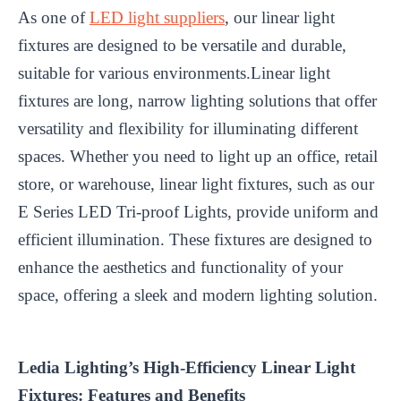
As one of
LED light suppliers
, our linear light
fixtures are designed to be versatile and durable,
suitable for various environments.Linear light
fixtures are long, narrow lighting solutions that offer
versatility and flexibility for illuminating different
spaces. Whether you need to light up an office, retail
store, or warehouse, linear light fixtures, such as our
E Series LED Tri-proof Lights, provide uniform and
efficient illumination. These fixtures are designed to
enhance the aesthetics and functionality of your
space, offering a sleek and modern lighting solution.
Ledia Lighting’s High-Efficiency Linear Light
Fixtures: Features and Benefits