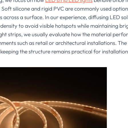
ng, we focus on how
LED strip LED lights
behave once t
s. Soft silicone and rigid PVC are commonly used optio
s across a surface. In our experience, diffusing LED so
ensity to avoid visible hotspots while maintaining br
ght strips, we usually evaluate how the material perf
ments such as retail or architectural installations. The
 keeping the structure remains practical for installation 