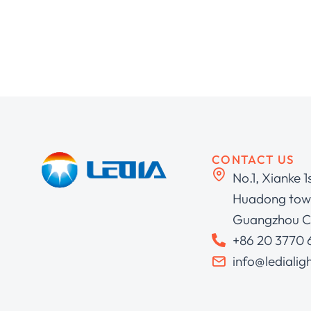
CONTACT US
No.1, Xianke 1
Huadong town
Guangzhou C
+86 20 3770
info@ledialig