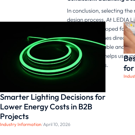
In conclusion, selecting the
design process. At LEDIA Li
strips are developed for en
shape determines direction 
deliver predictable and con
This approach helps us suppo
Bes
lighting projects.
for
Indus
Smarter Lighting Decisions for
Lower Energy Costs in B2B
Projects
Industry Information
/
April 10, 2026