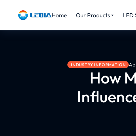
Home
Our Products
LED 
Apr
INDUSTRY INFORMATION
How Ma
Influenc