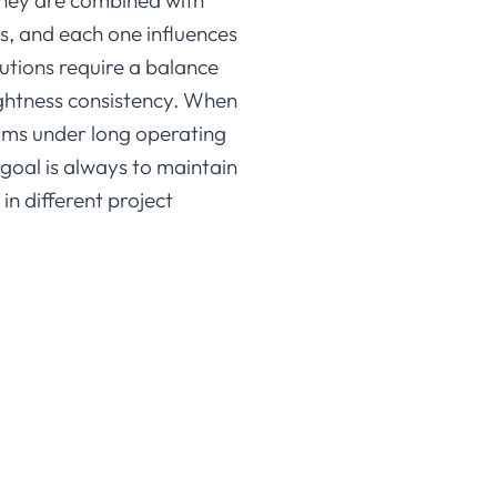
hey are combined with
ns, and each one influences
lutions require a balance
ightness consistency. When
orms under long operating
 goal is always to maintain
in different project