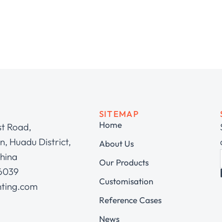
SITEMAP
Home
st Road,
, Huadu District,
About Us
hina
Our Products
 6039
Customisation
hting.com
Reference Cases
News