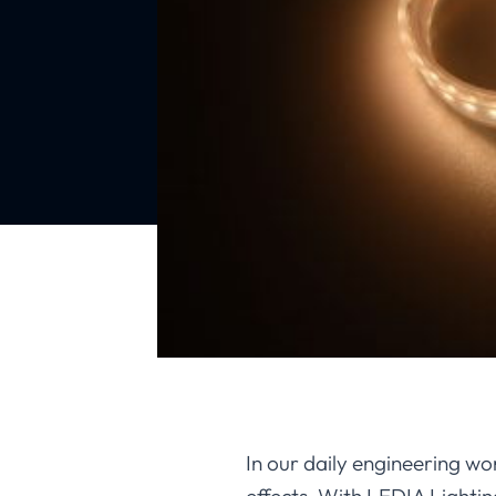
In our daily engineering wor