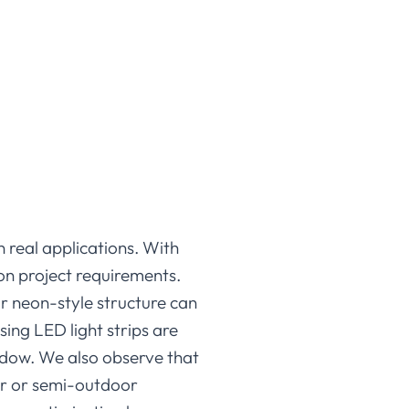
n real applications. With
 on project requirements.
or neon-style structure can
sing LED light strips are
hadow. We also observe that
or or semi-outdoor