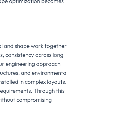
hape optimization becomes
al and shape work together
ts, consistency across long
. Our engineering approach
tructures, and environmental
nstalled in complex layouts.
 requirements. Through this
s without compromising