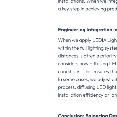
installations. When we int
a key step in achieving pred
Engineering Integration i
When we apply LEDIA Light
within the full lighting sys
distances is often a priorit
considers how diffusing LED
conditions. This ensures th
In some cases, we adjust di
process, diffusing LED ligh
installation efficiency or lo
Conclusion: Balancing Des