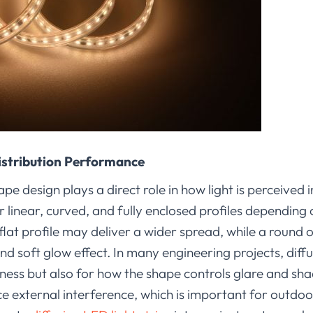
istribution Performance
e design plays a direct role in how light is perceived i
r linear, curved, and fully enclosed profiles depending
 flat profile may deliver a wider spread, while a round 
d soft glow effect. In many engineering projects, diffu
tness but also for how the shape controls glare and s
ce external interference, which is important for outdo