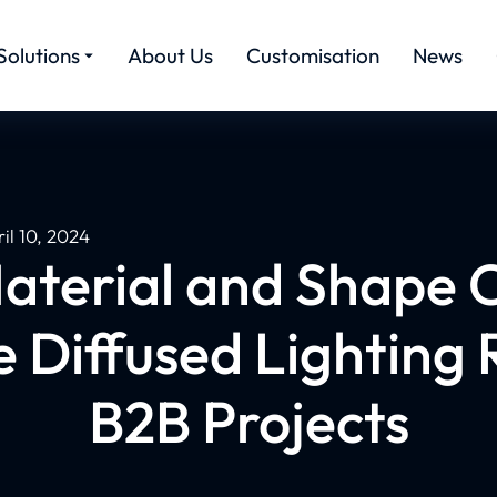
Solutions
About Us
Customisation
News
il 10, 2024
terial and Shape 
e Diffused Lighting R
B2B Projects