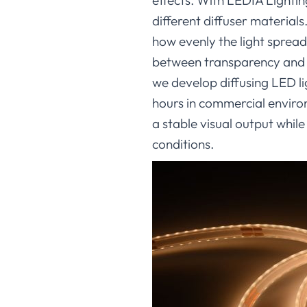
effects. With LEDIA Lighti
different diffuser material
how evenly the light spread
between transparency and d
we develop diffusing LED li
hours in commercial environ
a stable visual output while
conditions.