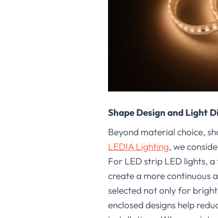
Shape Design and Light D
Beyond material choice, shap
LEDIA Lighting
, we conside
For LED strip LED lights, a
create a more continuous an
selected not only for brigh
enclosed designs help redu