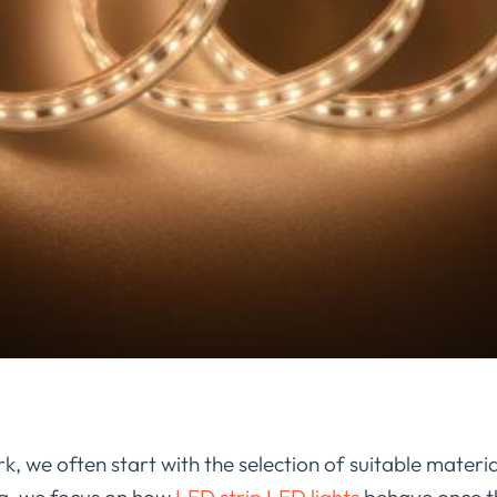
k, we often start with the selection of suitable materi