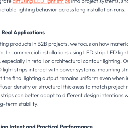
egrate
diffusing LED light strips
into project systems, s
ictable lighting behavior across long installation runs.
n Real Applications
ing products in B2B projects, we focus on how materi
tem. In commercial installations using LED strip LED ligh
y, especially in retail or architectural contour lighting
 light strips interact with power systems, mounting s
at the final lighting output remains uniform even when i
ffuser density or structural thickness to match project
t strips can better adapt to different design intention
ng-term stability.
ign Intent and Practical Performance