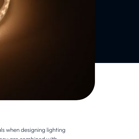
als when designing lighting