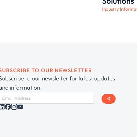
Solutions
Industry Informa
SUBSCRIBE TO OUR NEWSLETTER
Subscribe to our newsletter for latest updates
and information.