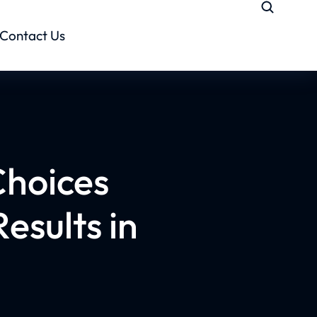
Contact Us
Choices
esults in