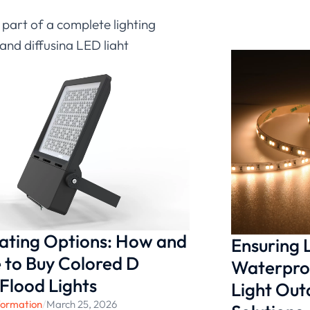
t part of a complete lighting
and diffusing LED light
 softness and clarity, while
ng LED light strips can
chitectural environments.
d design flexibility in their
nating Options: How and
Ensuring
to Buy Colored D
Waterproo
 Flood Lights
Light Ou
formation
/
March 25, 2026