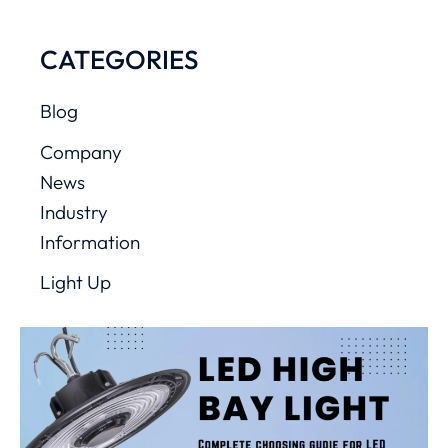
CATEGORIES
Blog
Company
News
Industry
Information
Light Up