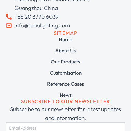
Guangzhou China
+86 20 3770 6039
info@ledialighting.com
SITEMAP
Home
About Us
Our Products
Customisation
Reference Cases
News
SUBSCRIBE TO OUR NEWSLETTER
Subscribe to our newsletter for latest updates
and information.