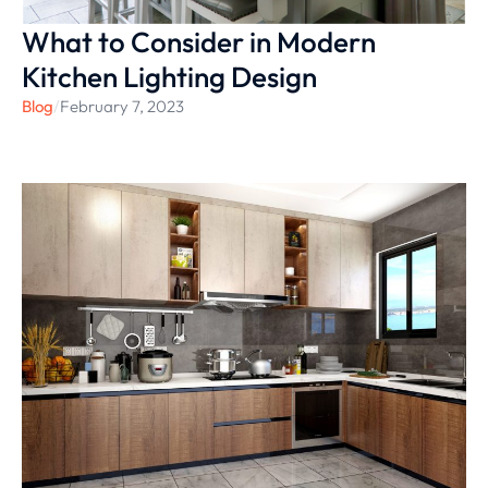
What to Consider in Modern
Kitchen Lighting Design
Blog
/
February 7, 2023