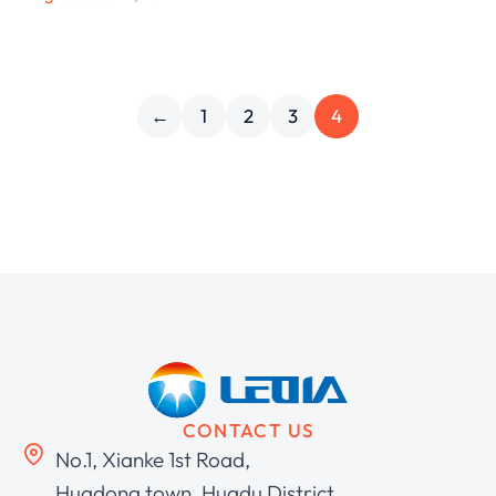
←
1
2
3
4
CONTACT US
No.1, Xianke 1st Road,
Huadong town, Huadu District,