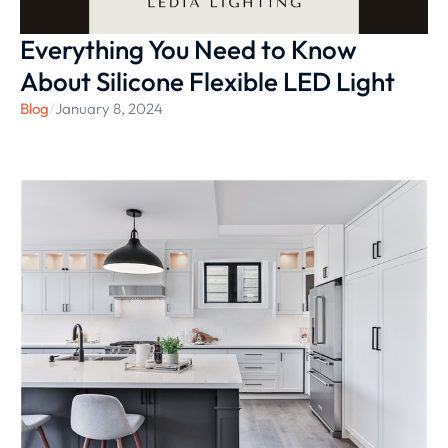
Everything You Need to Know
About Silicone Flexible LED Light
Blog
/
January 8, 2024