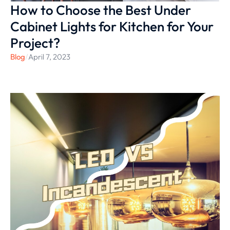
How to Choose the Best Under
Cabinet Lights for Kitchen for Your
Project?
Blog
/
April 7, 2023