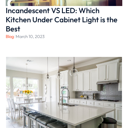
Incandescent VS LED: Which
Kitchen Under Cabinet Light is the
Best
Blog
/
March 10, 2023