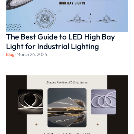
The Best Guide to LED High Bay
Light for Industrial Lighting
Blog
/
March 26, 2024