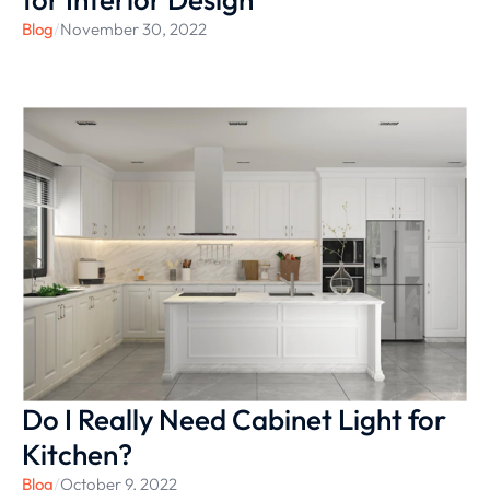
Blog
/
November 30, 2022
Do I Really Need Cabinet Light for
Kitchen?
Blog
/
October 9, 2022