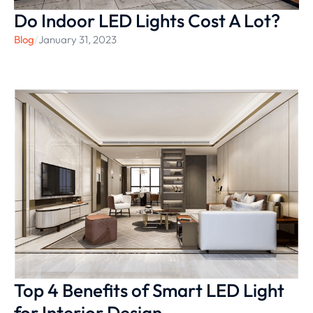
Do Indoor LED Lights Cost A Lot?
Blog
/
January 31, 2023
Top 4 Benefits of Smart LED Light
for Interior Design