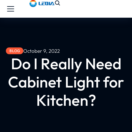
October 9, 2022
BLOG
Do I Really Need
Cabinet Light for
Kitchen?