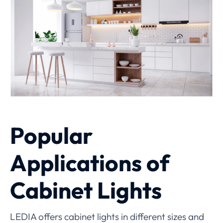
Popular
Applications of
Cabinet Lights
LEDIA offers cabinet lights in different sizes and