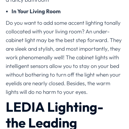
In Your Living Room
Do you want to add some accent lighting tonally
collocated with your living room? An under-
cabinet light may be the best step forward. They
are sleek and stylish, and most importantly, they
work phenomenally well! The cabinet lights with
intelligent sensors allow you to stay on your bed
without bothering to turn off the light when your
eyelids are nearly closed. Besides, the warm
lights will do no harm to your eyes.
LEDIA Lighting-
the Leading