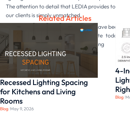
The attention to detail that LEDIA provides to
our clients is simply unmatched.
Related Articles
If this sounds like something you may have been
looking for, check out the LEDIA
website
today
to get started and find your ideal lighting
solution!
4-In
Ligh
Recessed Lighting Spacing
Righ
for Kitchens and Living
Blog
/
Ma
Rooms
Blog
/
May 9, 2026