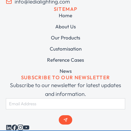
info@ledialighting.com
SITEMAP
Home
About Us
Our Products
Customisation
Reference Cases
News
SUBSCRIBE TO OUR NEWSLETTER
Subscribe to our newsletter for latest updates
and information.