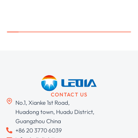
CONTACT US
No.1, Xianke 1st Road,
Huadong town, Huadu District,
Guangzhou China
+86 20 3770 6039