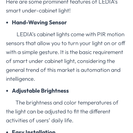
Here are some prominent features of LEDIA’s
smart under-cabinet light!
Hand-Waving Sensor
LEDIA’s cabinet lights come with PIR motion
sensors that allow you to turn your light on or off
with a simple gesture. It is the basic requirement
of smart under cabinet light, considering the
general trend of this market is automation and
intelligence.
Adjustable Brightness
The brightness and color temperatures of
the light can be adjusted to fit the different
activities of users’ daily life.
Easy Installation