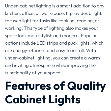
Under-cabinet lighting is a smart addition to any
kitchen, office, or workspace. It provides bright,
focused light for tasks like cooking, reading, or
working. This type of lighting also makes your
space look more stylish and modern. Popular
options include LED strips and puck lights, which
are energy-efficient and easy to install. With
under-cabinet lighting, you can create a warm
and inviting atmosphere while improving the
functionality of your space.
Features of Quality
Cabinet Lights