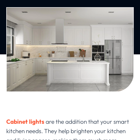
Cabinet lights
are the addition that your smart
kitchen needs. They help brighten your kitchen