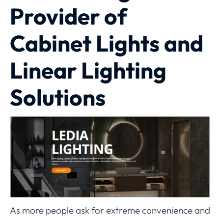
Provider of
Cabinet Lights and
Linear Lighting
Solutions
As more people ask for extreme convenience and