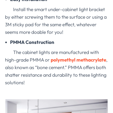
Install the smart under-cabinet light bracket
by either screwing them to the surface or using a
3M sticky pad for the same effect, whatever
seems more doable for you!
PMMA Construction
The cabinet lights are manufactured with
high-grade PMMA or
polymethyl methacrylate
,
also known as “bone cement.” PMMA offers both
shatter resistance and durability to these lighting
solutions!