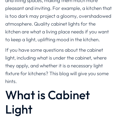
and living spaces, making them much more
pleasant and inviting. For example, a kitchen that
is too dark may project a gloomy, overshadowed
atmosphere. Quality cabinet lights for the
kitchen are what a living place needs if you want
to keep a light, uplifting mood in the kitchen.
If you have some questions about the cabinet
light, including what is under the cabinet, where
they apply, and whether it is a necessary light
fixture for kitchens? This blog will give you some
hints.
What is Cabinet
Light