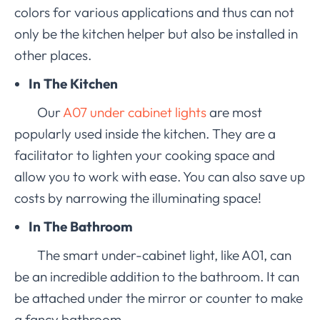
colors for various applications and thus can not
only be the kitchen helper but also be installed in
other places.
In The Kitchen
Our
A07 under cabinet lights
are most
popularly used inside the kitchen. They are a
facilitator to lighten your cooking space and
allow you to work with ease. You can also save up
costs by narrowing the illuminating space!
In The Bathroom
The smart under-cabinet light, like A01, can
be an incredible addition to the bathroom. It can
be attached under the mirror or counter to make
a fancy bathroom