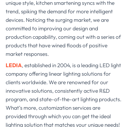
unique style, kitchen smartening syncs with the
trend, spiking the demand for more intelligent
devices. Noticing the surging market, we are
committed to improving our design and
production capability, coming out with a series of
products that have wined floods of positive
market responses.
LEDIA
, established in 2004, is a leading
LED light
company
offering linear lighting solutions for
clients worldwide. We are renowned for our
innovative solutions, consistently active R&D
program, and
state-of-the-art lighting products
.
What’s more, customization services are
provided through which you can get the ideal
lighting solution that matches your unique needs!