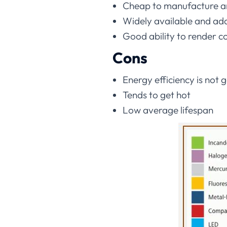
Cheap to manufacture a
Widely available and ada
Good ability to render c
Cons
Energy efficiency is not 
Tends to get hot
Low average lifespan