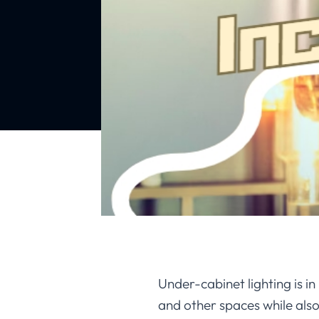
Under-cabinet lighting is i
and other spaces while als