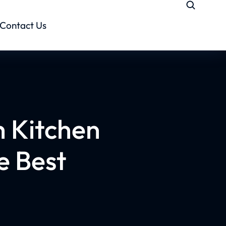
Contact Us
 Kitchen
e Best