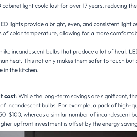
 cabinet light could last for over 17 years, reducing th
ED lights provide a bright, even, and consistent light ou
ms of color temperature, allowing for a more comfortab
nlike incandescent bulbs that produce a lot of heat, LE
than heat. This not only makes them safer to touch but
in the kitchen.
t cost
:
While the long-term savings are significant, the 
t of incandescent bulbs. For example, a pack of high-
$50-$100, whereas a similar number of incandescent b
gher upfront investment is offset by the energy saving