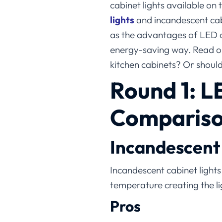
cabinet lights available on
lights​
and incandescent cabi
as the advantages of LED ca
energy-saving way. Read on
kitchen cabinets? Or should
Round 1:
L
Comparison
Incandescent 
Incandescent cabinet lights 
temperature creating the li
Pros