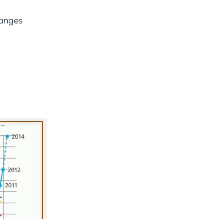
ranges