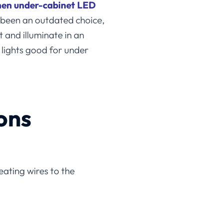
hen under-cabinet LED
e been an outdated choice,
 and illuminate in an
 lights good for under
ons
eating wires to the