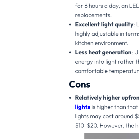
for 8 hours a day, an LED
replacements.
Excellent light quality
:
L
highly adjustable in ter
kitchen environment.
Less heat generation
:
U
energy into light rather 
comfortable temperature 
Cons
Relatively higher upfron
lights
is higher than tha
lights may cost around 
$10-$20. However, the hi