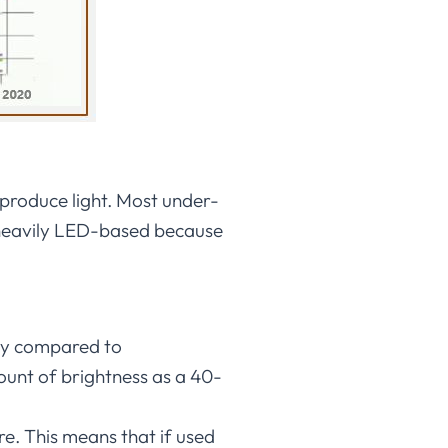
 produce light. Most under-
e heavily LED-based because
rgy compared to
unt of brightness as a 40-
e. This means that if used