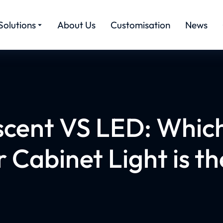
Solutions
About Us
Customisation
News
scent VS LED: Which
 Cabinet Light is th