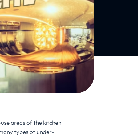
-use areas of the kitchen
 many types of under-