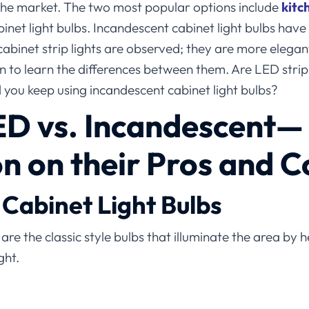
 the market. The two most popular options include
kitc
net light bulbs. Incandescent cabinet light bulbs hav
binet strip lights are observed; they are more elegant
 to learn the differences between them. Are LED strip
 you keep using incandescent cabinet light bulbs?
ED
vs.
Incandescent
—
 on their Pros and C
Cabinet Light Bulbs
are the classic style bulbs that illuminate the area by h
ght.