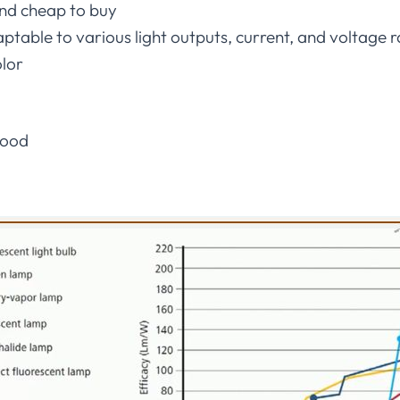
nd cheap to buy
ptable to various light outputs, current, and voltage 
olor
good