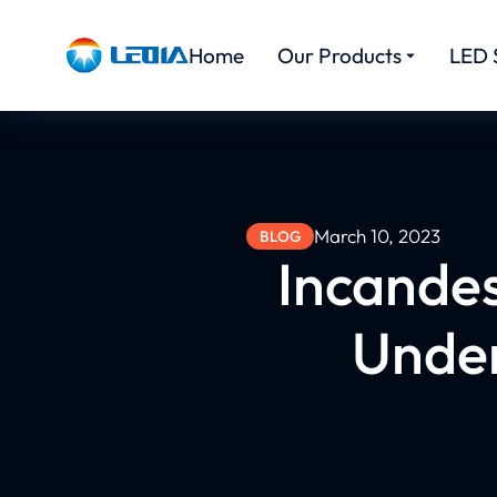
Home
Our Products
LED 
March 10, 2023
BLOG
Incande
Under