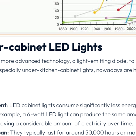
r-cabinet LED Lights
 more advanced technology, a light-emitting diode, to
 especially under-kitchen-cabinet lights, nowadays ar
ent
:
LED cabinet lights consume significantly less ene
 example, a 6-watt LED light can produce the same amo
saving a considerable amount of electricity over time.
pan
:
They typically last for around 50,000 hours or mor