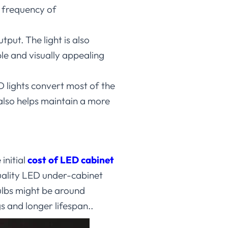
e frequency of
tput. The light is also
le and visually appealing
D lights convert most of the
 also helps maintain a more
initial
cost of LED cabinet
quality LED under-cabinet
ulbs might be around
s and longer lifespan..