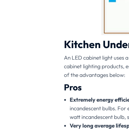
Kitchen Unde
An LED cabinet light uses a
cabinet lighting products,
of the advantages below:
Pros
Extremely energy effici
incandescent bulbs. For
watt incandescent bulb, 
Very long average lifes