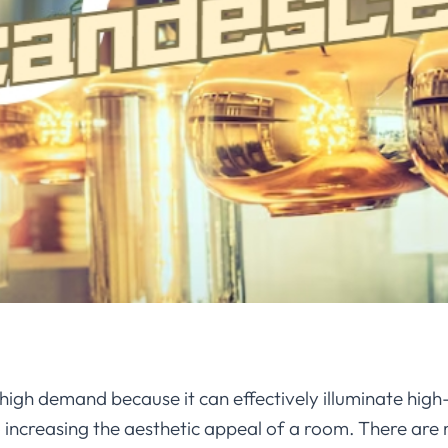
n high demand because it can effectively illuminate high
o increasing the aesthetic appeal of a room. There are