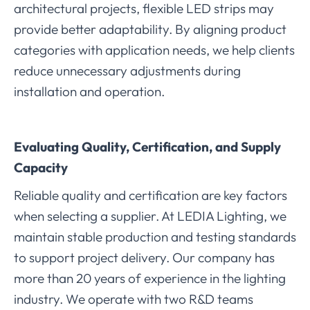
architectural projects, flexible LED strips may
provide better adaptability. By aligning product
categories with application needs, we help clients
reduce unnecessary adjustments during
installation and operation.
Evaluating Quality, Certification, and Supply
Capacity
Reliable quality and certification are key factors
when selecting a supplier. At LEDIA Lighting, we
maintain stable production and testing standards
to support project delivery. Our company has
more than 20 years of experience in the lighting
industry. We operate with two R&D teams