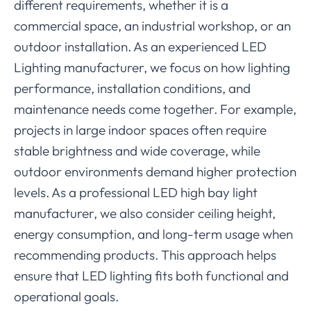
different requirements, whether it is a
commercial space, an industrial workshop, or an
outdoor installation. As an experienced LED
Lighting manufacturer, we focus on how lighting
performance, installation conditions, and
maintenance needs come together. For example,
projects in large indoor spaces often require
stable brightness and wide coverage, while
outdoor environments demand higher protection
levels. As a professional LED high bay light
manufacturer, we also consider ceiling height,
energy consumption, and long-term usage when
recommending products. This approach helps
ensure that LED lighting fits both functional and
operational goals.