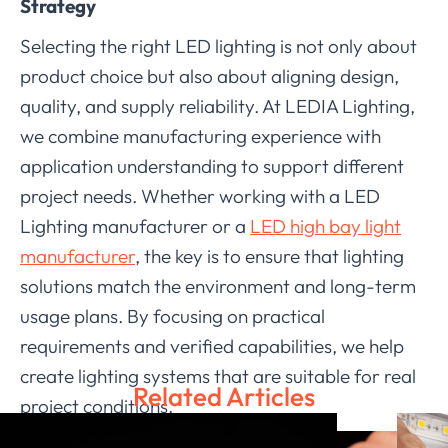
Strategy
Selecting the right LED lighting is not only about
product choice but also about aligning design,
quality, and supply reliability. At LEDIA Lighting,
we combine manufacturing experience with
application understanding to support different
project needs. Whether working with a LED
Lighting manufacturer or a
LED high bay light
manufacturer
, the key is to ensure that lighting
solutions match the environment and long-term
usage plans. By focusing on practical
requirements and verified capabilities, we help
create lighting systems that are suitable for real
Related Articles
project conditions.