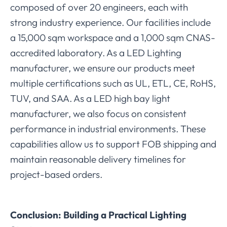
composed of over 20 engineers, each with
strong industry experience. Our facilities include
a 15,000 sqm workspace and a 1,000 sqm CNAS-
accredited laboratory. As a LED Lighting
manufacturer, we ensure our products meet
multiple certifications such as UL, ETL, CE, RoHS,
TUV, and SAA. As a LED high bay light
manufacturer, we also focus on consistent
performance in industrial environments. These
capabilities allow us to support FOB shipping and
maintain reasonable delivery timelines for
project-based orders.
Conclusion: Building a Practical Lighting