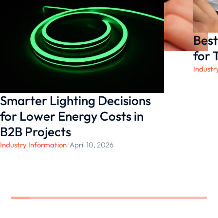
Best
for 
Industr
Smarter Lighting Decisions
for Lower Energy Costs in
B2B Projects
Industry Information
/
April 10, 2026