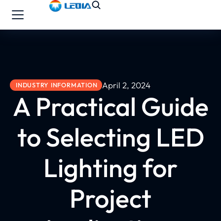
April 2, 2024
INDUSTRY INFORMATION
A Practical Guide
to Selecting LED
Lighting for
Project