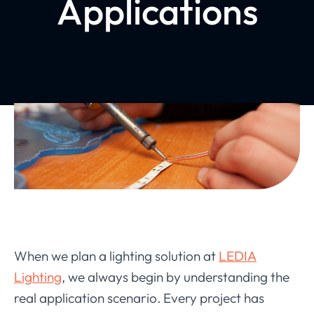
Applications
When we plan a lighting solution at
LEDIA
Lighting
, we always begin by understanding the
real application scenario. Every project has