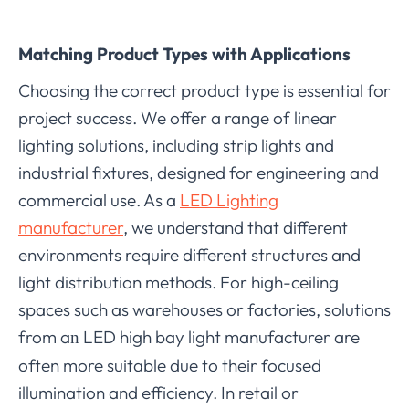
Matching Product Types with Applications
Choosing the correct product type is essential for
project success. We offer a range of linear
lighting solutions, including strip lights and
industrial fixtures, designed for engineering and
commercial use. As a
LED Lighting
manufacturer
, we understand that different
environments require different structures and
light distribution methods. For high-ceiling
spaces such as warehouses or factories, solutions
from a
LED high bay light manufacturer are
n
often more suitable due to their focused
illumination and efficiency. In retail or