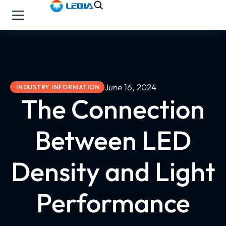
June 16, 2024
INDUSTRY INFORMATION
The Connection
Between LED
Density and Light
Performance