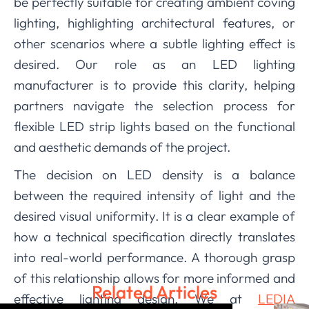
be perfectly suitable for creating ambient coving
lighting, highlighting architectural features, or
other scenarios where a subtle lighting effect is
desired. Our role as an LED lighting
manufacturer is to provide this clarity, helping
partners navigate the selection process for
flexible LED strip lights based on the functional
and aesthetic demands of the project.
The decision on LED density is a balance
between the required intensity of light and the
desired visual uniformity. It is a clear example of
how a technical specification directly translates
into real-world performance. A thorough grasp
of this relationship allows for more informed and
Related Articles
effective lighting design. We at
LEDIA