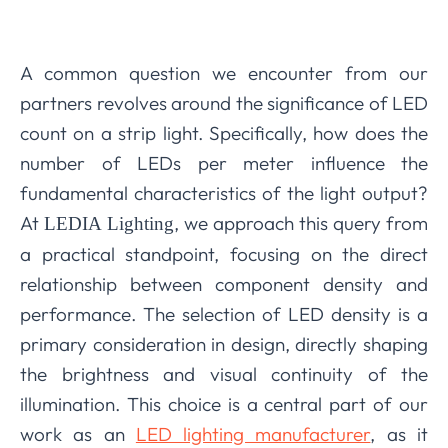
A common question we encounter from our
partners revolves around the significance of LED
count on a strip light. Specifically, how does the
number of LEDs per meter influence the
fundamental characteristics of the light output?
At
, we approach this query from
LEDIA Lighting
a practical standpoint, focusing on the direct
relationship between component density and
performance. The selection of LED density is a
primary consideration in design, directly shaping
the brightness and visual continuity of the
illumination. This choice is a central part of our
work as an
LED lighting manufacturer
, as it