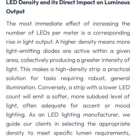
LED Density and its Direct Impact on Luminous
Output
The most immediate effect of increasing the
number of LEDs per meter is a corresponding
rise in light output. A higher density means more
light-emitting diodes are active within a given
area, collectively producing a greater intensity of
light. This makes a high-density strip a practical
solution for tasks requiring robust, general
illumination. Conversely, a strip with a lower LED
count will emit a softer, more subdued level of
light, often adequate for accent or mood
lighting. As an LED lighting manufacturer, we
guide our clients in selecting the appropriate
density to meet specific lumen requirements,