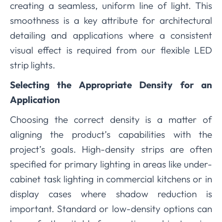
creating a seamless, uniform line of light. This
smoothness is a key attribute for architectural
detailing and applications where a consistent
visual effect is required from our flexible LED
strip lights.
Selecting the Appropriate Density for an
Application
Choosing the correct density is a matter of
aligning the product’s capabilities with the
project’s goals. High-density strips are often
specified for primary lighting in areas like under-
cabinet task lighting in commercial kitchens or in
display cases where shadow reduction is
important. Standard or low-density options can