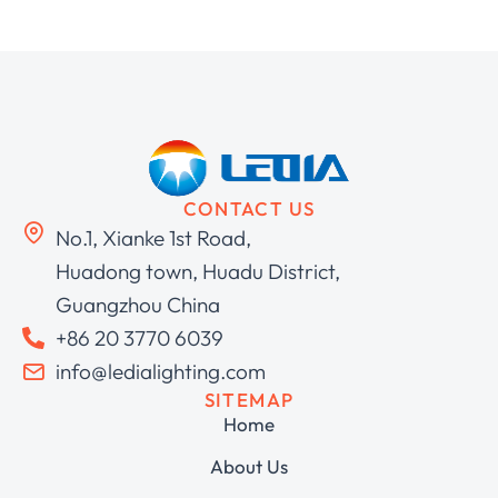
CONTACT US
No.1, Xianke 1st Road,
Huadong town, Huadu District,
Guangzhou China
+86 20 3770 6039
info@ledialighting.com
SITEMAP
Home
About Us