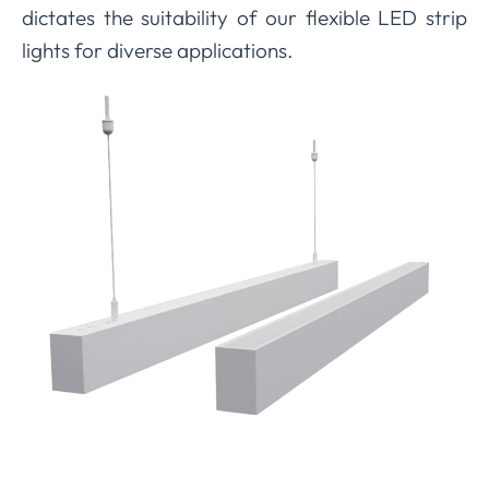
dictates the suitability of our flexible LED strip
lights for diverse applications.