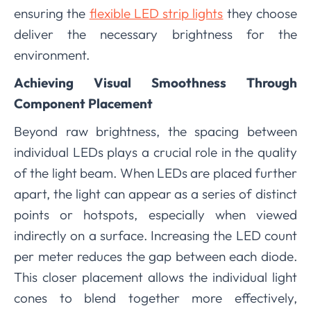
ensuring the
flexible LED strip lights
they choose
deliver the necessary brightness for the
environment.
Achieving Visual Smoothness Through
Component Placement
Beyond raw brightness, the spacing between
individual LEDs plays a crucial role in the quality
of the light beam. When LEDs are placed further
apart, the light can appear as a series of distinct
points or hotspots, especially when viewed
indirectly on a surface. Increasing the LED count
per meter reduces the gap between each diode.
This closer placement allows the individual light
cones to blend together more effectively,