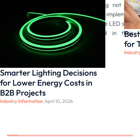
Lighting
are committed to providing not just
products, but the insights needed to implement
them successfully, ensuring our flexible LED strip
Best
lights perform exactly as needed in their
intended setting.
for 
Industr
Smarter Lighting Decisions
for Lower Energy Costs in
B2B Projects
Industry Information
/
April 10, 2026