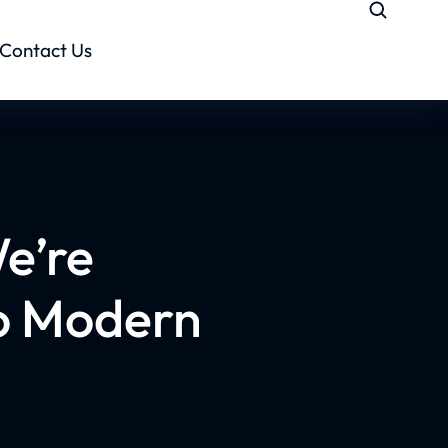
Contact Us
e’re
to Modern