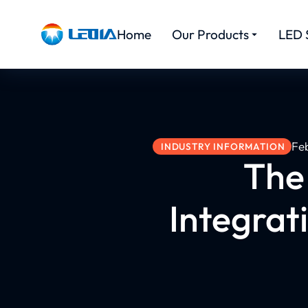
Home
Our Products
LED 
Fe
INDUSTRY INFORMATION
The
Integrat