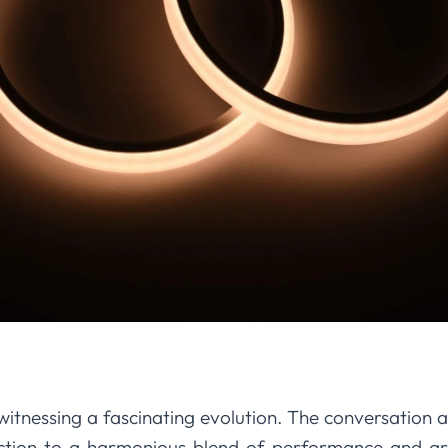
itnessing a fascinating evolution. The conversation a
ction to a harmonious blend of performance and ar