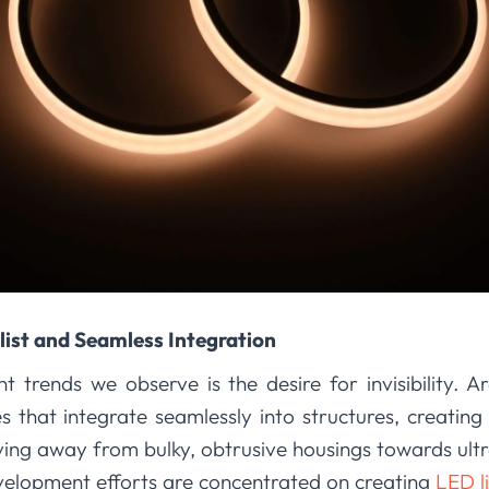
ist and Seamless Integration
t trends we observe is the desire for invisibility. A
es that integrate seamlessly into structures, creating
ing away from bulky, obtrusive housings towards ultra
elopment efforts are concentrated on creating
LED li