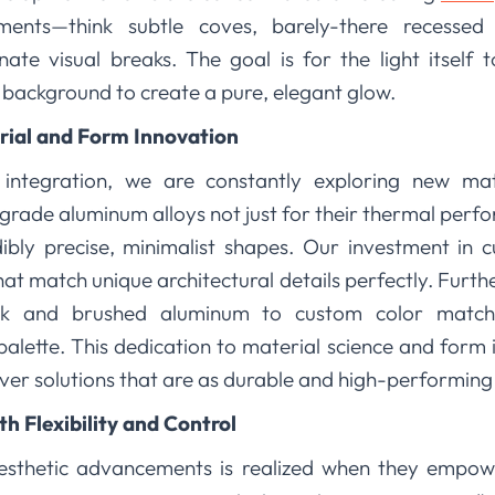
elements—think subtle coves, barely-there recessed
nate visual breaks. The goal is for the light itself 
 background to create a pure, elegant glow.
ial and Form Innovation
 integration, we are constantly exploring new ma
-grade aluminum alloys not just for their thermal perfor
ibly precise, minimalist shapes. Our investment in 
at match unique architectural details perfectly. Furt
ck and brushed aluminum to custom color matchi
lette. This dedication to material science and form 
liver solutions that are as durable and high-performing 
 Flexibility and Control
aesthetic advancements is realized when they empow