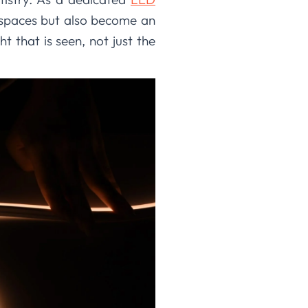
te spaces but also become an
ht that is seen, not just the