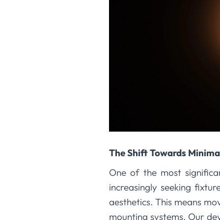
The Shift Towards Minimal
One of the most significan
increasingly seeking fixtur
aesthetics. This means mov
mounting systems. Our dev