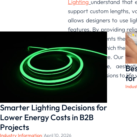
Lighting
understand that ev
support custom lengths, v
allows designers to use li
features. By providing reli
we give our clients the con
canvas upon which they can 
and architecture. Our comm
with innovative, aesthet
Bes
architectural visions to lif
for
Indus
Smarter Lighting Decisions for
Lower Energy Costs in B2B
Projects
Industry Information
/
April 10, 2026