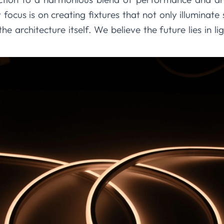
r focus is on creating fixtures that not only illumina
the architecture itself. We believe the future lies in lig