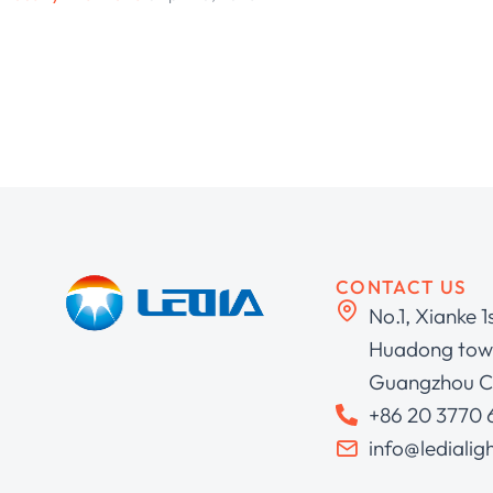
CONTACT US
No.1, Xianke 1
Huadong town
Guangzhou C
+86 20 3770
info@ledialig