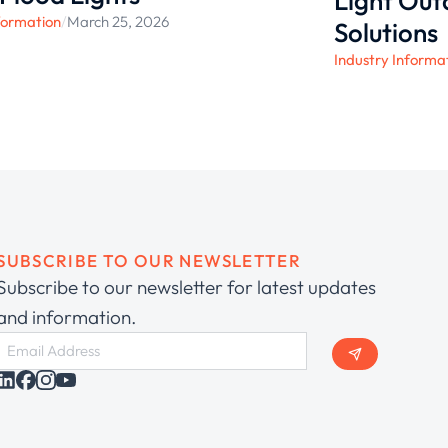
Light Ou
formation
/
March 25, 2026
Solutions
Industry Informa
SUBSCRIBE TO OUR NEWSLETTER
Subscribe to our newsletter for latest updates
and information.