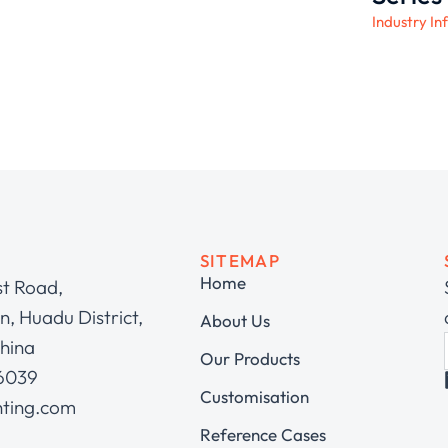
Industry In
SITEMAP
Home
st Road,
, Huadu District,
About Us
hina
Our Products
 6039
Customisation
hting.com
Reference Cases