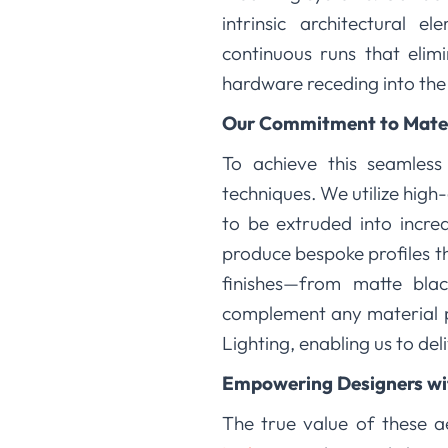
intrinsic architectural 
continuous runs that elimi
hardware receding into the
Our Commitment to Mater
To achieve this seamless
techniques. We utilize high
to be extruded into incred
produce bespoke profiles th
finishes—from matte bla
complement any material pa
Lighting, enabling us to de
Empowering Designers with
The true value of these 