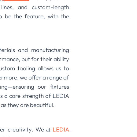
 lines, and custom-length
to be the feature, with the
terials and manufacturing
mance, but for their ability
custom tooling allows us to
hermore, we offer a range of
ng—ensuring our fixtures
is a core strength of LEDIA
as they are beautiful.
er creativity. We
LEDIA
at