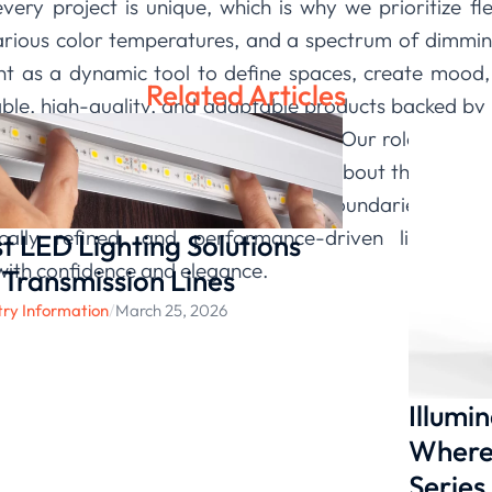
ery project is unique, which is why we prioritize fle
arious color temperatures, and a spectrum of dimming
ght as a dynamic tool to define spaces, create mood, 
Related Articles
able, high-quality, and adaptable products backed by i
fidence to push creative boundaries. Our role is to pro
paint with light. We are passionate about this interse
itment is to continue pushing the boundaries of what
ically refined, and performance-driven lighting 
t LED Lighting Solutions
e with confidence and elegance.
 Transmission Lines
try Information
/
March 25, 2026
Illumi
Where 
Series