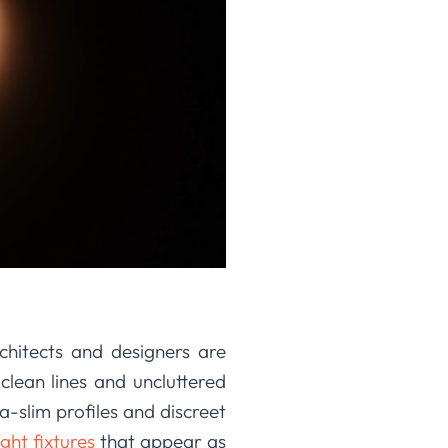
rchitects and designers are
 clean lines and uncluttered
-slim profiles and discreet
ght fixtures
that appear as