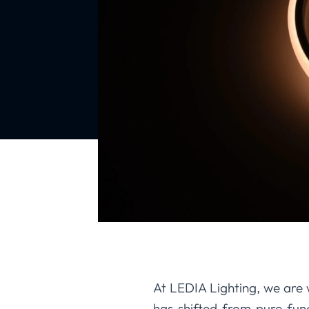
At LEDIA Lighting, we are w
has shifted from pure fun