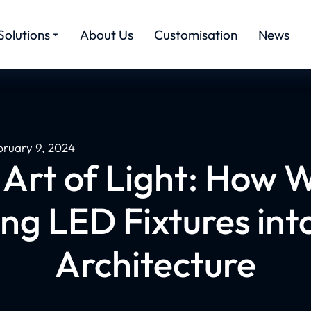
Solutions
About Us
Customisation
News
bruary 9, 2024
 Art of Light: How W
ing LED Fixtures in
Architecture