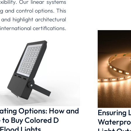
xibility. Our linear systems
 and control options. This
and highlight architectural
nternational certifications,
vide the reliable, beautiful
ction of technology, design,
 is possible, providing you
solutions that bring your
nating Options: How and
Ensuring
to Buy Colored D
Waterproo
 Flood Lights