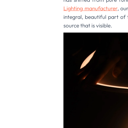
Lighting manufacturer
, ou
integral, beautiful part of 
source that is visible.