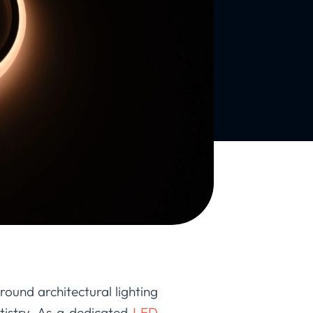
round architectural lighting
tistry. As a dedicated
LED