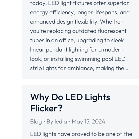
today, LED light fixtures offer superior
energy efficiency, longer lifespans, and
enhanced design flexibility. Whether
you’re replacing outdated fluorescent
tubes in an office, upgrading to sleek
linear pendant lighting for a modern
look, or installing swimming pool LED
strip lights for ambiance, making the…
Why Do LED Lights
Flicker?
Blog
By
ledia
May 15, 2024
LED lights have proved to be one of the