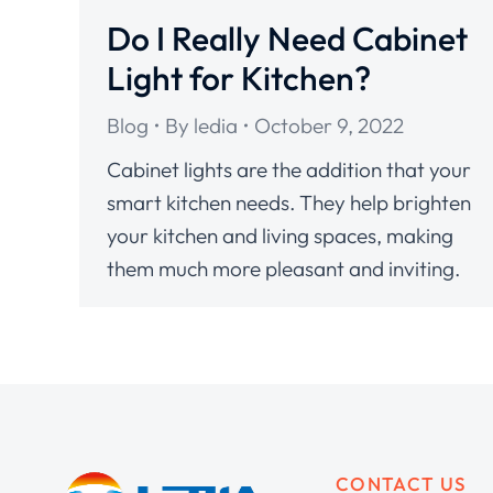
Do I Really Need Cabinet
Light for Kitchen?
Blog
By
ledia
October 9, 2022
Cabinet lights are the addition that your
smart kitchen needs. They help brighten
your kitchen and living spaces, making
them much more pleasant and inviting.
CONTACT US