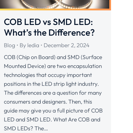
COB LED vs SMD LED:
What’s the Difference?
Blog
By
ledia
December 2, 2024
COB (Chip on Board) and SMD (Surface
Mounted Device) are two encapsulation
technologies that occupy important
positions in the LED strip light industry.
The differences are a question for many
consumers and designers. Then, this
guide may give you a full picture of COB
LED and SMD LED. What Are COB and
SMD LEDs? The…