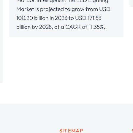
Mordor Intelligence, the LED Lighting
Market is projected to grow from USD
100.20 billion in 2023 to USD 171.53
billion by 2028, at a CAGR of 11.35%.
SITEMAP