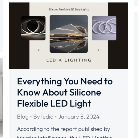
Everything You Need to
Know About Silicone
Flexible LED Light
Blog
By
ledia
January 8, 2024
According to the report published by