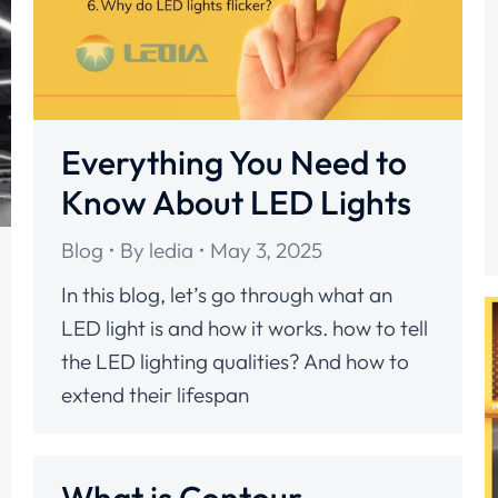
Everything You Need to
Know About LED Lights
Blog
By
ledia
May 3, 2025
In this blog, let’s go through what an
LED light is and how it works. how to tell
the LED lighting qualities? And how to
extend their lifespan