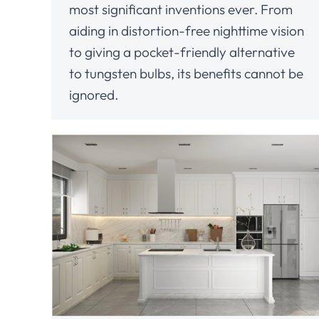
most significant inventions ever. From
aiding in distortion-free nighttime vision
to giving a pocket-friendly alternative
to tungsten bulbs, its benefits cannot be
ignored.