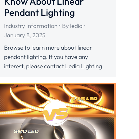
Know About Linear
Pendant Lighting
Industry Information
By
ledia
January 8, 2025
Browse to learn more about linear
pendant lighting. If you have any
interest, please contact Ledia Lighting.