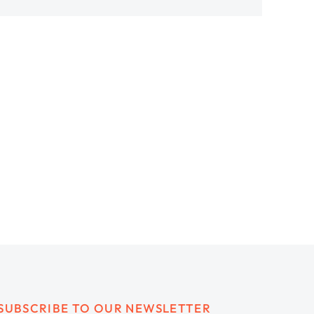
SUBSCRIBE TO OUR NEWSLETTER