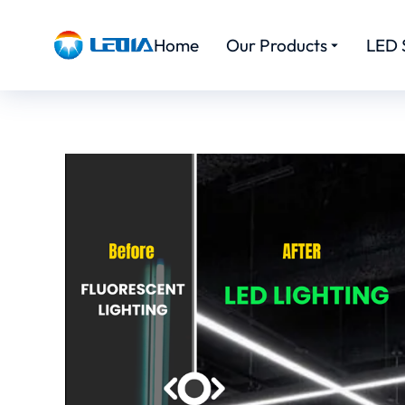
Home
Our Products
LED 