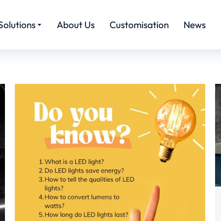
Solutions
About Us
Customisation
News