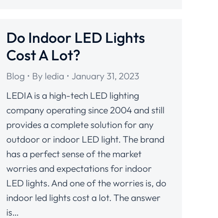
Do Indoor LED Lights
Cost A Lot?
Blog
By
ledia
January 31, 2023
LEDIA is a high-tech LED lighting
company operating since 2004 and still
provides a complete solution for any
outdoor or indoor LED light. The brand
has a perfect sense of the market
worries and expectations for indoor
LED lights. And one of the worries is, do
indoor led lights cost a lot. The answer
is…