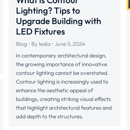
What is Contour
Lighting? Tips to
Upgrade Building with
LED Fixtures
Blog
By
ledia
June 5, 2024
In contemporary architectural design,
the growing importance of innovative
contour lighting cannot be overstated.
Contour lighting is increasingly used to
enhance the aesthetic appeal of
buildings, creating striking visual effects
that highlight architectural features and
add depth to the structures.