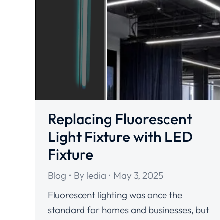
Replacing Fluorescent
Light Fixture with LED
Fixture
Blog
By
ledia
May 3, 2025
Fluorescent lighting was once the
standard for homes and businesses, but