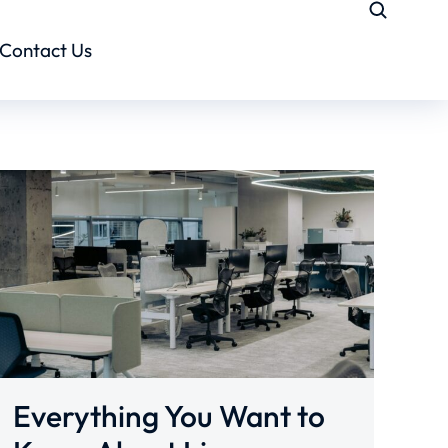
Contact Us
Everything You Want to