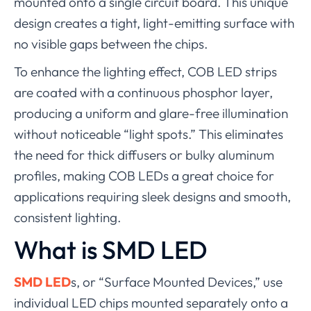
mounted onto a single circuit board. This unique
design creates a tight, light-emitting surface with
no visible gaps between the chips.
To enhance the lighting effect, COB LED strips
are coated with a continuous phosphor layer,
producing a uniform and glare-free illumination
without noticeable “light spots.” This eliminates
the need for thick diffusers or bulky aluminum
profiles, making COB LEDs a great choice for
applications requiring sleek designs and smooth,
consistent lighting.
What is SMD LED
SMD LED
s, or “Surface Mounted Devices,” use
individual LED chips mounted separately onto a