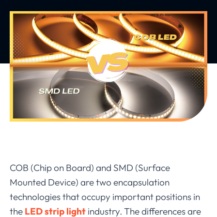
COB (
Chip on Board
) and SMD (
Surface
Mounted Device
) are two encapsulation
technologies that occupy important positions in
the
LED strip light
industry. The differences are