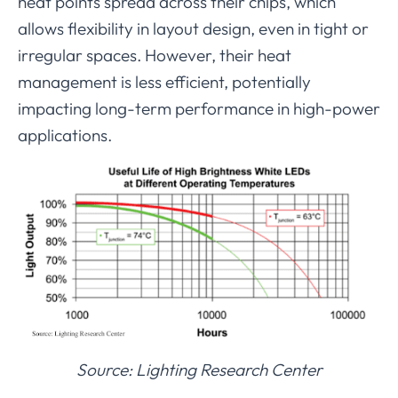
heat points spread across their chips, which
allows flexibility in layout design, even in tight or
irregular spaces. However, their heat
management is less efficient, potentially
impacting long-term performance in high-power
applications.
Source: Lighting Research Center