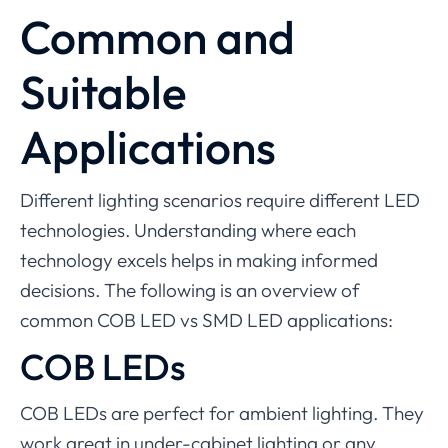
Common and
Suitable
Applications
Different lighting scenarios require different LED
technologies. Understanding where each
technology excels helps in making informed
decisions. The following is an overview of
common COB LED vs SMD LED applications:
COB LEDs
COB LEDs are perfect for ambient lighting. They
work great in under-cabinet lighting or any