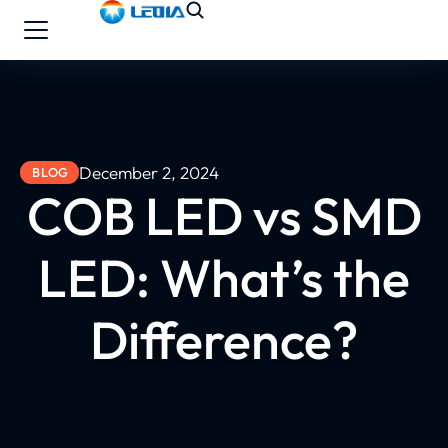
December 2, 2024
BLOG
COB LED vs SMD
LED: What’s the
Difference?