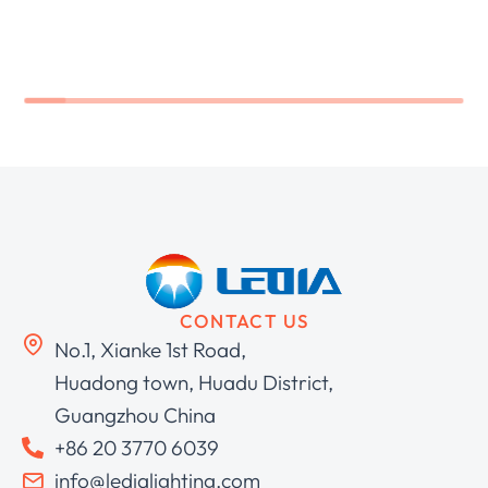
CONTACT US
No.1, Xianke 1st Road,
Huadong town, Huadu District,
Guangzhou China
+86 20 3770 6039
info@ledialighting.com