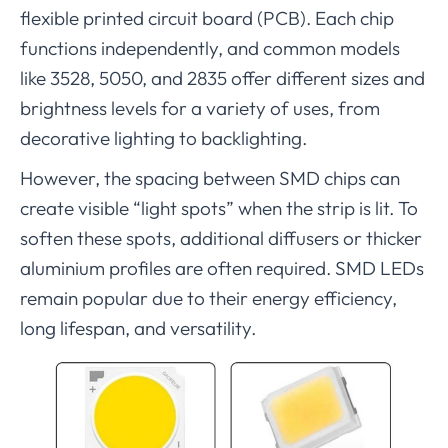
flexible printed circuit board (PCB). Each chip
functions independently, and common models
like 3528, 5050, and 2835 offer different sizes and
brightness levels for a variety of uses, from
decorative lighting to backlighting.
However, the spacing between SMD chips can
create visible “light spots” when the strip is lit. To
soften these spots, additional diffusers or thicker
aluminium profiles are often required. SMD LEDs
remain popular due to their energy efficiency,
long lifespan, and versatility.