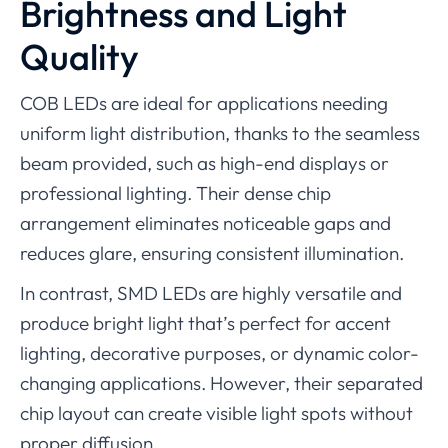
Brightness and Light
Quality
COB LEDs are ideal for applications needing
uniform light distribution, thanks to the seamless
beam provided, such as high-end displays or
professional lighting. Their dense chip
arrangement eliminates noticeable gaps and
reduces glare, ensuring consistent illumination.
In contrast, SMD LEDs are highly versatile and
produce bright light that’s perfect for accent
lighting, decorative purposes, or dynamic color-
changing applications. However, their separated
chip layout can create visible light spots without
proper diffusion.