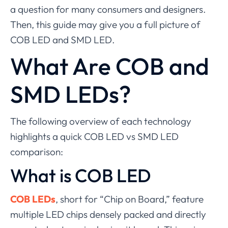
a question for many consumers and designers.
Then, this guide may give you a full picture of
COB LED and SMD LED.
What Are COB and
SMD LEDs?
The following overview of each technology
highlights a quick COB LED vs SMD LED
comparison:
What is COB LED
COB LEDs
, short for “Chip on Board,” feature
multiple LED chips densely packed and directly