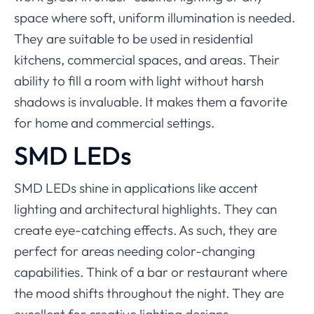
space where soft, uniform illumination is needed.
They are suitable to be used in residential
kitchens, commercial spaces, and areas. Their
ability to fill a room with light without harsh
shadows is invaluable. It makes them a favorite
for home and commercial settings.
SMD LEDs
SMD LEDs shine in applications like accent
lighting and architectural highlights. They can
create eye-catching effects. As such, they are
perfect for areas needing color-changing
capabilities. Think of a bar or restaurant where
the mood shifts throughout the night. They are
excellent for creative lighting designs,