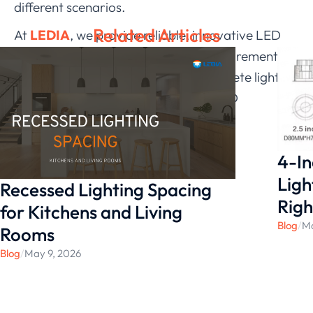
different scenarios
.
Related Articles
At
LEDIA
, we provide reliable, innovative LED
products to meet various project requirements.
Visit our website to explore our complete lighting
solutions and discover the perfect LED
technology for your project.
4-In
Ligh
Recessed Lighting Spacing
Righ
for Kitchens and Living
Blog
/
Ma
Rooms
Blog
/
May 9, 2026