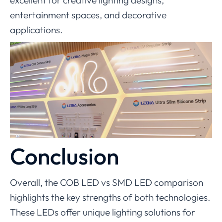
entertainment spaces, and decorative
applications.
Conclusion
Overall, the COB LED vs SMD LED comparison
highlights the key strengths of both technologies.
These LEDs offer unique lighting solutions for