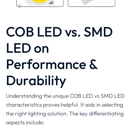
COB LED vs
.
SMD
LED
on
Performance &
Durability
Understanding the unique COB LED vs SMD LED
characteristics proves helpful. It aids in selecting
the right lighting solution. The key differentiating
aspects include: