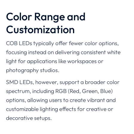
Color Range and
Customization
COB LEDs typically offer fewer color options,
focusing instead on delivering consistent white
light for applications like workspaces or
photography studios.
SMD LEDs, however, support a broader color
spectrum, including RGB (Red, Green, Blue)
options, allowing users to create vibrant and
customizable lighting effects for creative or
decorative setups.