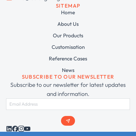
SITEMAP
Home
About Us
Our Products
Customisation
Reference Cases
News
SUBSCRIBE TO OUR NEWSLETTER
Subscribe to our newsletter for latest updates
and information.