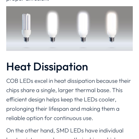
Heat Dissipation
COB LEDs excel in heat dissipation because their
chips share a single, larger thermal base. This
efficient design helps keep the LEDs cooler,
prolonging their lifespan and making them a
reliable option for continuous use.
On the other hand, SMD LEDs have individual