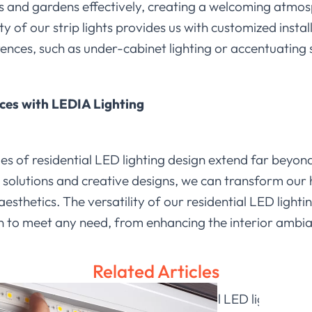
ys and gardens effectively, creating a welcoming atm
ty of our strip lights provides us with customized insta
erences, such as under-cabinet lighting or accentuating 
ces with LEDIA Lighting
es of residential LED lighting design extend far beyon
solutions and creative designs, we can transform our 
aesthetics. The versatility of our residential LED light
ion to meet any need, from enhancing the interior amb
Related Articles
 explore the potential of residential LED lighting t