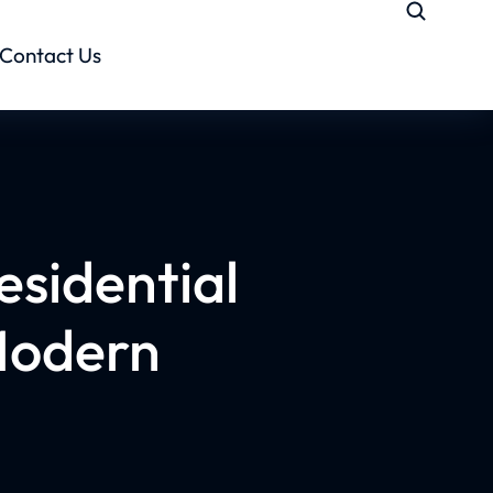
Contact Us
esidential
Modern