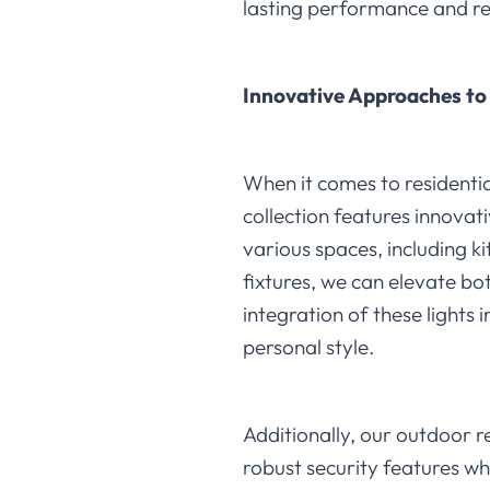
lasting performance and r
Innovative Approaches to 
When it comes to residential
collection features innovati
various spaces, including k
fixtures, we can elevate bo
integration of these lights 
personal style.
Additionally, our outdoor re
robust security features wh