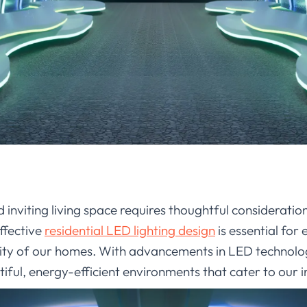
inviting living space requires thoughtful consideration
ffective
residential LED lighting design
is essential for
ity of our homes. With advancements in LED technolo
ful, energy-efficient environments that cater to our ind