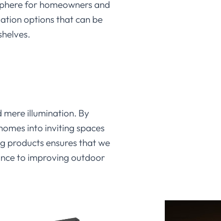
osphere for homeowners and
llation options that can be
shelves.
d mere illumination. By
homes into inviting spaces
ing products ensures that we
iance to improving outdoor
hrough
LEDIA Lighting
‘s