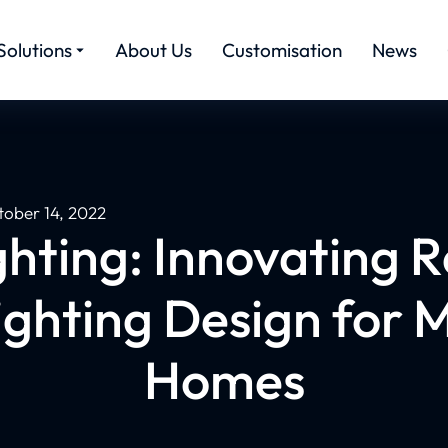
Solutions
About Us
Customisation
News
tober 14, 2022
hting: Innovating R
ighting Design for 
Homes