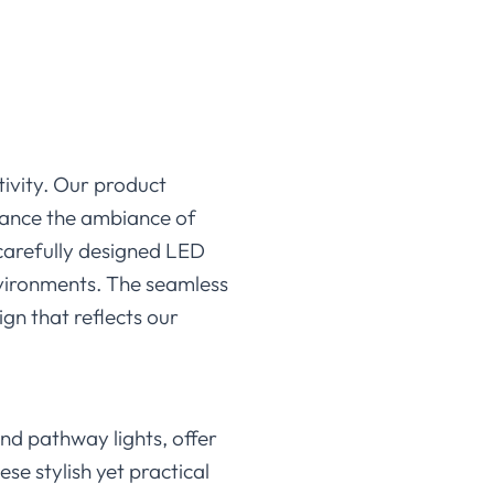
tivity. Our product
enhance the ambiance of
 carefully designed LED
environments. The seamless
ign that reflects our
and pathway lights, offer
se stylish yet practical