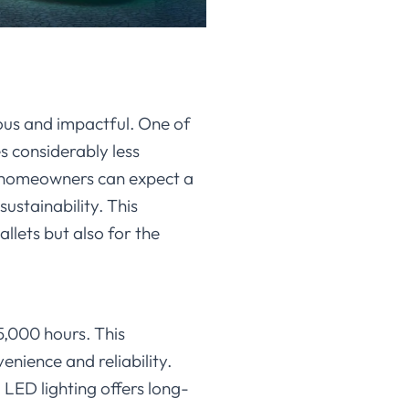
ous and impactful. One of
es considerably less
D, homeowners can expect a
sustainability. This
llets but also for the
5,000 hours. This
nience and reliability.
LED lighting offers long-