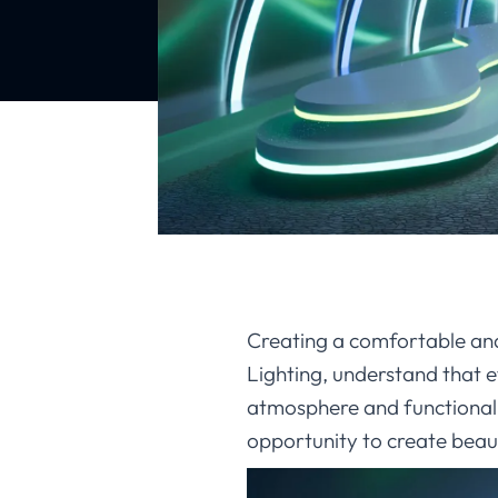
Creating a comfortable and 
Lighting, understand that e
atmosphere and functional
opportunity to create beauti