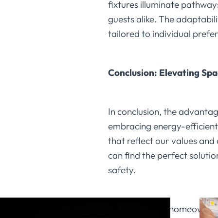
fixtures illuminate pathwa
guests alike. The adaptabili
tailored to individual pref
Conclusion: Elevating Spa
In conclusion, the advantag
embracing energy-efficient 
that reflect our values and 
can find the perfect solut
safety.
We encourage homeowners to