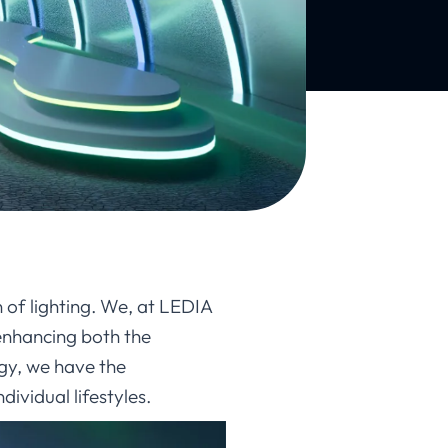
 of lighting. We, at LEDIA
 enhancing both the
gy, we have the
ividual lifestyles.