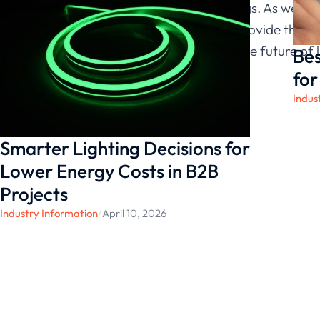
diverse offerings. As we c
solutions will provide the p
in embracing the future of 
Bes
today.
for
Indus
Smarter Lighting Decisions for
Lower Energy Costs in B2B
Projects
Industry Information
/
April 10, 2026