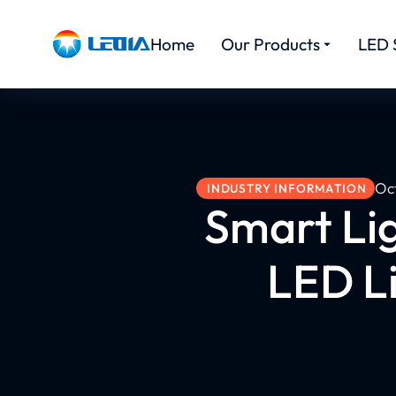
Home
Our Products
LED 
Oc
INDUSTRY INFORMATION
Smart Lig
LED L