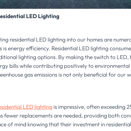
Residential LED Lighting
ing residential LED lighting into our homes are numer
s is energy efficiency. Residential LED lighting consum
ditional lighting options. By making the switch to LE
rgy bills while contributing positively to environmental 
nhouse gas emissions is not only beneficial for our wa
esidential LED lighting
is impressive, often exceeding 2
 fewer replacements are needed, providing both conve
 of mind knowing that their investment in residential 