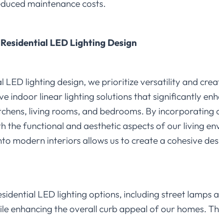
educed maintenance costs.
Residential LED Lighting Design
 LED lighting design, we prioritize versatility and crea
ve indoor linear lighting solutions that significantly 
itchens, living rooms, and bedrooms. By incorporating
th the functional and aesthetic aspects of our living 
into modern interiors allows us to create a cohesive des
sidential LED lighting options, including street lamps 
ile enhancing the overall curb appeal of our homes. The