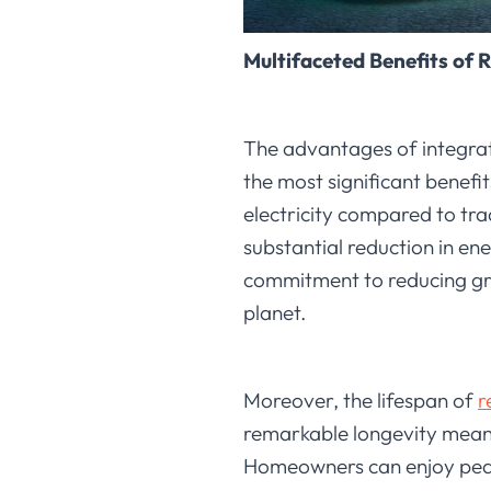
Multifaceted Benefits of 
The advantages of integrat
the most significant benefit
electricity compared to tra
substantial reduction in ene
commitment to reducing gree
planet.
Moreover, the lifespan of
r
remarkable longevity means
Homeowners can enjoy peace