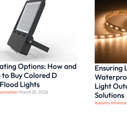
re confident that our
y for any household. Join us
enhance your living spaces
nating Options: How and
Ensuring
to Buy Colored D
Waterproo
 Flood Lights
Light Ou
formation
/
March 25, 2026
Solutions
Industry Informa