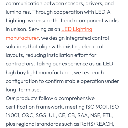
communication between sensors, drivers, and
luminaires. Through cooperation with LEDIA
Lighting, we ensure that each component works
in unison. Serving as a
LED Lighting
n
manufacturer
, we design integrated control
solutions that align with existing electrical
layouts, reducing installation effort for
contractors. Taking our experience as a
LED
n
high bay light manufacturer, we test each
configuration to confirm stable operation under
long-term use.
Our products follow a comprehensive
certification framework, meeting ISO 9001, ISO
14001, CQC, SGS, UL, CE, CB, SAA, NSF, ETL,
plus regional standards such as RoHS/REACH,