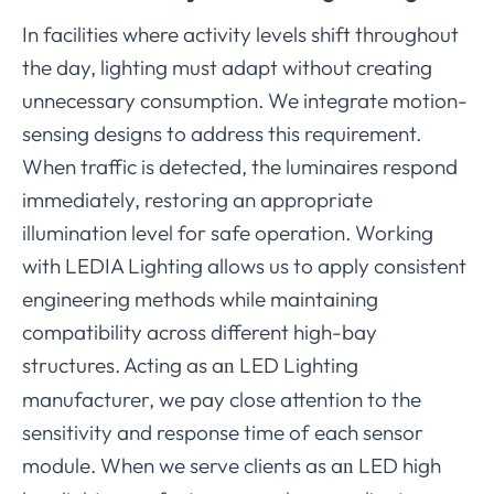
In facilities where activity levels shift throughout
the day, lighting must adapt without creating
unnecessary consumption. We integrate motion-
sensing designs to address this requirement.
When traffic is detected, the luminaires respond
immediately, restoring an appropriate
illumination level for safe operation. Working
with LEDIA Lighting allows us to apply consistent
engineering methods while maintaining
compatibility across different high-bay
structures. Acting as a
LED Lighting
n
manufacturer, we pay close attention to the
sensitivity and response time of each sensor
module. When we serve clients as a
LED high
n