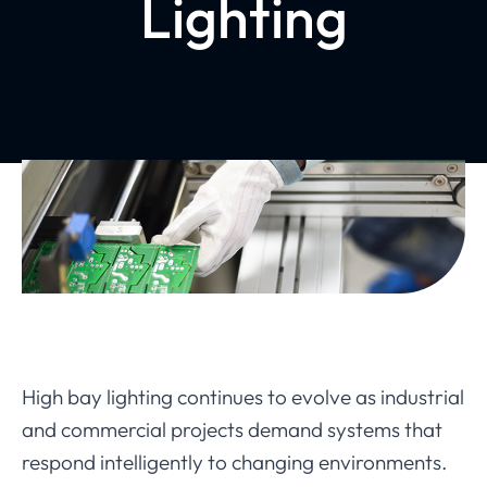
Lighting
High bay lighting continues to evolve as industrial
and commercial projects demand systems that
respond intelligently to changing environments.