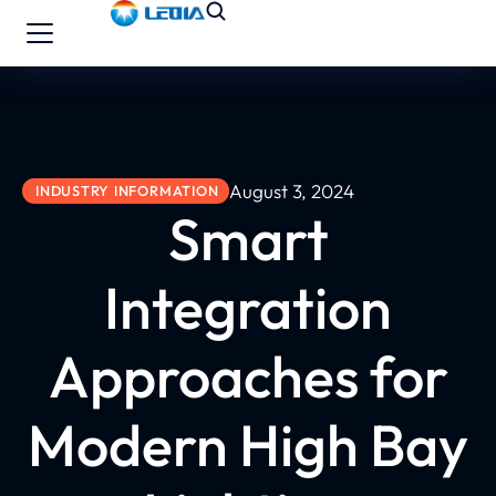
August 3, 2024
INDUSTRY INFORMATION
Smart
Integration
Approaches for
Modern High Bay