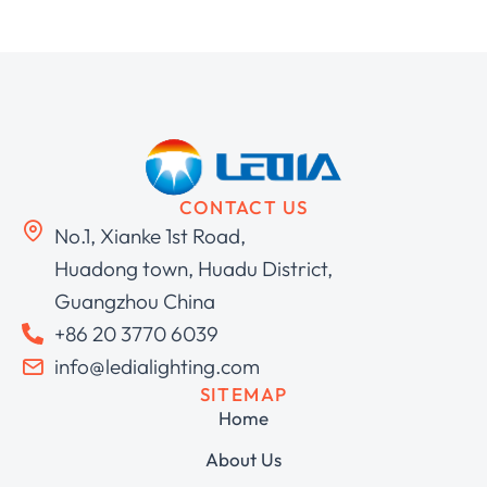
CONTACT US
No.1, Xianke 1st Road,
Huadong town, Huadu District,
Guangzhou China
+86 20 3770 6039
info@ledialighting.com
SITEMAP
Home
About Us