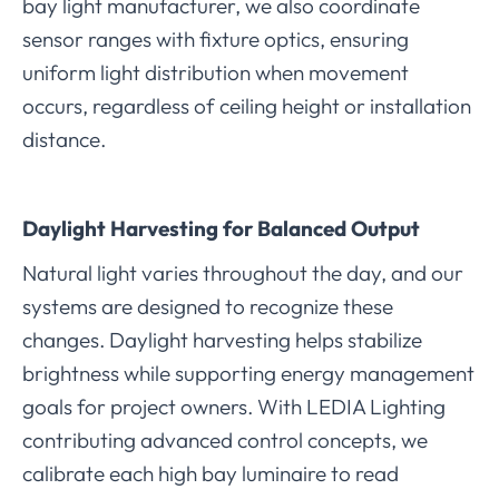
bay light manufacturer, we also coordinate
sensor ranges with fixture optics, ensuring
uniform light distribution when movement
occurs, regardless of ceiling height or installation
distance.
Daylight Harvesting for Balanced Output
Natural light varies throughout the day, and our
systems are designed to recognize these
changes. Daylight harvesting helps stabilize
brightness while supporting energy management
goals for project owners. With LEDIA Lighting
contributing advanced control concepts, we
calibrate each high bay luminaire to read