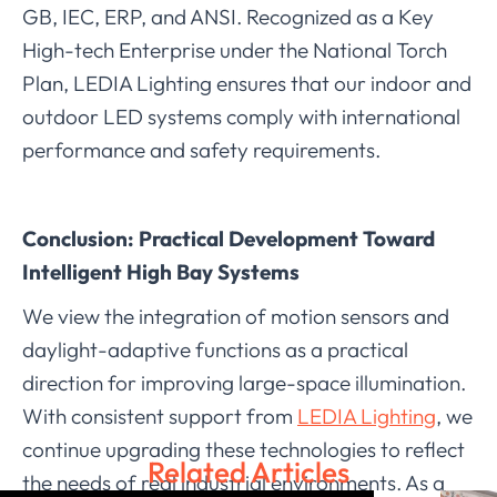
GB, IEC, ERP, and ANSI. Recognized as a Key
High-tech Enterprise under the National Torch
Plan, LEDIA Lighting ensures that our indoor and
outdoor LED systems comply with international
performance and safety requirements.
Conclusion: Practical Development Toward
Intelligent High Bay Systems
We view the integration of motion sensors and
daylight-adaptive functions as a practical
direction for improving large-space illumination.
With consistent support from
LEDIA Lighting
, we
continue upgrading these technologies to reflect
Related Articles
the needs of real industrial environments. As a