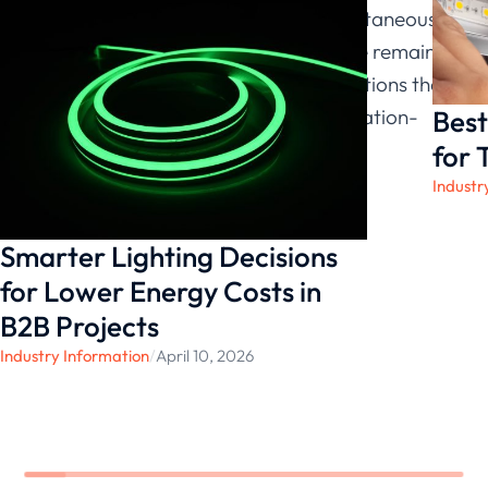
LED Lighting manufacturer, and simultaneously
a LED high bay light manufacturer, we remain
committed to delivering high-bay solutions that
Best
provide stable, responsive, and application-
ready performance.
for 
Industr
Smarter Lighting Decisions
for Lower Energy Costs in
B2B Projects
Industry Information
/
April 10, 2026