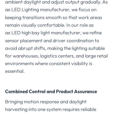
ambient daylight and adjust output gradually. As
a
LED Lighting manufacturer, we focus on
n
keeping transitions smooth so that work areas
remain visually comfortable. In our role as
a
LED high bay light manufacturer, we refine
n
sensor placement and driver coordination to
avoid abrupt shifts, making the lighting suitable
for warehouses, logistics centers, and large retail
environments where consistent visibility is
essential.
Combined Control and Product Assurance
Bringing motion response and daylight
harvesting into one system requires reliable