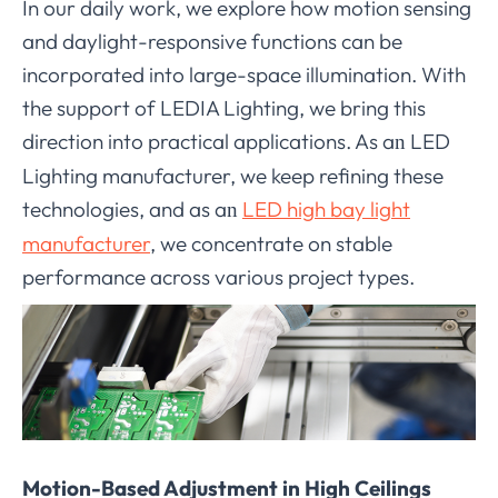
In our daily work, we explore how motion sensing
and daylight-responsive functions can be
incorporated into large-space illumination. With
the support of LEDIA Lighting, we bring this
direction into practical applications. As a
LED
n
Lighting manufacturer, we keep refining these
technologies, and as a
LED high bay light
n
manufacturer
, we concentrate on stable
performance across various project types.
Motion-Based Adjustment in High Ceilings