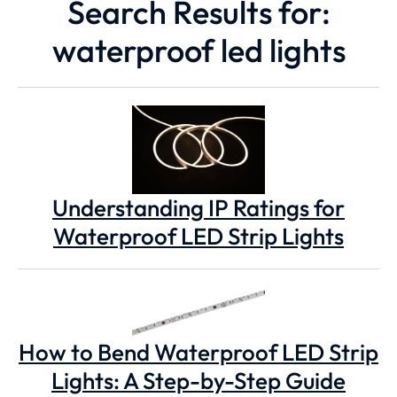
Search Results for:
waterproof led lights
Understanding IP Ratings for
Waterproof LED Strip Lights
How to Bend Waterproof LED Strip
Lights: A Step-by-Step Guide