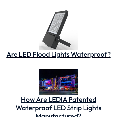
Are LED Flood Lights Waterproof?
How Are LEDIA Patented
Waterproof LED Strip Lights
Manufactured?