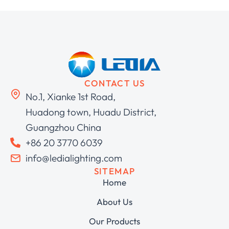
CONTACT US
No.1, Xianke 1st Road,
Huadong town, Huadu District,
Guangzhou China
+86 20 3770 6039
info@ledialighting.com
SITEMAP
Home
About Us
Our Products