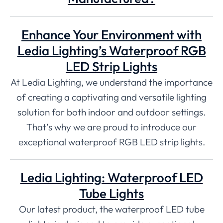
Enhance Your Environment with
Ledia Lighting’s Waterproof RGB
LED Strip Lights
At Ledia Lighting, we understand the importance
of creating a captivating and versatile lighting
solution for both indoor and outdoor settings.
That’s why we are proud to introduce our
exceptional waterproof RGB LED strip lights.
Ledia Lighting: Waterproof LED
Tube Lights
Our latest product, the waterproof LED tube