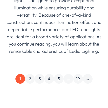
lights, is designed to provide exceptional
illumination while ensuring durability and
versatility. Because of one-of-a-kind
construction, continuous illumination effect, and
dependable performance, our LED tube lights
are ideal for a broad variety of applications. As
you continue reading, you will learn about the
remarkable characteristics of Ledia Lighting.
1
2
3
4
5
…
19
→