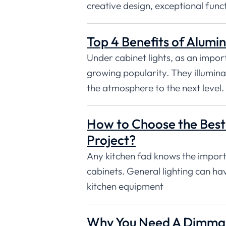
creative design, exceptional func
Top 4 Benefits of Alumin
Under cabinet lights, as an impor
growing popularity. They illumin
the atmosphere to the next level.
How to Choose the Best 
Project?
Any kitchen fad knows the importa
cabinets. General lighting can ha
kitchen equipment
Why You Need A Dimmabl