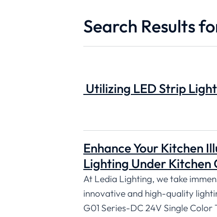
Search Results fo
Utilizing LED Strip Light
Enhance Your Kitchen Ill
Lighting Under Kitchen 
At Ledia Lighting, we take immense
innovative and high-quality lighti
G01 Series-DC 24V Single Color 