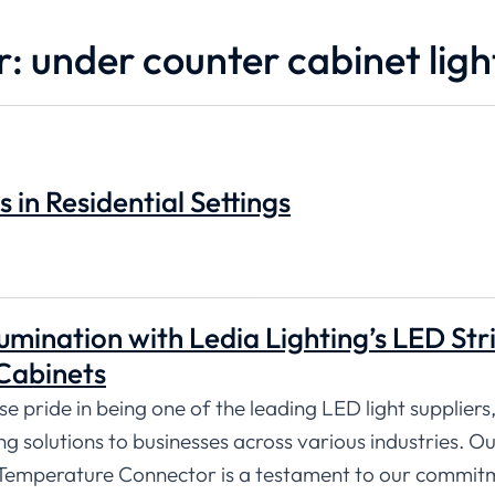
r: under counter cabinet ligh
s in Residential Settings
umination with Ledia Lighting’s LED Str
Cabinets
 pride in being one of the leading LED light suppliers,
ng solutions to businesses across various industries. O
Temperature Connector is a testament to our commit