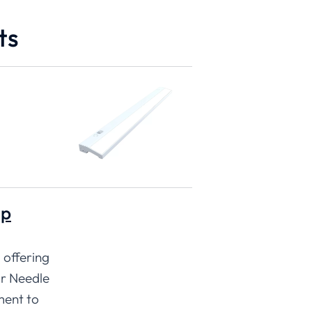
ts
ip
 offering
ur Needle
ment to