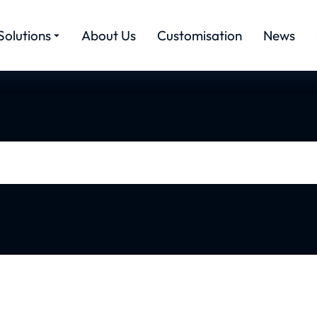
Solutions
About Us
Customisation
News