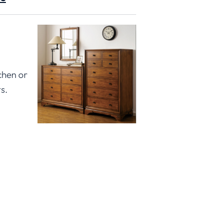
chen or
s.