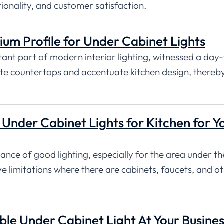
tionality, and customer satisfaction.
ium Profile for Under Cabinet Lights
tant part of modern interior lighting, witnessed a day
ate countertops and accentuate kitchen design, thereb
Under Cabinet Lights for Kitchen for Y
nce of good lighting, especially for the area under th
ve limitations where there are cabinets, faucets, and o
e Under Cabinet Light At Your Busines