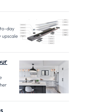
-to-day
y upscale
our
e
ther
s