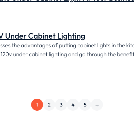
 Under Cabinet Lighting
sses the advantages of putting cabinet lights in the kit
n 120v under cabinet lighting and go through the benefit
1
2
3
4
5
→