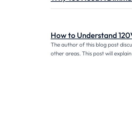
How to Understand 120V
The author of this blog post discu
other areas. This post will explai