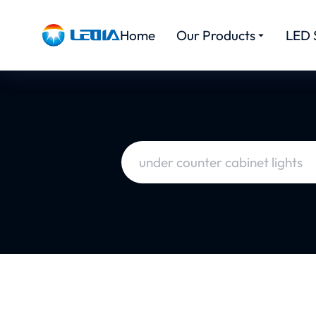
Home
Our Products
LED 