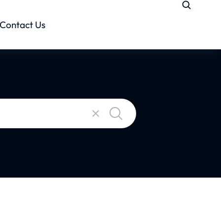
Contact Us