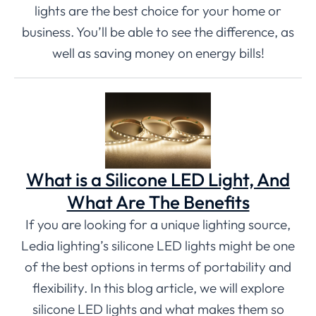
lights are the best choice for your home or
business. You’ll be able to see the difference, as
well as saving money on energy bills!
What is a Silicone LED Light, And
What Are The Benefits
If you are looking for a unique lighting source,
Ledia lighting’s silicone LED lights might be one
of the best options in terms of portability and
flexibility. In this blog article, we will explore
silicone LED lights and what makes them so