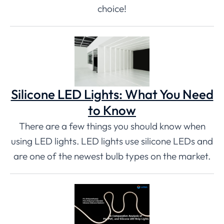
choice!
Silicone LED Lights: What You Need
to Know
There are a few things you should know when
using LED lights. LED lights use silicone LEDs and
are one of the newest bulb types on the market.