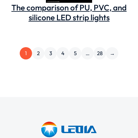
The comparison of ‌PU, PVC, and
silicone LED strip lights
1
2
3
4
5
…
28
→