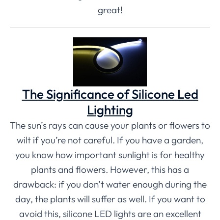
great!
The Significance of Silicone Led
Lighting
The sun’s rays can cause your plants or flowers to
wilt if you’re not careful. If you have a garden,
you know how important sunlight is for healthy
plants and flowers. However, this has a
drawback: if you don’t water enough during the
day, the plants will suffer as well. If you want to
avoid this, silicone LED lights are an excellent