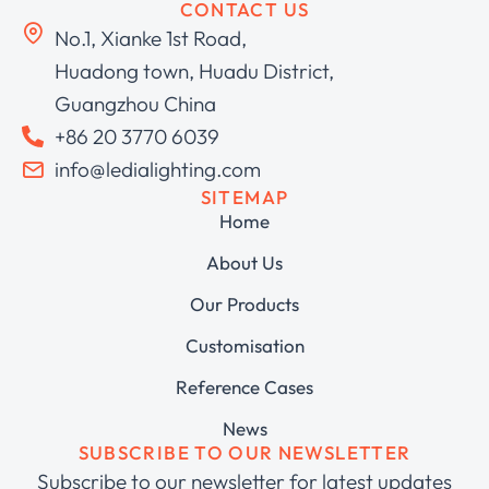
CONTACT US
No.1, Xianke 1st Road,
Huadong town, Huadu District,
Guangzhou China
+86 20 3770 6039
info@ledialighting.com
SITEMAP
Home
About Us
Our Products
Customisation
Reference Cases
News
SUBSCRIBE TO OUR NEWSLETTER
Subscribe to our newsletter for latest updates