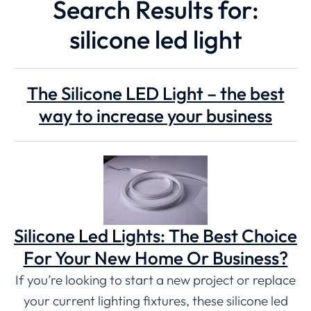
Search Results for:
silicone led light
The Silicone LED Light – the best
way to increase your business
Silicone Led Lights: The Best Choice
For Your New Home Or Business?
If you’re looking to start a new project or replace
your current lighting fixtures, these silicone led