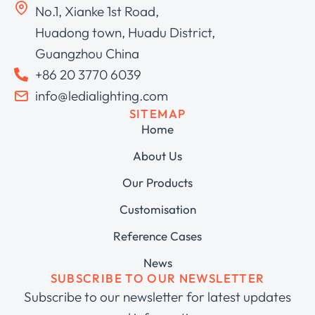
No.1, Xianke 1st Road,
Huadong town, Huadu District,
Guangzhou China
+86 20 3770 6039
info@ledialighting.com
SITEMAP
Home
About Us
Our Products
Customisation
Reference Cases
News
SUBSCRIBE TO OUR NEWSLETTER
Subscribe to our newsletter for latest updates