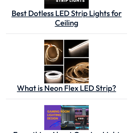
Best Dotless LED Strip Lights for
Ceiling
What is Neon Flex LED Strip?