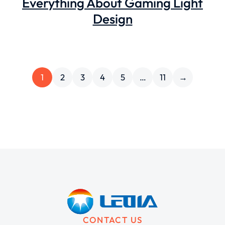
Everything About Gaming Light
Design
1
2
3
4
5
…
11
→
CONTACT US