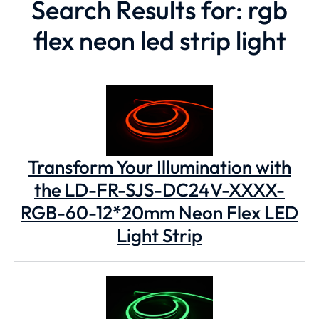
Search Results for: rgb
flex neon led strip light
Transform Your Illumination with
the LD-FR-SJS-DC24V-XXXX-
RGB-60-12*20mm Neon Flex LED
Light Strip