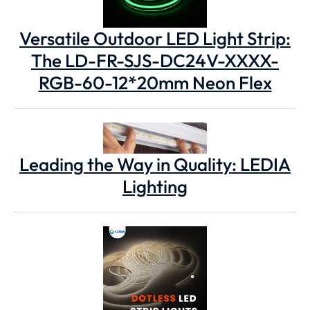
Versatile Outdoor LED Light Strip:
The LD-FR-SJS-DC24V-XXXX-
RGB-60-12*20mm Neon Flex
Leading the Way in Quality: LEDIA
Lighting