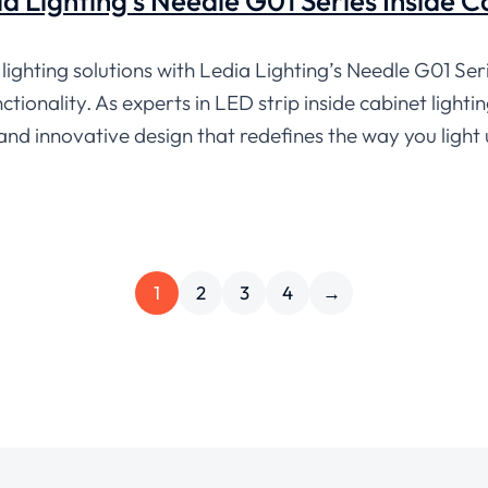
dia Lighting’s Needle G01 Series Inside 
lighting solutions with Ledia Lighting’s Needle G01 Seri
tionality. As experts in LED strip inside cabinet lighti
 and innovative design that redefines the way you light
1
2
3
4
→