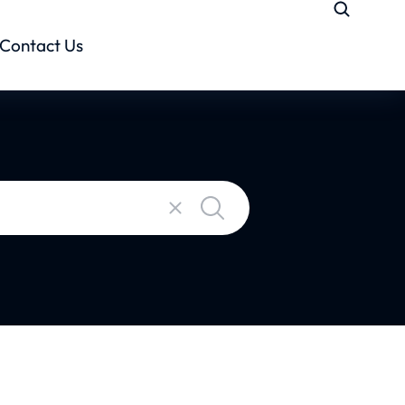
Contact Us