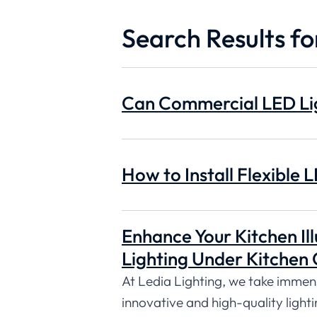
Search Results for
Can Commercial LED Lig
How to Install Flexible L
Enhance Your Kitchen Ill
Lighting Under Kitchen 
At Ledia Lighting, we take immense
innovative and high-quality lighti