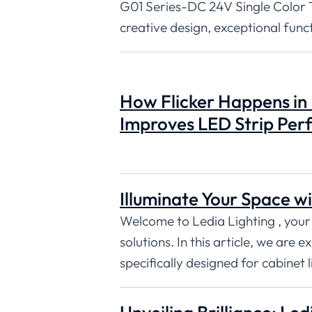
G01 Series-DC 24V Single Color 
creative design, exceptional func
How Flicker Happens in
Improves LED Strip Pe
Illuminate Your Space wi
Welcome to Ledia Lighting , your
solutions. In this article, we are 
specifically designed for cabinet l