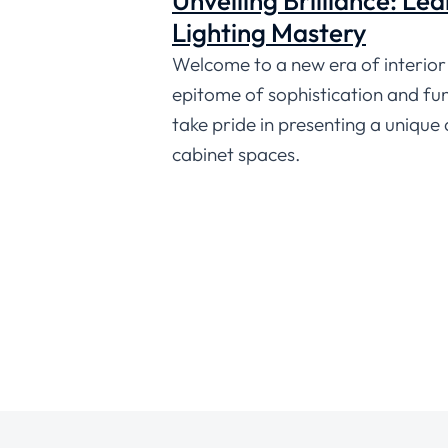
Unveiling Brilliance: Le
Lighting Mastery
Welcome to a new era of interior 
epitome of sophistication and func
take pride in presenting a unique
cabinet spaces.