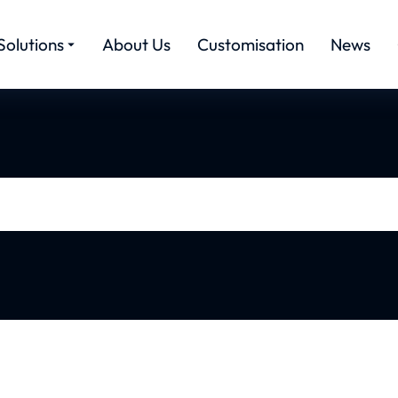
Solutions
About Us
Customisation
News