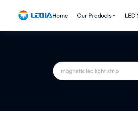
Home
Our Products
LED 