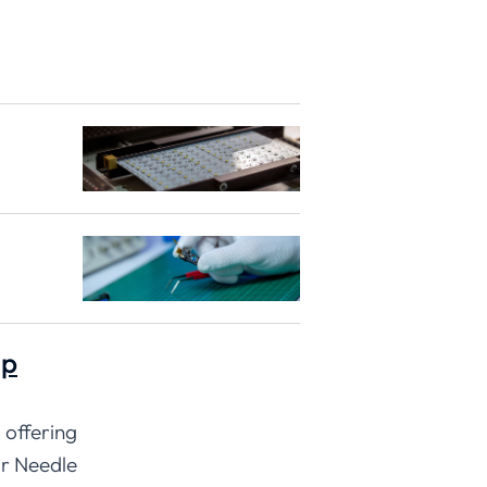
ip
 offering
ur Needle