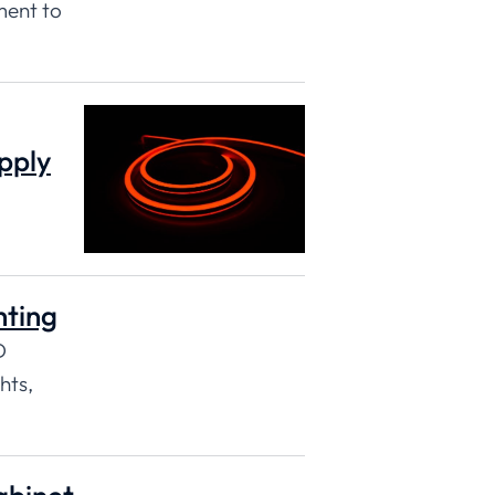
ment to
pply
hting
D
hts,