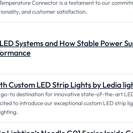
Temperature Connector is a testament to our commit
tionality, and customer satisfaction.
 LED Systems and How Stable Power Su
rformance
th Custom LED Strip Lights by Ledia lig
 go-to destination for innovative state-of-the-art LE
excited to introduce our exceptional custom LED strip lig
ighting.