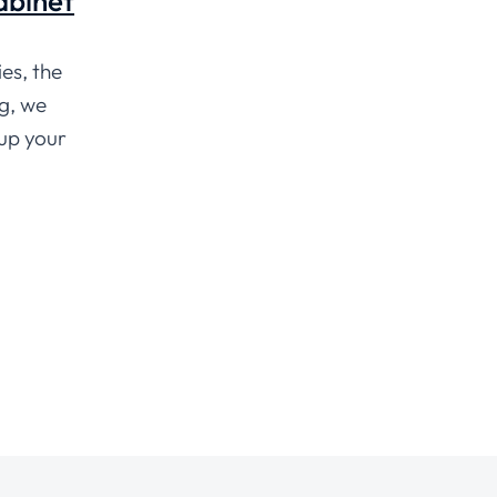
Cabinet
es, the
ng, we
 up your