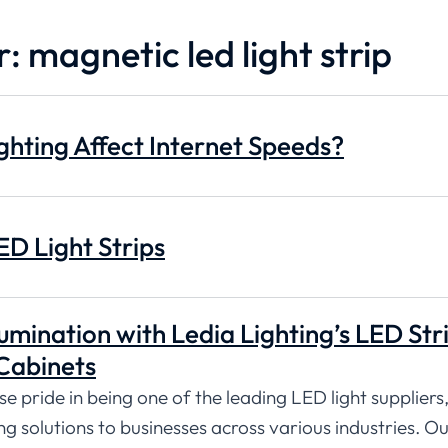
: magnetic led light strip
hting Affect Internet Speeds?
ED Light Strips
umination with Ledia Lighting’s LED Str
Cabinets
 pride in being one of the leading LED light suppliers,
ng solutions to businesses across various industries. O