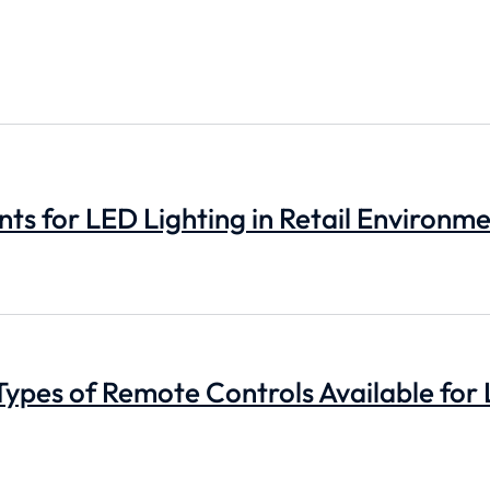
s for LED Lighting in Retail Environm
Types of Remote Controls Available for