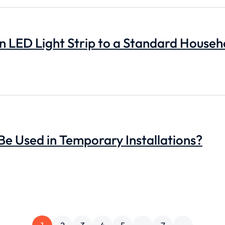
 LED Light Strip to a Standard Househ
 Be Used in Temporary Installations?