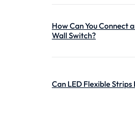
How Can You Connect an
Wall Switch?
Can LED Flexible Strips