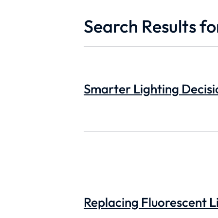
Search Results for
Smarter Lighting Decisi
Replacing Fluorescent Li