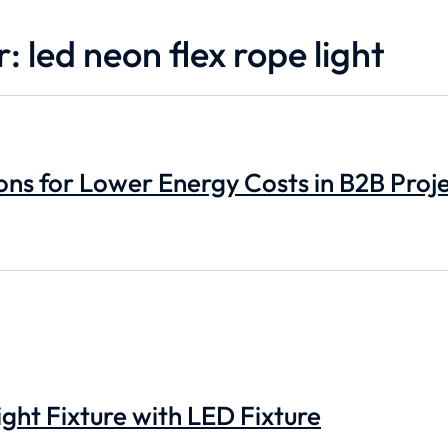
: led neon flex rope light
ons for Lower Energy Costs in B2B Proj
ght Fixture with LED Fixture