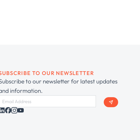
SUBSCRIBE TO OUR NEWSLETTER
Subscribe to our newsletter for latest updates
and information.