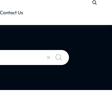
Contact Us