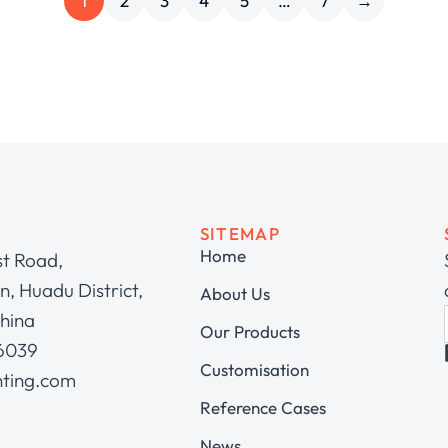
1
2
3
4
5
…
7
→
SITEMAP
Home
st Road,
, Huadu District,
About Us
hina
Our Products
 6039
Customisation
hting.com
Reference Cases
News