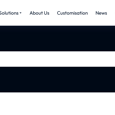
Solutions
About Us
Customisation
News