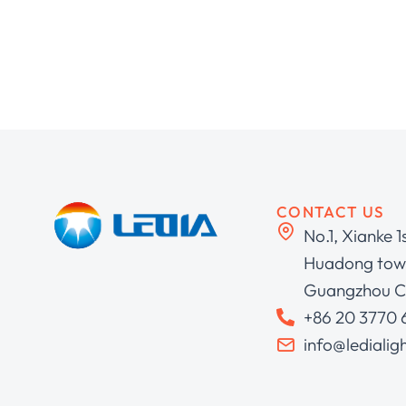
CONTACT US
No.1, Xianke 1
Huadong town
Guangzhou C
+86 20 3770
info@ledialig