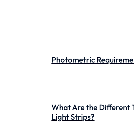
Photometric Requirement
What Are the Different 
Light Strips?