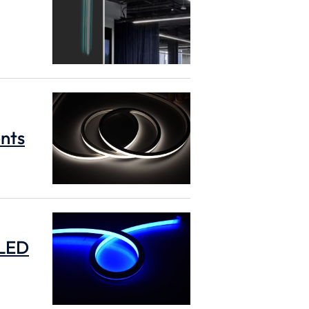
ents
 LED