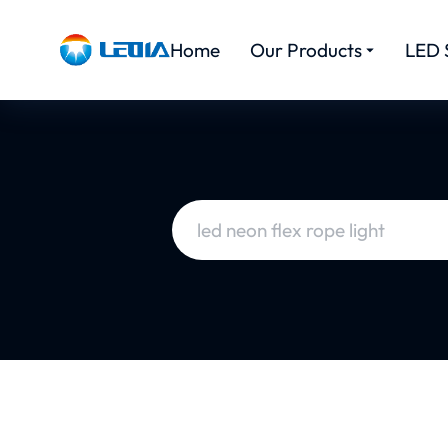
Home
Our Products
LED 