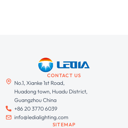
CONTACT US
No.1, Xianke 1st Road,
Huadong town, Huadu District,
Guangzhou China
+86 20 3770 6039
info@ledialighting.com
SITEMAP