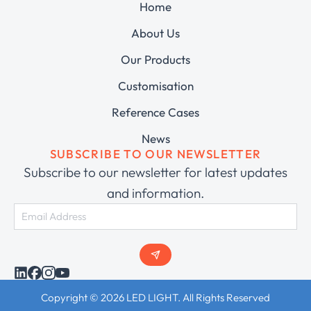
Home
About Us
Our Products
Customisation
Reference Cases
News
SUBSCRIBE TO OUR NEWSLETTER
Subscribe to our newsletter for latest updates
and information.
Copyright © 2026 LED LIGHT. All Rights Reserved