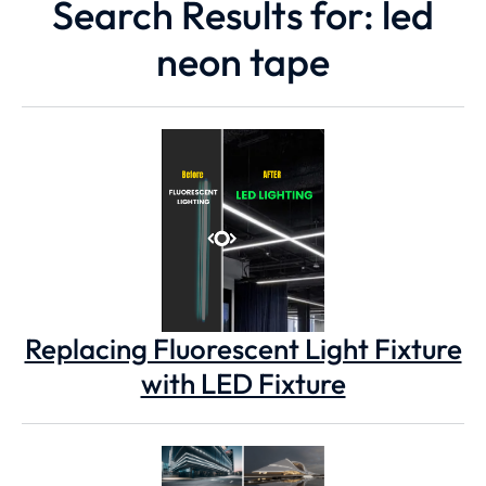
Search Results for: led
neon tape
Replacing Fluorescent Light Fixture
with LED Fixture