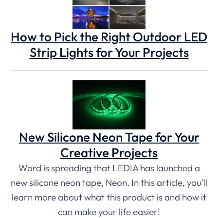
How to Pick the Right Outdoor LED
Strip Lights for Your Projects
New Silicone Neon Tape for Your
Creative Projects
Word is spreading that LEDIA has launched a
new silicone neon tape, Neon. In this article, you’ll
learn more about what this product is and how it
can make your life easier!