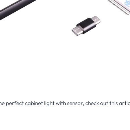
he perfect cabinet light with sensor, check out this art