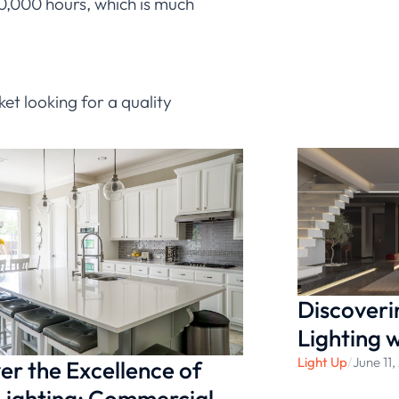
 10,000 hours, which is much
ket looking for a quality
ket looking for a quality
e plenty of options. But the
Discoveri
Lighting 
Light Up
/
June 11
er the Excellence of
Lighting: Commercial