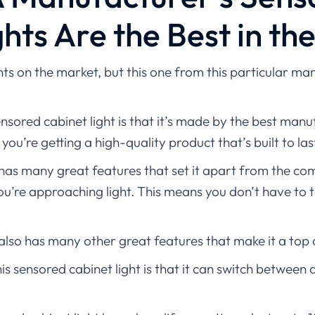
hts Are the Best in th
ts on the market, but this one from this particular manu
nsored cabinet light is that it’s made by the best manuf
ou’re getting a high-quality product that’s built to las
has many great features that set it apart from the compe
u’re approaching light. This means you don’t have to tou
 also has many other great features that make it a top 
is sensored cabinet light is that it can switch between 