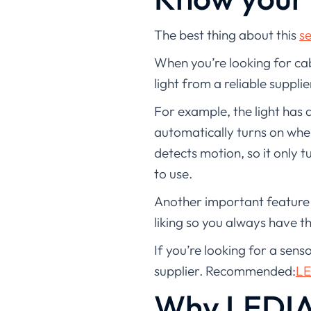
The best thing about this
se
When you’re looking for cabi
light from a reliable supplie
For example, the light has a
automatically turns on when
detects motion, so it only t
to use.
Another important feature o
liking so you always have th
If you’re looking for a sens
supplier. Recommended:
LE
Why LEDIA