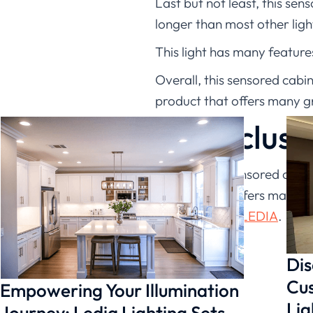
Last but not least, this sen
longer than most other ligh
This light has many features
Overall, this sensored cabin
product that offers many g
In conclusi
Overall, this sensored cabin
product that offers many gr
best one is still
LEDIA
.
Dis
Cus
Empowering Your Illumination
Lig
Journey: Ledia Lighting Sets