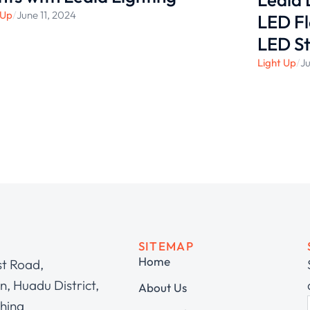
 Up
/
June 11, 2024
LED Fl
LED St
Light Up
/
Ju
SITEMAP
Home
st Road,
, Huadu District,
About Us
hina