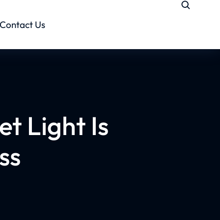
Contact Us
t Light Is
ss