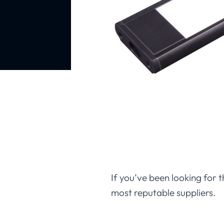
If you’ve been looking for t
most reputable suppliers.