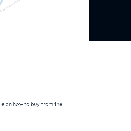
icle on how to buy from the