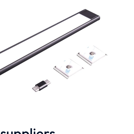
suppliers