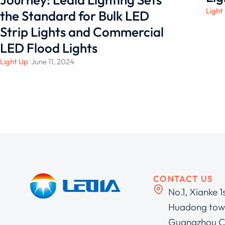
Light
the Standard for Bulk LED
Strip Lights and Commercial
LED Flood Lights
Light Up
/
June 11, 2024
CONTACT US
No.1, Xianke 1
Huadong town
Guangzhou C