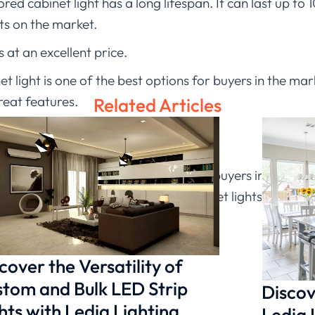
sored cabinet light has a long lifespan. It can last up to
ts on the market.
 at an excellent price.
et light is one of the best options for buyers in the mar
reat features.
Related Articles
on
et light is one of the best options for buyers in the mar
eat features. When it comes to cabinet lights, there ar
cover the Versatility of
tom and Bulk LED Strip
Discov
hts with Ledia Lighting
Ledia 