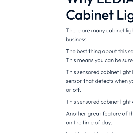
Cabinet Lig
There are many cabinet ligh
business.
The best thing about this se
This means you can be sure y
This sensored cabinet light 
sensor that detects when yo
or off.
This sensored cabinet light
Another great feature of th
on the time of day.