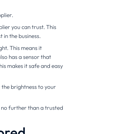
plier.
lier you can trust. This
t in the business.
ght. This means it
lso has a sensor that
This makes it safe and easy
t the brightness to your
k no further than a trusted
ored