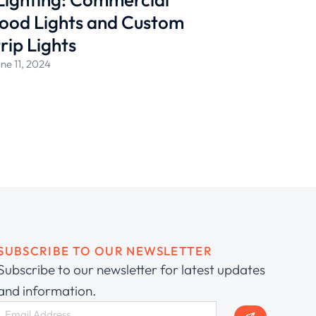
ood Lights and Custom
rip Lights
ne 11, 2024
SUBSCRIBE TO OUR NEWSLETTER
Subscribe to our newsletter for latest updates
and information.