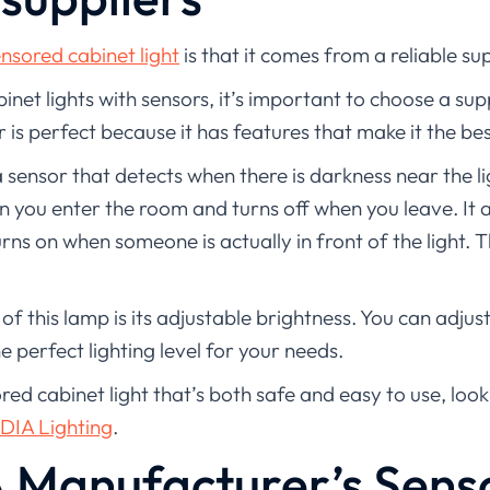
nsored cabinet light
is that it comes from a reliable sup
net lights with sensors, it’s important to choose a supp
r is perfect because it has features that make it the bes
 sensor that detects when there is darkness near the li
 you enter the room and turns off when you leave. It a
urns on when someone is actually in front of the light. 
f this lamp is its adjustable brightness. You can adjus
e perfect lighting level for your needs.
ored cabinet light that’s both safe and easy to use, loo
DIA Lighting
.
 Manufacturer’s Sens