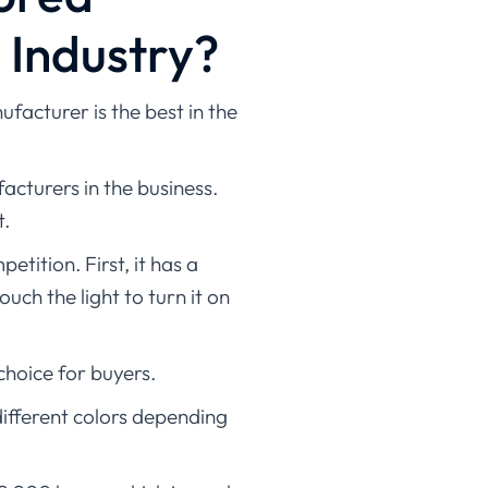
e Industry?
facturer is the best in the
acturers in the business.
t.
tition. First, it has a
ch the light to turn it on
choice for buyers.
different colors depending