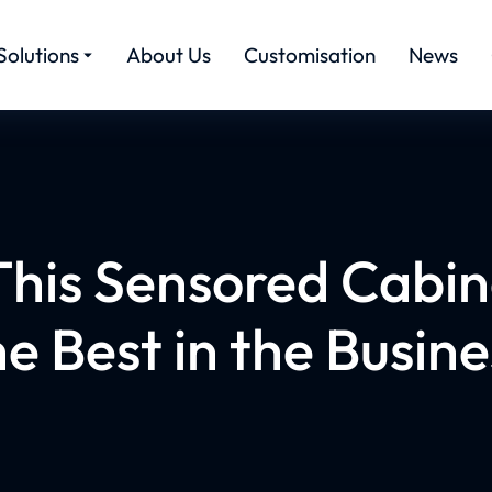
Solutions
About Us
Customisation
News
his Sensored Cabine
he Best in the Busine