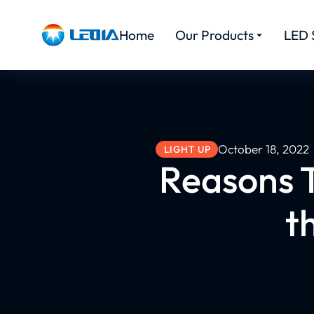
Home
Our Products
LED 
October 18, 2022
LIGHT UP
Reasons T
t