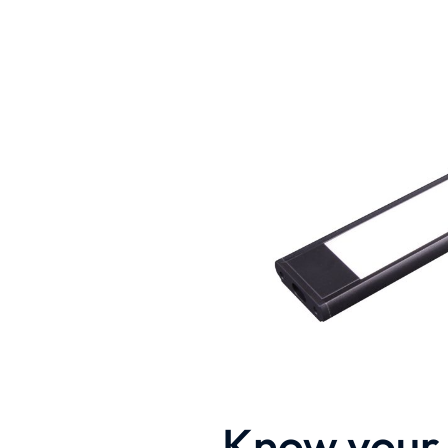
Know your 