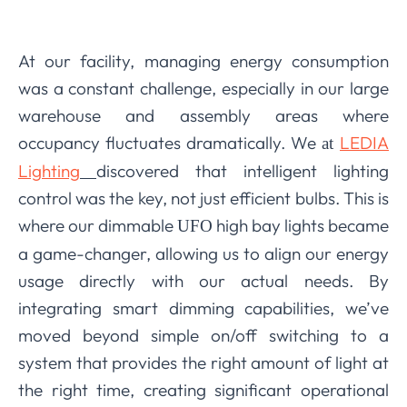
At our facility, managing energy consumption
was a constant challenge, especially in our large
warehouse and assembly areas where
occupancy fluctuates dramatically. We
LEDIA
at
Lighting
discovered that intelligent lighting
control was the key, not just efficient bulbs. This is
where our dimmable
high bay lights became
UFO
a game-changer, allowing us to align our energy
usage directly with our actual needs. By
integrating smart dimming capabilities, we’ve
moved beyond simple on/off switching to a
system that provides the right amount of light at
the right time, creating significant operational