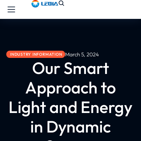
March 5, 2024
INDUSTRY INFORMATION
Our Smart
Approach to
Light and Energy
in Dynamic