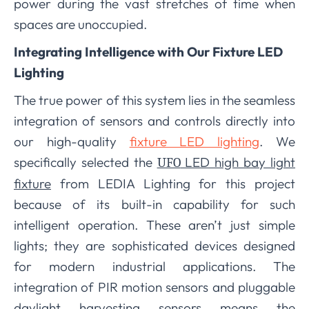
power during the vast stretches of time when
spaces are unoccupied.
Integrating Intelligence with Our Fixture LED
Lighting
The true power of this system lies in the seamless
integration of sensors and controls directly into
our high-quality
fixture LED lighting
. We
specifically selected the
LED high bay light
UFO
fixture
from LEDIA Lighting for this project
because of its built-in capability for such
intelligent operation. These aren’t just simple
lights; they are sophisticated devices designed
for modern industrial applications. The
integration of PIR motion sensors and pluggable
daylight harvesting sensors means the