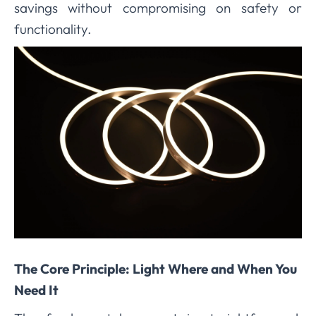
savings without compromising on safety or
functionality.
The Core Principle: Light Where and When You
Need It