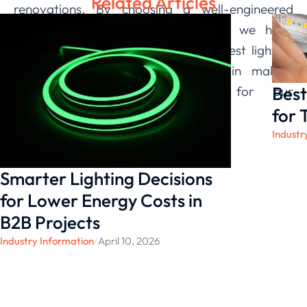
Related Articles
renovations. By choosing a well-engineered
product designed for adaptability, we have
gained precise control over our largest lighting
loads, reinforcing our confidence in making
Best
smart, long-term investments for our
operational future.
for 
Industr
Smarter Lighting Decisions
for Lower Energy Costs in
B2B Projects
Industry Information
/
April 10, 2026