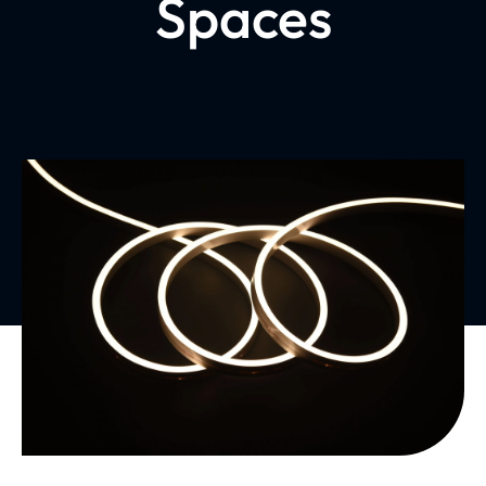
Spaces