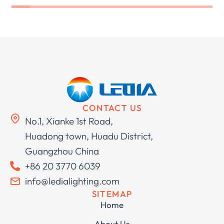
CONTACT US
No.1, Xianke 1st Road,
Huadong town, Huadu District,
Guangzhou China
+86 20 3770 6039
info@ledialighting.com
SITEMAP
Home
About Us