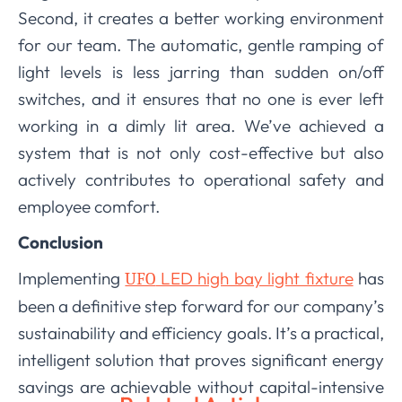
Second, it creates a better working environment
for our team. The automatic, gentle ramping of
light levels is less jarring than sudden on/off
switches, and it ensures that no one is ever left
working in a dimly lit area. We’ve achieved a
system that is not only cost-effective but also
actively contributes to operational safety and
employee comfort.
Conclusion
Implementing
LED high bay light fixture
has
UFO
been a definitive step forward for our company’s
sustainability and efficiency goals. It’s a practical,
intelligent solution that proves significant energy
savings are achievable without capital-intensive