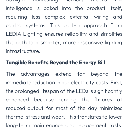
intelligence is baked into the product itself,
requiring less complex external wiring and
control systems. This built-in approach from
LEDIA Lighting
ensures reliability and simplifies
the path to a smarter, more responsive lighting
infrastructure.
Tangible Benefits Beyond the Energy Bill
The advantages extend far beyond the
immediate reduction in our electricity costs. First,
the prolonged lifespan of the LEDs is significantly
enhanced because running the fixtures at
reduced output for most of the day minimizes
thermal stress and wear. This translates to lower
long-term maintenance and replacement costs.