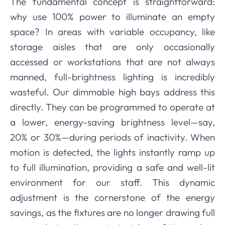
The fundamental concept is straightforward:
why use 100% power to illuminate an empty
space? In areas with variable occupancy, like
storage aisles that are only occasionally
accessed or workstations that are not always
manned, full-brightness lighting is incredibly
wasteful. Our dimmable high bays address this
directly. They can be programmed to operate at
a lower, energy-saving brightness level—say,
20% or 30%—during periods of inactivity. When
motion is detected, the lights instantly ramp up
to full illumination, providing a safe and well-lit
environment for our staff. This dynamic
adjustment is the cornerstone of the energy
savings, as the fixtures are no longer drawing full