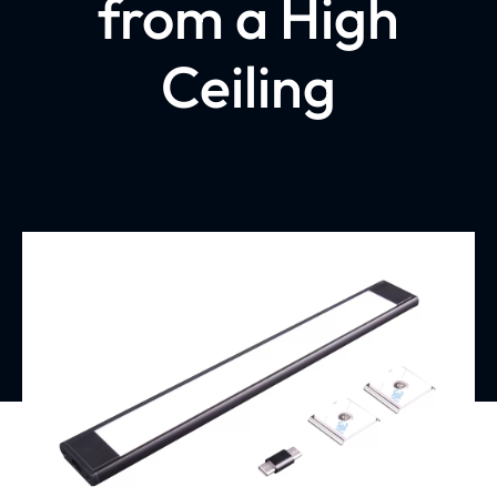
from a High
Ceiling