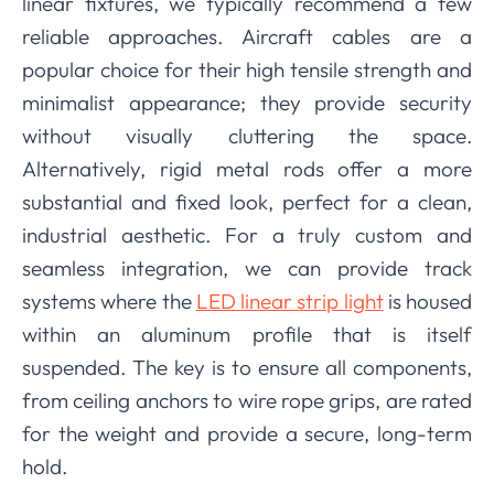
linear fixtures, we typically recommend a few
reliable approaches. Aircraft cables are a
popular choice for their high tensile strength and
minimalist appearance; they provide security
without visually cluttering the space.
Alternatively, rigid metal rods offer a more
substantial and fixed look, perfect for a clean,
industrial aesthetic. For a truly custom and
seamless integration, we can provide track
systems where the
LED linear strip light
is housed
within an aluminum profile that is itself
suspended. The key is to ensure all components,
from ceiling anchors to wire rope grips, are rated
for the weight and provide a secure, long-term
hold.