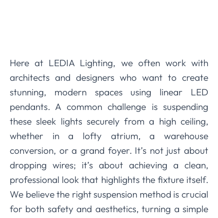
Here at LEDIA Lighting, we often work with
architects and designers who want to create
stunning, modern spaces using linear LED
pendants. A common challenge is suspending
these sleek lights securely from a high ceiling,
whether in a lofty atrium, a warehouse
conversion, or a grand foyer. It’s not just about
dropping wires; it’s about achieving a clean,
professional look that highlights the fixture itself.
We believe the right suspension method is crucial
for both safety and aesthetics, turning a simple