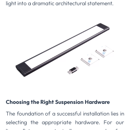
light into a dramatic architectural statement.
Choosing the Right Suspension Hardware
The foundation of a successful installation lies in
selecting the appropriate hardware. For our