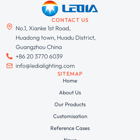
CONTACT US
No.1, Xianke 1st Road,
Huadong town, Huadu District,
Guangzhou China
+86 20 3770 6039
info@ledialighting.com
SITEMAP
Home
About Us
Our Products
Customisation
Reference Cases
News