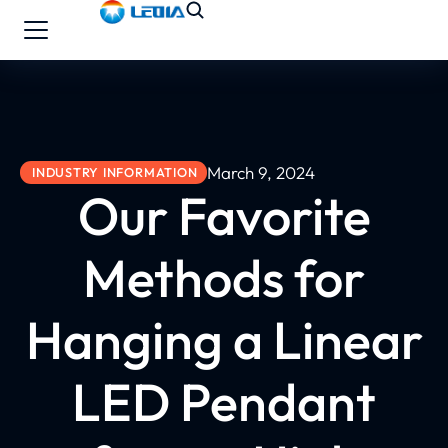
March 9, 2024
INDUSTRY INFORMATION
Our Favorite
Methods for
Hanging a Linear
LED Pendant