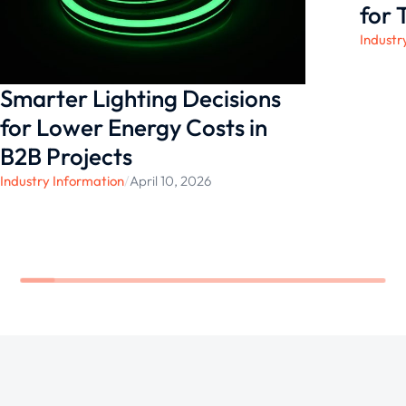
to life with confidence.
for 
Industr
Smarter Lighting Decisions
for Lower Energy Costs in
B2B Projects
Industry Information
/
April 10, 2026