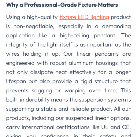
Why a Professional-Grade Fixture Matters
Using a high-quality
fixture LED lighting
product
is non-negotiable, especially in a demanding
application like a high-ceiling pendant. The
integrity of the light itself is as important as the
wires holding it up. Our linear pendants are
engineered with robust aluminum housings that
not only dissipate heat effectively for a longer
lifespan but also provide a rigid structure that
prevents sagging or warping over time. This
built-in durability means the suspension system is
supporting a stable and reliable product. All our
products, including our suspended linear options,
carry international certifications like UL and CE,
giving you confidence in their safety and