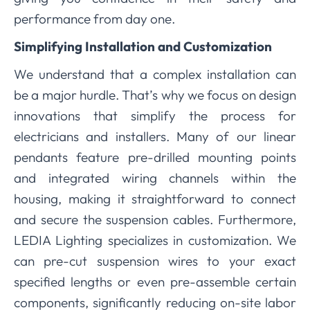
performance from day one.
Simplifying Installation and Customization
We understand that a complex installation can
be a major hurdle. That’s why we focus on design
innovations that simplify the process for
electricians and installers. Many of our linear
pendants feature pre-drilled mounting points
and integrated wiring channels within the
housing, making it straightforward to connect
and secure the suspension cables. Furthermore,
LEDIA Lighting specializes in customization. We
can pre-cut suspension wires to your exact
specified lengths or even pre-assemble certain
components, significantly reducing on-site labor