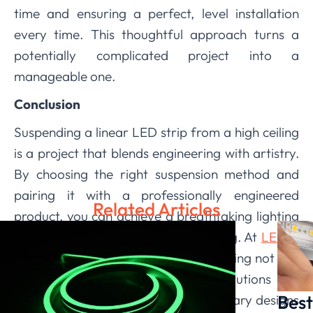
time and ensuring a perfect, level installation
every time. This thoughtful approach turns a
potentially complicated project into a
manageable one.
Conclusion
Suspending a linear LED strip from a high ceiling
is a project that blends engineering with artistry.
By choosing the right suspension method and
pairing it with a professionally engineered
Related Articles
product, you can achieve a breathtaking lighting
feature that is both safe and stunning. At
LEDIA
Lighting
, we are committed to providing not just
the lights, but the comprehensive solutions and
Best
support you need to bring your visionary designs