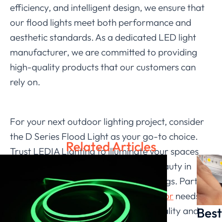
efficiency, and intelligent design, we ensure that
our flood lights meet both performance and
aesthetic standards. As a dedicated LED light
manufacturer, we are committed to providing
high-quality products that our customers can
rely on.
For your next outdoor lighting project, consider
the D Series Flood Light as your go-to choice.
Related Articles
Trust LEDIA Lighting to illuminate your spaces
effectively, enhancing security and beauty in
both commercial and residential settings. Partner
with us for your LED
flood light outdoor
needs
Best
and experience the difference that quality and