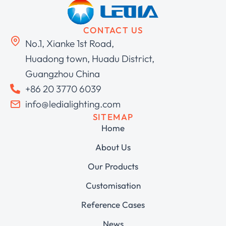
CONTACT US
No.1, Xianke 1st Road,
Huadong town, Huadu District,
Guangzhou China
+86 20 3770 6039
info@ledialighting.com
SITEMAP
Home
About Us
Our Products
Customisation
Reference Cases
News