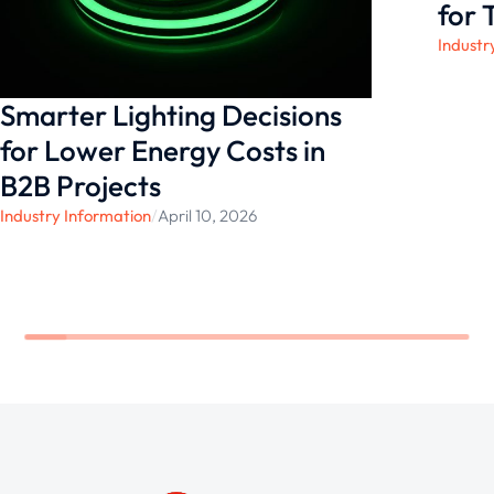
innovation can make!
for 
Industr
Smarter Lighting Decisions
for Lower Energy Costs in
B2B Projects
Industry Information
/
April 10, 2026