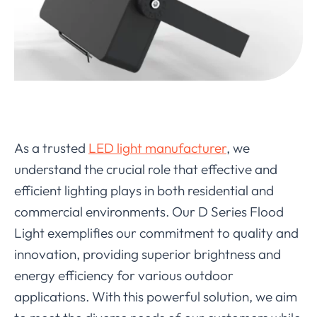
As a trusted
LED light manufacturer
, we
understand the crucial role that effective and
efficient lighting plays in both residential and
commercial environments. Our D Series Flood
Light exemplifies our commitment to quality and
innovation, providing superior brightness and
energy efficiency for various outdoor
applications. With this powerful solution, we aim