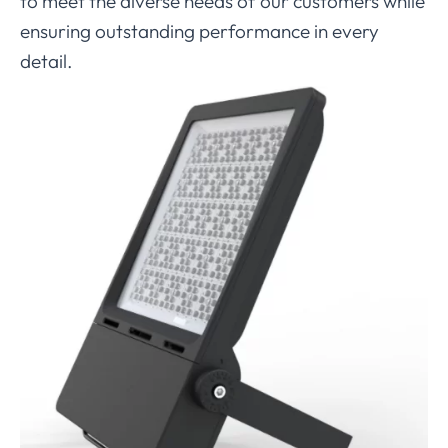
to meet the diverse needs of our customers while
ensuring outstanding performance in every
detail.