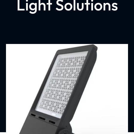
Light Solutions