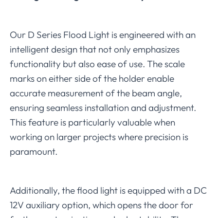
Our D Series Flood Light is engineered with an
intelligent design that not only emphasizes
functionality but also ease of use. The scale
marks on either side of the holder enable
accurate measurement of the beam angle,
ensuring seamless installation and adjustment.
This feature is particularly valuable when
working on larger projects where precision is
paramount.
Additionally, the flood light is equipped with a DC
12V auxiliary option, which opens the door for