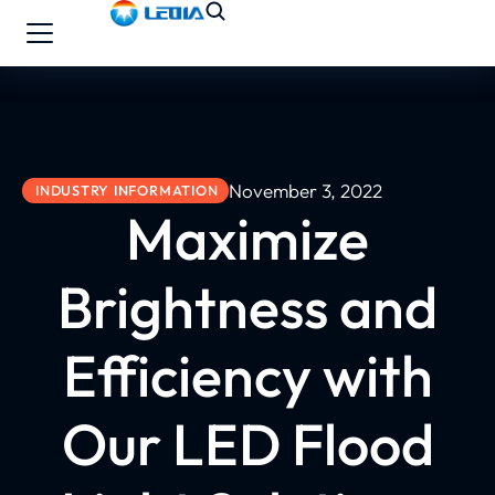
November 3, 2022
INDUSTRY INFORMATION
Maximize
Brightness and
Efficiency with
Our LED Flood