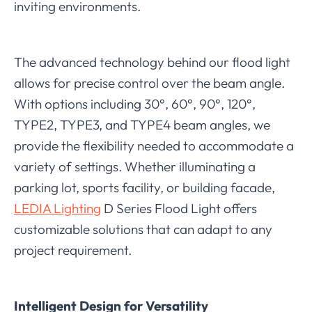
inviting environments.
The advanced technology behind our flood light
allows for precise control over the beam angle.
With options including 30°, 60°, 90°, 120°,
TYPE2, TYPE3, and TYPE4 beam angles, we
provide the flexibility needed to accommodate a
variety of settings. Whether illuminating a
parking lot, sports facility, or building facade,
LEDIA Lighting
D Series Flood Light offers
customizable solutions that can adapt to any
project requirement.
Intelligent Design for Versatility