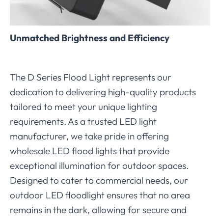
Unmatched Brightness and Efficiency
The D Series Flood Light represents our
dedication to delivering high-quality products
tailored to meet your unique lighting
requirements. As a trusted LED light
manufacturer, we take pride in offering
wholesale LED flood lights that provide
exceptional illumination for outdoor spaces.
Designed to cater to commercial needs, our
outdoor LED floodlight ensures that no area
remains in the dark, allowing for secure and