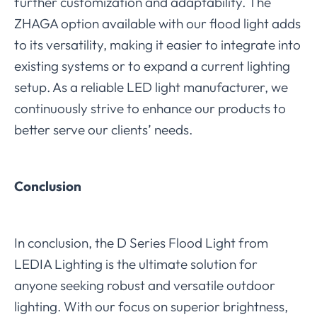
further customization and adaptability. The
ZHAGA option available with our flood light adds
to its versatility, making it easier to integrate into
existing systems or to expand a current lighting
setup. As a reliable LED light manufacturer, we
continuously strive to enhance our products to
better serve our clients’ needs.
Conclusion
In conclusion, the D Series Flood Light from
LEDIA Lighting is the ultimate solution for
anyone seeking robust and versatile outdoor
lighting. With our focus on superior brightness,